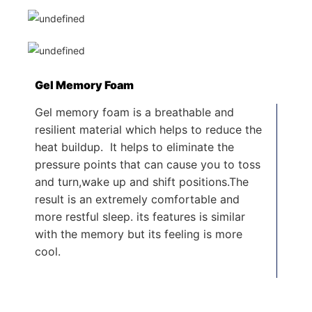
Gel Memory Foam
Gel memory foam is a breathable and
resilient material which helps to reduce the
heat buildup. It helps to eliminate the
pressure points that can cause you to toss
and turn,wake up and shift positions.The
result is an extremely comfortable and
more restful sleep. its features is similar
with the memory but its feeling is more
cool.