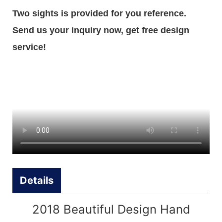
Two sights is provided for you reference.
Send us your inquiry now, get free design
service!
Details
2018 Beautiful Design Hand