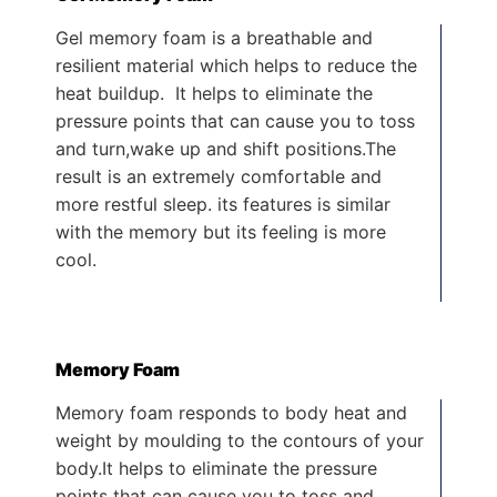
Gel memory foam is a breathable and
resilient material which helps to reduce the
heat buildup. It helps to eliminate the
pressure points that can cause you to toss
and turn,wake up and shift positions.The
result is an extremely comfortable and
more restful sleep. its features is similar
with the memory but its feeling is more
cool.
Memory Foam
Memory foam responds to body heat and
weight by moulding to the contours of your
body.It helps to eliminate the pressure
points that can cause you to toss and