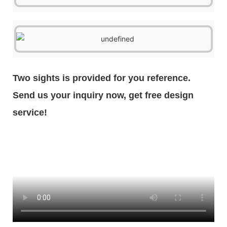
Two sights is provided for you reference.
Send us your inquiry now, get free design
service!