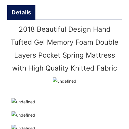
Details
2018 Beautiful Design Hand
Tufted Gel Memory Foam Double
Layers Pocket Spring Mattress
with High Quality Knitted Fabric