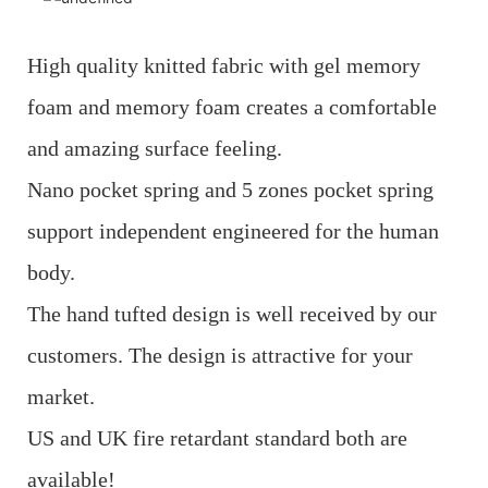
High quality knitted fabric with gel memory
foam and memory foam creates a comfortable
and amazing surface feeling.
Nano pocket spring and 5 zones pocket spring
support independent engineered for the human
body.
The hand tufted design is well received by our
customers. The design is attractive for your
market.
US and UK fire retardant standard both are
available!