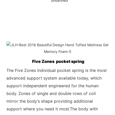
Five Zones pocket spring
The Five Zones Individual pocket spring is the most
advanced support system available today, which
support independent engineered for the
human
body. Zones of single and double rows of coil
mirror the body’s shape providing additional
support where you need it most.The body with