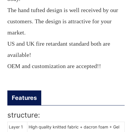
The hand tufted design is well received by our
customers. The design is attractive for your
market.
US and UK fire retardant standard both are
available!
OEM and customization are accepted!!
Features
structure:
Layer 1
High quality knitted fabric + dacron foam + Gel