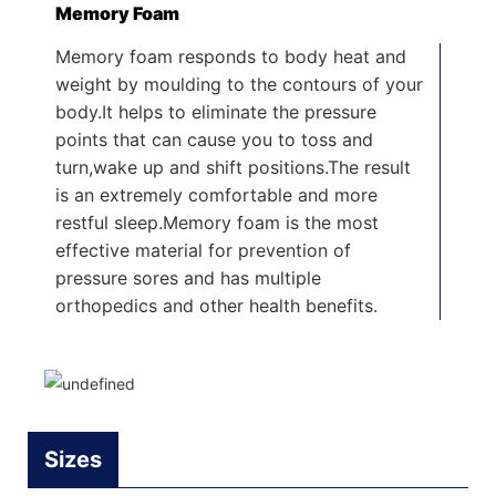
Memory Foam
Memory foam responds to body heat and
weight by moulding to the contours of your
body.It helps to eliminate the pressure
points that can cause you to toss and
turn,wake up and shift positions.The result
is an extremely comfortable and more
restful sleep.Memory foam is the most
effective material for prevention of
pressure sores and has multiple
orthopedics and other health benefits.
Sizes