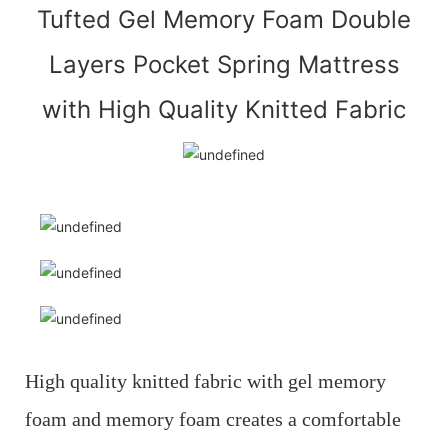
Tufted Gel Memory Foam Double
Layers Pocket Spring Mattress
with High Quality Knitted Fabric
High quality knitted fabric with gel memory
foam and memory foam creates a comfortable