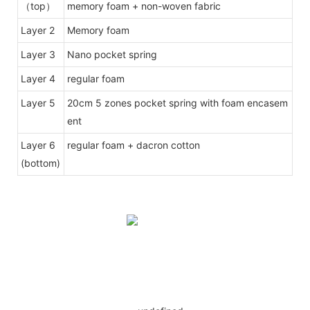
（top）
memory foam + non-woven fabric
Layer 2
Memory foam
Layer 3
Nano pocket spring
Layer 4
regular foam
Layer 5
20cm 5 zones pocket spring with foam encasem
ent
Layer 6
regular foam + dacron cotton
(bottom)