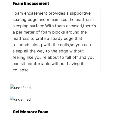
Foam Encasement
Foam encasement provides a supportive
seating edge and maximizes the mattress's
sleeping surface.With foam encased,there's
a perimeter of foam blocks around the
mattress to crate a sturdy edge that
responds along with the coils,so you can
sleep all the way to the edge without
feeling like you're about to fall off and you
can sit comfortable without having it
collapse.
Gel Memory Foam