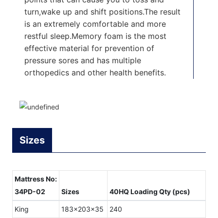
turn,wake up and shift positions.The result
is an extremely comfortable and more
restful sleep.Memory foam is the most
effective material for prevention of
pressure sores and has multiple
orthopedics and other health benefits.
Sizes
Mattress No:
34PD-02
Sizes
40HQ Loading Qty (pcs)
King
183x203x35
240