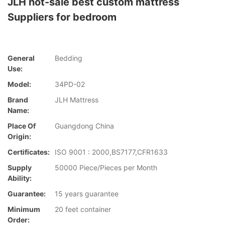
JLH hot-sale best custom mattress
Suppliers for bedroom
General
Bedding
Use:
Model:
34PD-02
Brand
JLH Mattress
Name:
Place Of
Guangdong China
Origin:
Certificates:
ISO 9001 : 2000,BS7177,CFR1633
Supply
50000 Piece/Pieces per Month
Ability:
Guarantee:
15 years guarantee
Minimum
20 feet container
Order: