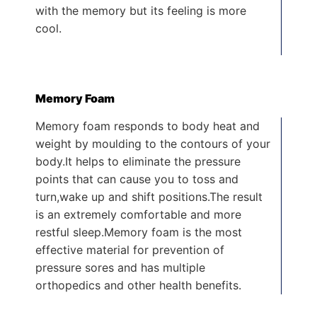
with the memory but its feeling is more
cool.
Memory Foam
Memory foam responds to body heat and
weight by moulding to the contours of your
body.It helps to eliminate the pressure
points that can cause you to toss and
turn,wake up and shift positions.The result
is an extremely comfortable and more
restful sleep.Memory foam is the most
effective material for prevention of
pressure sores and has multiple
orthopedics and other health benefits.