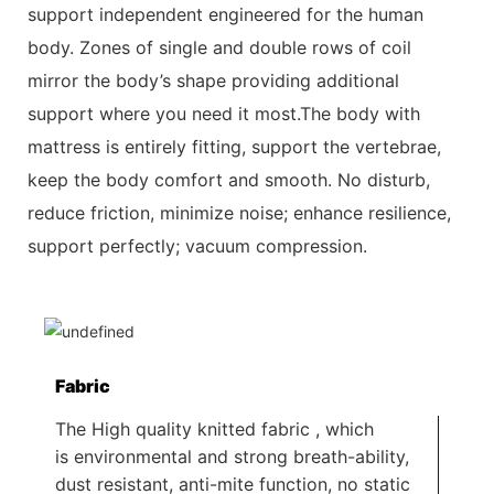
support independent engineered for the
human
body. Zones of single and double rows of coil
mirror the body’s shape providing additional
support where you need it most.The body with
mattress is entirely fitting, support the vertebrae,
keep the body comfort and smooth. No disturb,
reduce friction, minimize
noise; enhance resilience,
support perfectly; vacuum compression.
Fabric
The High quality knitted fabric , which
is environmental and strong breath-ability,
dust resistant, anti-mite function, no static