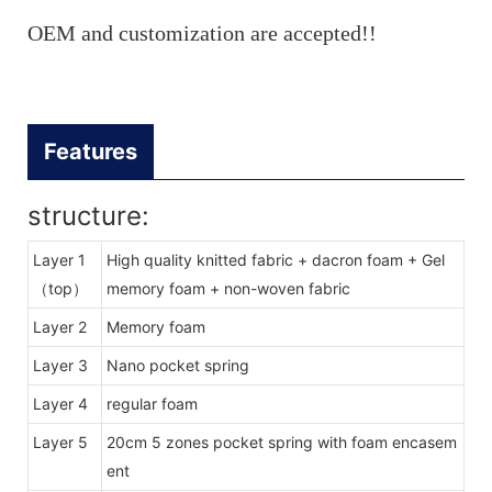
OEM and customization are accepted!!
Features
structure:
Layer 1
High quality knitted fabric + dacron foam + Gel
（top）
memory foam + non-woven fabric
Layer 2
Memory foam
Layer 3
Nano pocket spring
Layer 4
regular foam
Layer 5
20cm 5 zones pocket spring with foam encasem
ent