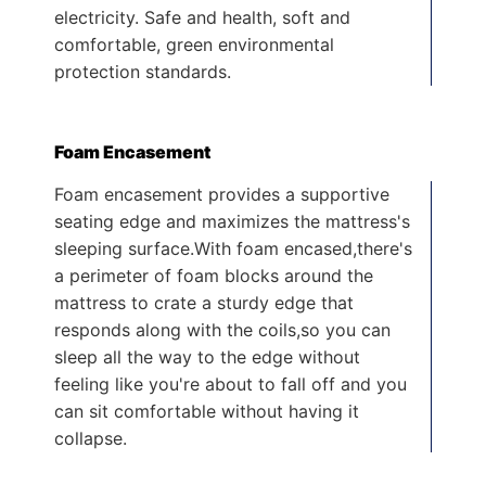
electricity. Safe and health, soft and
comfortable, green environmental
protection standards.
Foam Encasement
Foam encasement provides a supportive
seating edge and maximizes the mattress's
sleeping surface.With foam encased,there's
a perimeter of foam blocks around the
mattress to crate a sturdy edge that
responds along with the coils,so you can
sleep all the way to the edge without
feeling like you're about to fall off and you
can sit comfortable without having it
collapse.