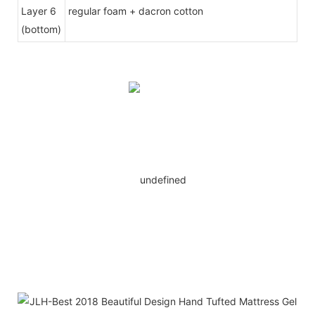
Layer 6
regular foam + dacron cotton
(bottom)