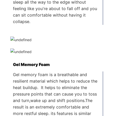
sleep all the way to the edge without
feeling like you're about to fall off and you
can sit comfortable without having it
collapse.
Gel Memory Foam
Gel memory foam is a breathable and
resilient material which helps to reduce the
heat buildup. It helps to eliminate the
pressure points that can cause you to toss
and turn,wake up and shift positions.The
result is an extremely comfortable and
more restful sleep. its features is similar