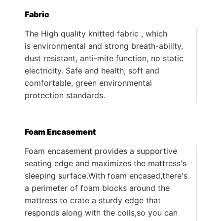
Fabric
The High quality knitted fabric , which
is environmental and strong breath-ability,
dust resistant, anti-mite function, no static
electricity. Safe and health, soft and
comfortable, green environmental
protection standards.
Foam Encasement
Foam encasement provides a supportive
seating edge and maximizes the mattress's
sleeping surface.With foam encased,there's
a perimeter of foam blocks around the
mattress to crate a sturdy edge that
responds along with the coils,so you can