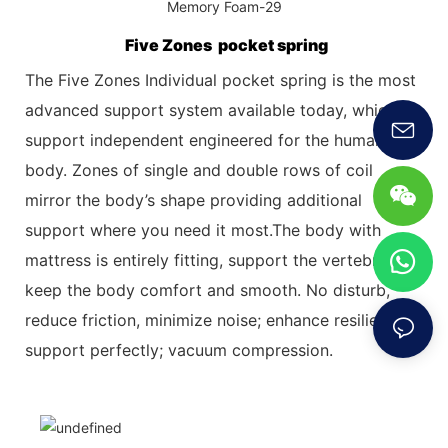
Five Zones pocket spring
The Five Zones Individual pocket spring is the most
advanced support system available today, which
support independent engineered for the
human
body. Zones of single and double rows of coil
mirror the body’s shape providing additional
support where you need it most.The body with
mattress is entirely fitting, support the vertebrae,
keep the body comfort and smooth. No disturb,
reduce friction, minimize
noise; enhance resilience,
support perfectly; vacuum compression.