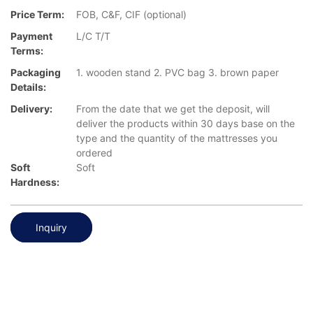
Price Term:
FOB, C&F, CIF (optional)
Payment
L/C T/T
Terms:
Packaging
1. wooden stand 2. PVC bag 3. brown paper
Details:
Delivery:
From the date that we get the deposit, will
deliver the products within 30 days base on the
type and the quantity of the mattresses you
ordered
Soft
Soft
Hardness:
Inquiry