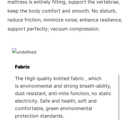
mattress is entirely fitting, support the vertebrae,
keep the body comfort and smooth. No disturb,
reduce friction, minimize
noise; enhance resilience,
support perfectly; vacuum compression.
Fabric
The High quality knitted fabric , which
is environmental and strong breath-ability,
dust resistant, anti-mite function, no static
electricity. Safe and health, soft and
comfortable, green environmental
protection standards.