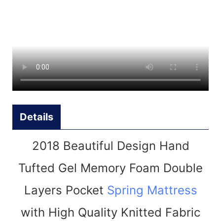
Details
2018 Beautiful Design Hand
Tufted Gel Memory Foam Double
Layers Pocket
Spring Mattress
with High Quality Knitted Fabric