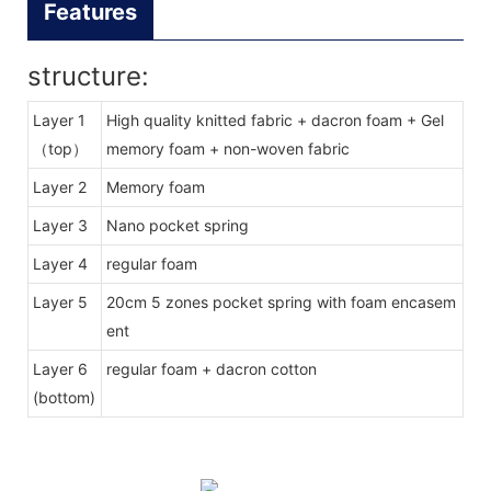
Features
structure:
Layer 1
High quality knitted fabric + dacron foam + Gel
（top）
memory foam + non-woven fabric
Layer 2
Memory foam
Layer 3
Nano pocket spring
Layer 4
regular foam
Layer 5
20cm 5 zones pocket spring with foam encasem
ent
Layer 6
regular foam + dacron cotton
(bottom)