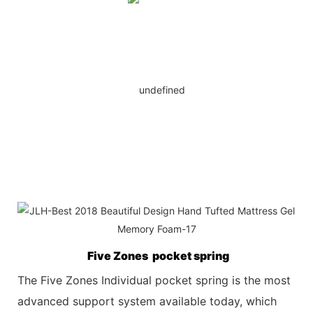
Five Zones pocket spring
The Five Zones Individual pocket spring is the most
advanced support system available today, which