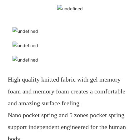
High quality knitted fabric with gel memory
foam and memory foam creates a comfortable
and amazing surface feeling.
Nano pocket spring and 5 zones pocket spring
support independent engineered for the human
body.