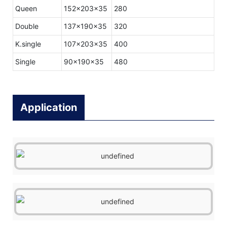
Queen
152x203x35
280
Double
137x190x35
320
K.single
107x203x35
400
Single
90x190x35
480
Application