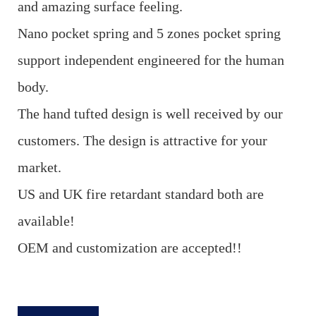
and amazing surface feeling.
Nano pocket spring and 5 zones pocket spring
support independent engineered for the human
body.
The hand tufted design is well received by our
customers. The design is attractive for your
market.
US and UK fire retardant standard both are
available!
OEM and customization are accepted!!