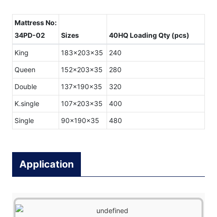
Mattress No:
34PD-02
Sizes
40HQ Loading Qty (pcs)
King
183x203x35
240
Queen
152x203x35
280
Double
137x190x35
320
K.single
107x203x35
400
Single
90x190x35
480
Application