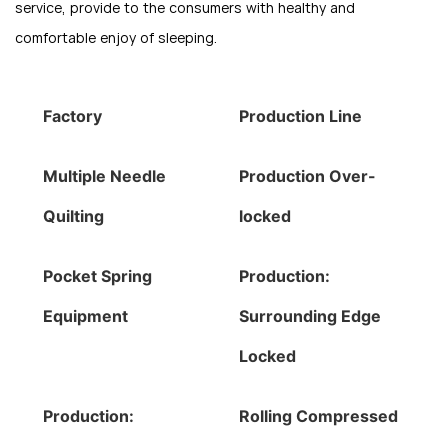
service, provide to the consumers with healthy and
comfortable enjoy of sleeping.
Factory
Production Line
Multiple Needle
Production Over-
Quilting
locked
Pocket Spring
Production:
Equipment
Surrounding Edge
Locked
Production:
Rolling Compressed