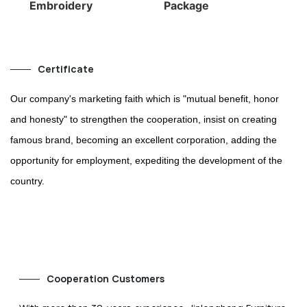
Embroidery
Package
Certificate
Our company's marketing faith which is "mutual benefit, honor
and honesty" to strengthen the cooperation, insist on creating
famous brand, becoming an excellent corporation, adding the
opportunity for employment, expediting the development of the
country.
Cooperation Customers