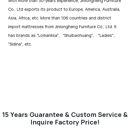
With more than 30-years experience, Jinlongheng Furniture
Co., Ltd exports its product to Europe, America, Australia,
Asia, Africa, etc. More than 106 countries and district
import mattresses from Jinlongheng Furniture Co., Ltd. It
has brands as "Lomanlisa"、"Shuibaohuang"、 "Ladies"、
"Sidina", etc.
15 Years Guarantee & Custom Service &
Inquire Factory Price!