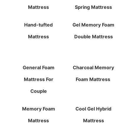
Mattress
Spring Mattress
Hand-tufted
Gel Memory Foam
Mattress
Double Mattress
General Foam
Charcoal Memory
Mattress For
Foam Mattress
Couple
Memory Foam
Cool Gel Hybrid
Mattress
Mattress