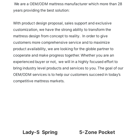
We are a OEM/ODM mattress manufacturer which more than 28
years providing the best solution:
With product design proposal, sales support and exclusive
customization, we have the strong ability to transform the
mattress design from concept to reality. In order to give
customers more comprehensive service and to maximize
product availability, we are looking for the globle partner to
cooperate and make progress together. Whether you are an
experienced buyer or not, we will in a highly focused effort to
bring industry level products and services to you. The goal of our
OEM/ODM services is to help our customers succeed in today’s
competitive mattress markets.
Lady-S Spring
5-Zone Pocket