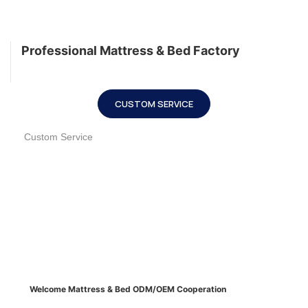
Professional Mattress & Bed Factory
CUSTOM SERVICE
Custom Service
Welcome Mattress & Bed ODM/OEM Cooperation