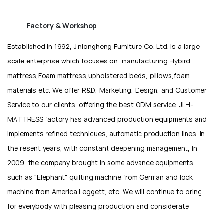
Factory & Workshop
Established in 1992, Jinlongheng Furniture Co.,Ltd. is a large-
scale enterprise which focuses on manufacturing Hybird
mattress,Foam mattress,upholstered beds, pillows,foam
materials etc. We offer R&D, Marketing, Design, and Customer
Service to our clients, offering the best ODM service. JLH-
MATTRESS factory has advanced production equipments and
implements refined techniques, automatic production lines. In
the resent years, with constant deepening management, In
2009, the company brought in some advance equipments,
such as "Elephant" quilting machine from German and lock
machine from America Leggett, etc. We will continue to bring
for everybody with pleasing production and considerate