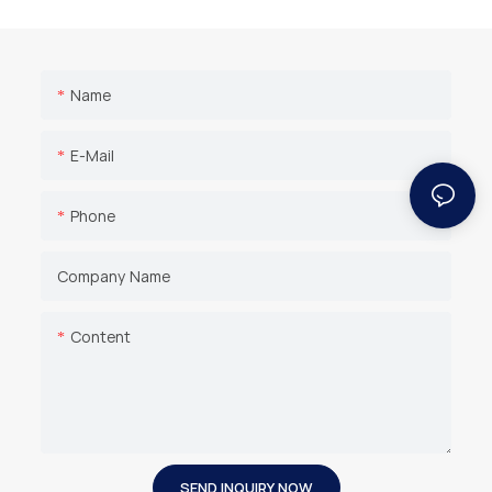
Name
E-Mail
Phone
Company Name
Content
SEND INQUIRY NOW