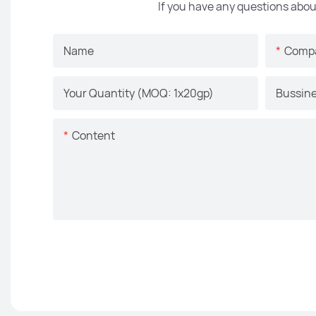
If you have any questions abou
Name
Comp
Your Quantity (MOQ: 1x20gp)
Bussine
Content