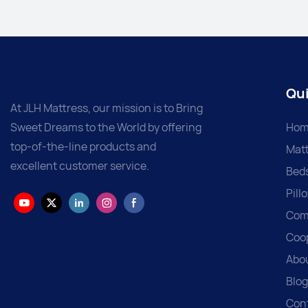
Qui
At JLH Mattress, our mission is to Bring
Sweet Dreams to the World by offering
Hom
top-of-the-line products and
Matt
excellent customer service.
Bed
Pill
Com
Coo
Abo
Blog
Con