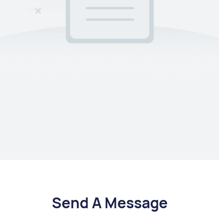
Send A Message