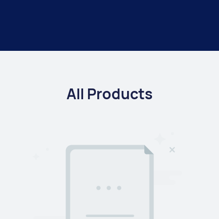
All Products