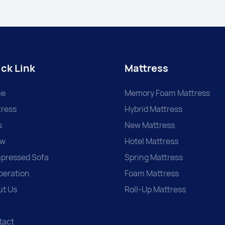
ck Link
Mattress
e
Memory Foam Mattress
ress
Hybrid Mattress
s
New Mattress
ow
Hotel Mattress
pressed Sofa
Spring Mattress
peration
Foam Mattress
ut Us
Roll-Up Mattress
tact