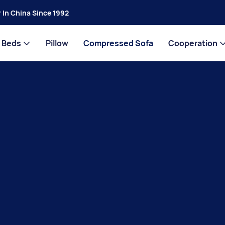
 In China Since 1992
Beds
Pillow
Compressed Sofa
Cooperation