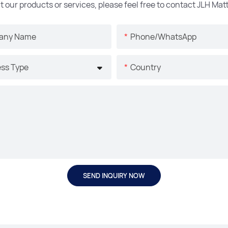
t our products or services, please feel free to contact JLH Ma
any Name
Phone/whatsApp
ss Type
Country
SEND INQUIRY NOW