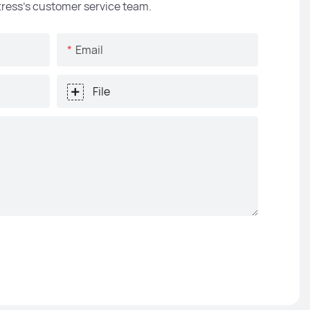
ttress's customer service team.
Email
File