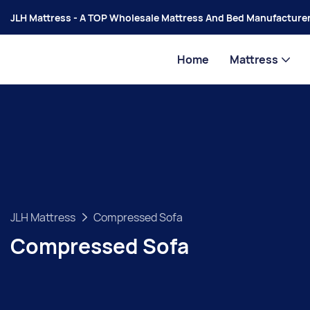
JLH Mattress - A TOP Wholesale Mattress And Bed Manufacturer
Home
Mattress
JLH Mattress
Compressed Sofa
Compressed Sofa