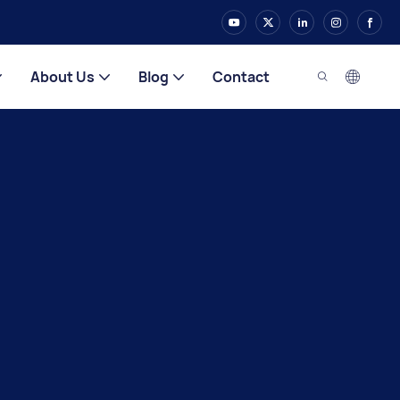
About Us
Blog
Contact