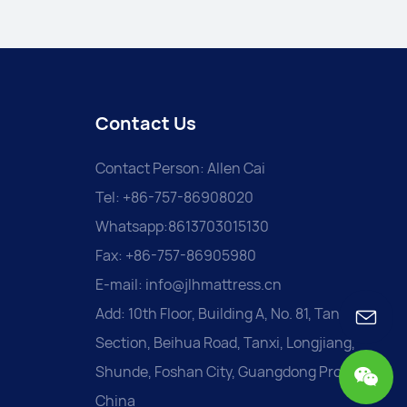
Contact Us
Contact Person: Allen Cai
Tel: +86-757-86908020
Whatsapp:8613703015130
Fax: +86-757-86905980
E-mail:
info@jlhmattress.cn
Add: 10th Floor, Building A, No. 81, Tanxi
Section, Beihua Road, Tanxi, Longjiang,
Shunde, Foshan City, Guangdong Province,
China