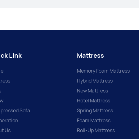
ck Link
Mattress
e
Memory Foam Mattress
ress
Hybrid Mattress
s
New Mattress
ow
Hotel Mattress
pressed Sofa
Spring Mattress
peration
Foam Mattress
ut Us
Roll-Up Mattress