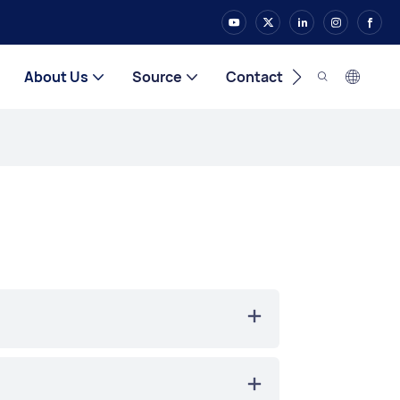
About Us
Source
Contact