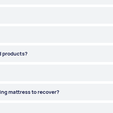
d products?
ling mattress to recover?