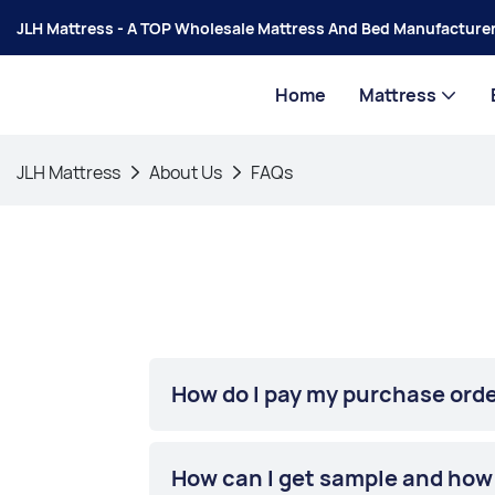
JLH Mattress - A TOP Wholesale Mattress And Bed Manufacturer
Home
Mattress
JLH Mattress
About Us
FAQs
How do I pay my purchase ord
How can I get sample and how l