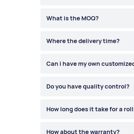
What is the MOQ?
Where the delivery time?
Can i have my own customize
Do you have quality control?
How long does it take for a rol
How about the warranty?