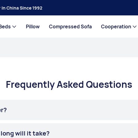
 In China Since 1992
Beds
Pillow
Compressed Sofa
Cooperation
Frequently Asked Questions
er?
ong will it take?