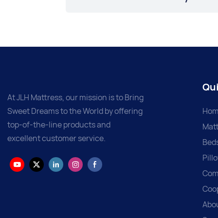
Qui
At JLH Mattress, our mission is to Bring
Sweet Dreams to the World by offering
Hom
top-of-the-line products and
Matt
excellent customer service.
Bed
Pill
Com
Coo
Abo