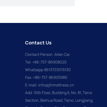
Contact Us
Contact Person: Allen Cai
Tel: +86-757-86908020
Whatsapp:8613703015130
Fax: +86-757-86905980
E-mail:
info@jlhmattress.cn
Add: 10th Floor, Building A, No. 81, Tanxi
Section, Beihua Road, Tanxi, Longjiang,