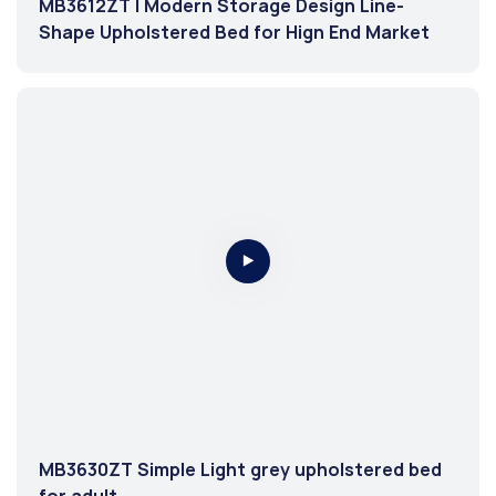
MB3612ZT | Modern Storage Design Line-
Shape Upholstered Bed for Hign End Market
MB3630ZT Simple Light grey upholstered bed
for adult