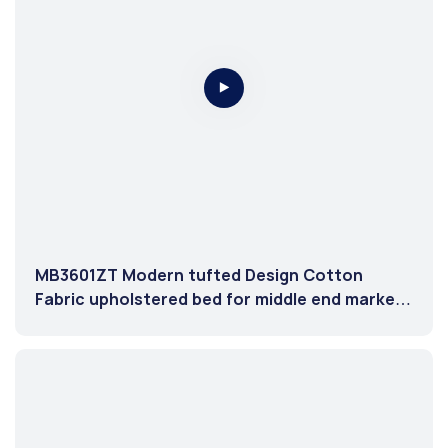
MB3601ZT Modern tufted Design Cotton
Fabric upholstered bed for middle end market
Light Cream