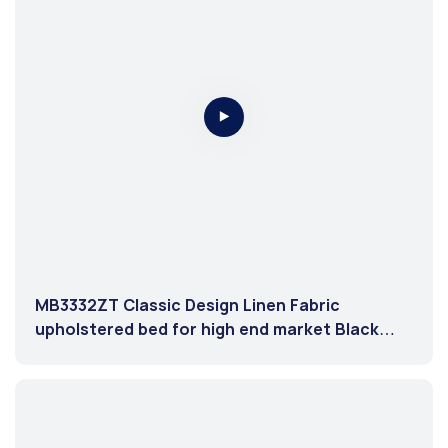
MB3332ZT Classic Design Linen Fabric
upholstered bed for high end market Black
color