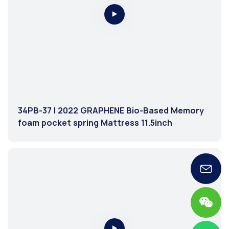
34PB-37 | 2022 GRAPHENE Bio-Based Memory
foam pocket spring Mattress 11.5inch