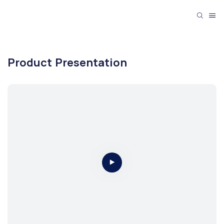
Product Presentation