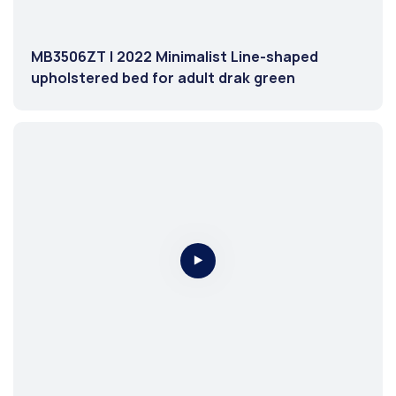
MB3506ZT | 2022 Minimalist Line-shaped
upholstered bed for adult drak green