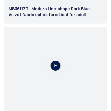
MB3611ZT | Modern Line-shape Dark Blue
Velvet fabric upholstered bed for adult