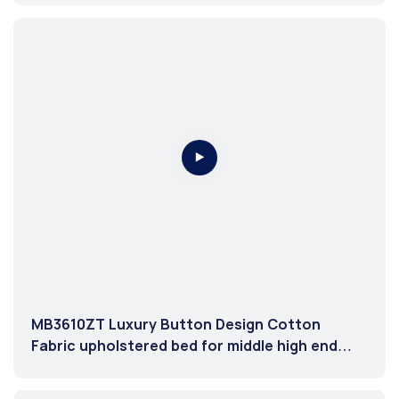
MB3610ZT Luxury Button Design Cotton
Fabric upholstered bed for middle high end
market Grey