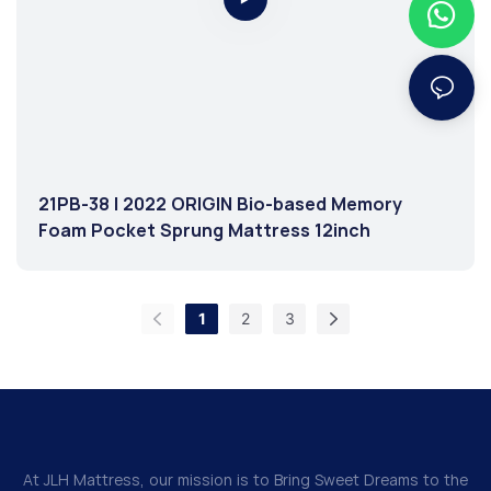
21PB-38 | 2022 ORIGIN Bio-based Memory
Foam Pocket Sprung Mattress 12inch
1
2
3
At JLH Mattress, our mission is to Bring Sweet Dreams to the