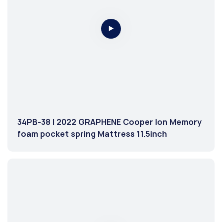
34PB-38 | 2022 GRAPHENE Cooper Ion Memory
foam pocket spring Mattress 11.5inch