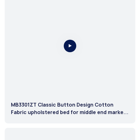
MB3301ZT Classic Button Design Cotton
Fabric upholstered bed for middle end market
Brown