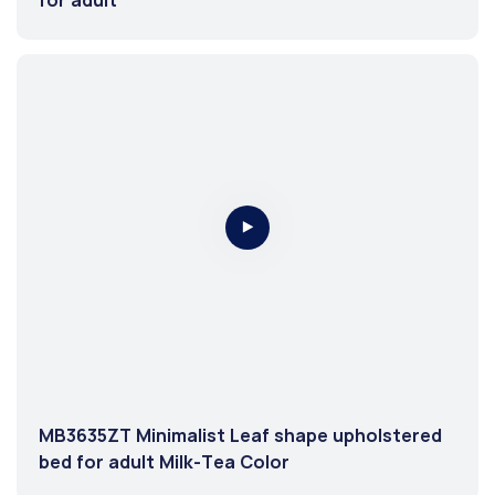
MB3635ZT Minimalist Leaf shape upholstered
bed for adult Milk-Tea Color