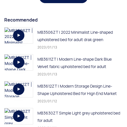
Recommended
MB3506ZT | 2022 Minimalist Line-shaped
upholstered bed for adult drak green
2023
01
13
MB3611ZT | Modern Line-shape Dark Blue
Velvet fabric upholstered bed for adult
2023
01
13
MB3612ZT | Modern Storage Design Line-
Shape Upholstered Bed for Hign End Market
2023
01
12
MB3630ZT Simple Light grey upholstered bed
for adult