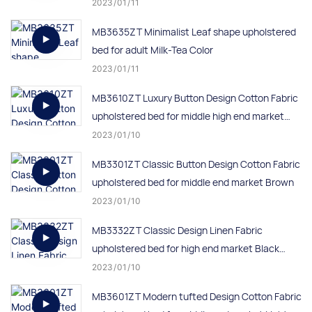
2023
01
11
MB3635ZT Minimalist Leaf shape upholstered
bed for adult Milk-Tea Color
2023
01
11
MB3610ZT Luxury Button Design Cotton Fabric
upholstered bed for middle high end market
Grey
2023
01
10
MB3301ZT Classic Button Design Cotton Fabric
upholstered bed for middle end market Brown
2023
01
10
MB3332ZT Classic Design Linen Fabric
upholstered bed for high end market Black
color
2023
01
10
MB3601ZT Modern tufted Design Cotton Fabric