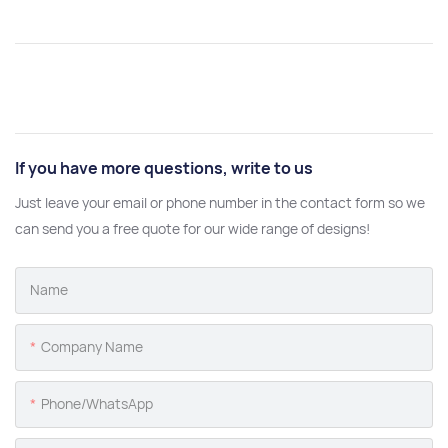
If you have more questions, write to us
Just leave your email or phone number in the contact form so we
can send you a free quote for our wide range of designs!
Name
Company Name
Phone/whatsApp