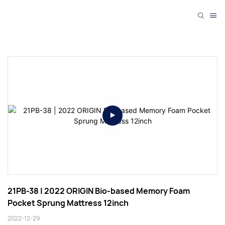
21PB-38 | 2022 ORIGIN Bio-based Memory Foam 
Pocket Sprung Mattress 12inch
2022-12-29