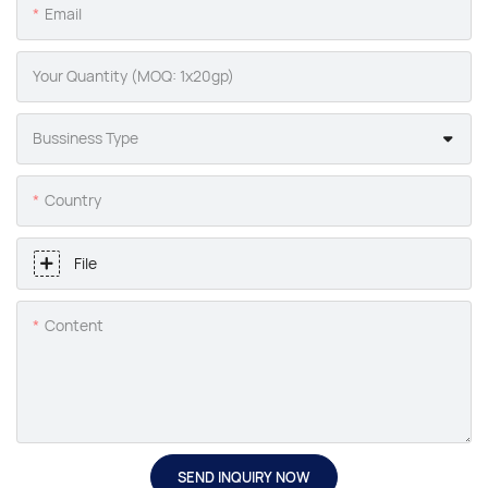
Email
Your Quantity (MOQ: 1x20gp)
Bussiness Type
Country
File
Content
SEND INQUIRY NOW