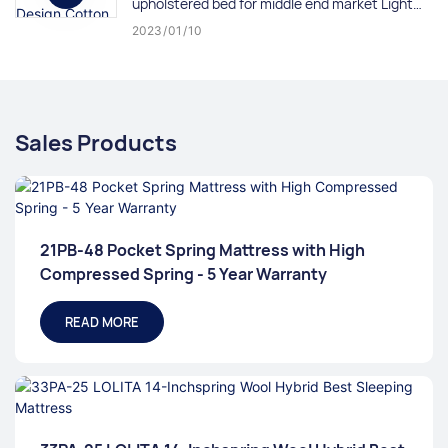
upholstered bed for middle end market Light
Cream
2023
01
10
Sales Products
21PB-48 Pocket Spring Mattress with High
Compressed Spring - 5 Year Warranty
READ MORE