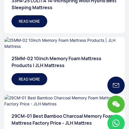
33PA-25 LOLITA 14-Inchspring Wool Hybrid Best
Sleeping Mattress
READ MORE
25MM-02 10inch Memory Foam Mattress
Products | JLH Mattress
READ MORE
29CM-01 Best Bamboo Charcoal Memory Foam
Mattress Factory Price - JLH Mattres