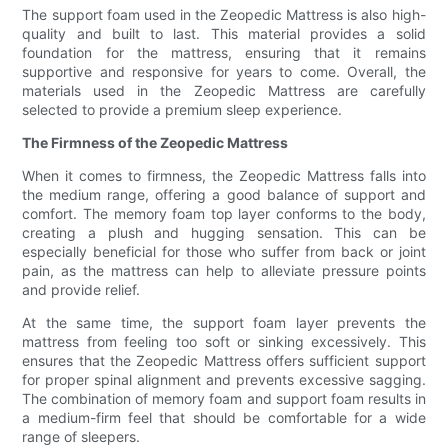
The support foam used in the Zeopedic Mattress is also high-
quality and built to last. This material provides a solid
foundation for the mattress, ensuring that it remains
supportive and responsive for years to come. Overall, the
materials used in the Zeopedic Mattress are carefully
selected to provide a premium sleep experience.
The Firmness of the Zeopedic Mattress
When it comes to firmness, the Zeopedic Mattress falls into
the medium range, offering a good balance of support and
comfort. The memory foam top layer conforms to the body,
creating a plush and hugging sensation. This can be
especially beneficial for those who suffer from back or joint
pain, as the mattress can help to alleviate pressure points
and provide relief.
At the same time, the support foam layer prevents the
mattress from feeling too soft or sinking excessively. This
ensures that the Zeopedic Mattress offers sufficient support
for proper spinal alignment and prevents excessive sagging.
The combination of memory foam and support foam results in
a medium-firm feel that should be comfortable for a wide
range of sleepers.