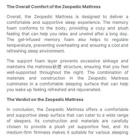
The Overall Comfort of the Zeopedic Mattress
Overall, the Zeopedic Mattress is designed to deliver a
comfortable and supportive sleep experience. The memory
foam conforms to the body, providing a cozy and plush
feeling that can help you relax and unwind after a long day.
The gel-infused memory foam also helps to regulate
temperature, preventing overheating and ensuring a cool and
refreshing sleep environment.
The support foam layer prevents excessive sinkage and
maintains the mattress鈥檚 structure, ensuring that you feel
well-supported throughout the night. The combination of
materials and construction in the Zeopedic Mattress
culminates in a comfortable sleeping surface that can help
you wake up feeling refreshed and rejuvenated.
The Verdict on the Zeopedic Mattress
In conclusion, the Zeopedic Mattress offers a comfortable
and supportive sleep surface that can cater to a wide range
of sleepers. Its construction and materials are carefully
chosen to provide a plush yet supportive feel, and its
medium-firm firmness makes it suitable for various sleeping