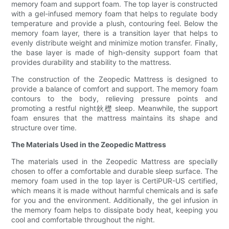
memory foam and support foam. The top layer is constructed
with a gel-infused memory foam that helps to regulate body
temperature and provide a plush, contouring feel. Below the
memory foam layer, there is a transition layer that helps to
evenly distribute weight and minimize motion transfer. Finally,
the base layer is made of high-density support foam that
provides durability and stability to the mattress.
The construction of the Zeopedic Mattress is designed to
provide a balance of comfort and support. The memory foam
contours to the body, relieving pressure points and
promoting a restful night鈥檚 sleep. Meanwhile, the support
foam ensures that the mattress maintains its shape and
structure over time.
The Materials Used in the Zeopedic Mattress
The materials used in the Zeopedic Mattress are specially
chosen to offer a comfortable and durable sleep surface. The
memory foam used in the top layer is CertiPUR-US certified,
which means it is made without harmful chemicals and is safe
for you and the environment. Additionally, the gel infusion in
the memory foam helps to dissipate body heat, keeping you
cool and comfortable throughout the night.