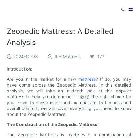
Zeopedic Mattress: A Detailed
Analysis
2024-10-03
JLH Mattress
177
Introduction:
Are you in the market for a
new mattress
? If so, you may
have come across the Zeopedic Mattress. In this detailed
analysis, we will take an in-depth look at this popular
mattress to help you determine if it鈥檚 the right choice for
you. From its construction and materials to its firmness and
overall comfort, we will cover everything you need to know
about the Zeopedic Mattress.
The Construction of the Zeopedic Mattress
The Zeopedic Mattress is made with a combination of