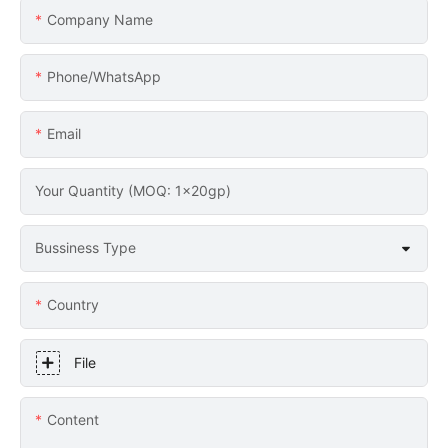
Company Name
Phone/whatsApp
Email
Your Quantity (MOQ: 1x20gp)
Bussiness Type
Country
File
Content