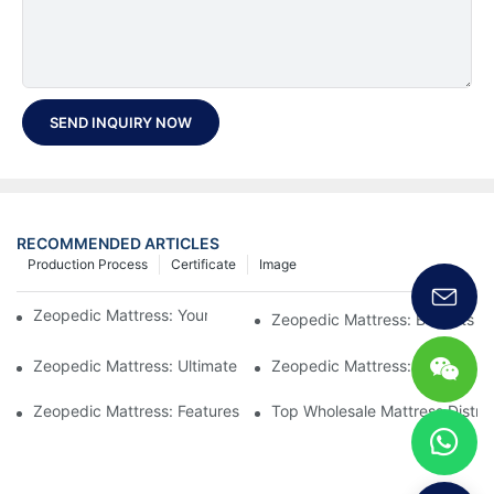
SEND INQUIRY NOW
RECOMMENDED ARTICLES
Production Process
Certificate
Image
Zeopedic Mattress: Your Ultimate Comfort Solution
Zeopedic Mattress: Benefits a
Zeopedic Mattress: Ultimate Comfort for Every Sleeper
Zeopedic Mattress: Comfort Y
Zeopedic Mattress: Features and Benefits Explained
Top Wholesale Mattress Distrib