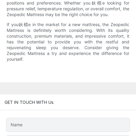
positions and preferences. Whether you鈥檙e looking for
pressure relief, temperature regulation, or overall comfort, the
Zeopedic Mattress may be the right choice for you.
If you鈥檙e in the market for a new mattress, the Zeopedic
Mattress is definitely worth considering. With its quality
construction, premium materials, and impressive comfort, it
has the potential to provide you with the restful and
rejuvenating sleep you deserve. Consider giving the
Zeopedic Mattress a try and experience the difference for
yourself.
GET IN TOUCH WITH Us
Name