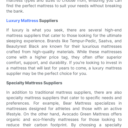
mattress types and sizes to choose from, ensuring you can
find the perfect mattress to suit your needs without breaking
the bank.
Luxury Mattress
Suppliers
If luxury is what you seek, there are several high-end
mattress suppliers that cater to those looking for the ultimate
sleeping experience. Brands like Tempur-Pedic, Saatva, and
Beautyrest Black are known for their luxurious mattresses
crafted from high-quality materials. While these mattresses
come with a higher price tag, they often offer superior
comfort, support, and durability. If you're looking to invest in
a mattress that will last for years to come, a luxury mattress
supplier may be the perfect choice for you.
Specialty Mattress Suppliers
In addition to traditional mattress suppliers, there are also
specialty mattress suppliers that cater to specific needs and
preferences. For example, Bear Mattress specializes in
mattresses designed for athletes and those with an active
lifestyle. On the other hand, Avocado Green Mattress offers
organic and eco-friendly mattresses for those looking to
reduce their carbon footprint. By choosing a specialty