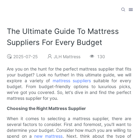
The Ultimate Guide To Mattress
Suppliers For Every Budget
2025-07-25
JLH Mattress
130
Are you on the hunt for the perfect mattress supplier that fits
your budget? Look no further! In this ultimate guide, we will
explore a variety of
mattress suppliers
suitable for every
budget. From budget-friendly options to luxurious picks,
we've got you covered. So, let's dive in and find the perfect
mattress supplier for you.
Choosing the Right Mattress Supplier
When it comes to selecting a mattress supplier, there are
several factors to consider. First and foremost, you'll want to
determine your budget. Consider how much you are willing to
spend on a
new mattress
. Next, think about the type of