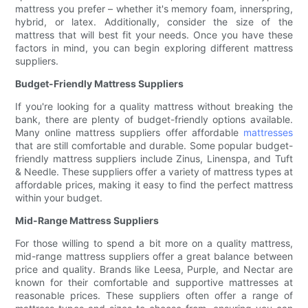
mattress you prefer – whether it's memory foam, innerspring,
hybrid, or latex. Additionally, consider the size of the
mattress that will best fit your needs. Once you have these
factors in mind, you can begin exploring different mattress
suppliers.
Budget-Friendly Mattress Suppliers
If you're looking for a quality mattress without breaking the
bank, there are plenty of budget-friendly options available.
Many online mattress suppliers offer affordable
mattresses
that are still comfortable and durable. Some popular budget-
friendly mattress suppliers include Zinus, Linenspa, and Tuft
& Needle. These suppliers offer a variety of mattress types at
affordable prices, making it easy to find the perfect mattress
within your budget.
Mid-Range Mattress Suppliers
For those willing to spend a bit more on a quality mattress,
mid-range mattress suppliers offer a great balance between
price and quality. Brands like Leesa, Purple, and Nectar are
known for their comfortable and supportive mattresses at
reasonable prices. These suppliers often offer a range of