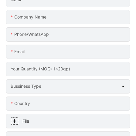
Company Name
Phone/whatsApp
Email
Your Quantity (MOQ: 1x20gp)
Bussiness Type
Country
File