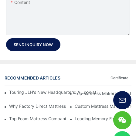
Content
SEND INQUIRY NOW
RECOMMENDED ARTICLES
Certificate
Touring JLH's New Headquarters: A Look at Their Latest Mattre
Top Mattress Makers: How To 
Why Factory Direct Mattress Deals Are Worth The Investment
Custom Mattress Makers: Creat
Top Foam Mattress Companies: The Best Brands For Your Comfo
Leading Memory Foam Mattres