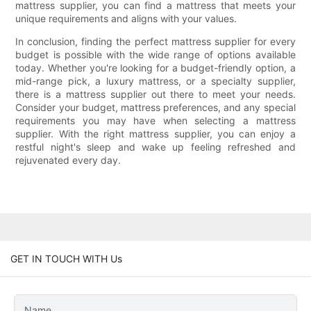
mattress supplier, you can find a mattress that meets your
unique requirements and aligns with your values.
In conclusion, finding the perfect mattress supplier for every
budget is possible with the wide range of options available
today. Whether you're looking for a budget-friendly option, a
mid-range pick, a luxury mattress, or a specialty supplier,
there is a mattress supplier out there to meet your needs.
Consider your budget, mattress preferences, and any special
requirements you may have when selecting a mattress
supplier. With the right mattress supplier, you can enjoy a
restful night's sleep and wake up feeling refreshed and
rejuvenated every day.
GET IN TOUCH WITH Us
Name