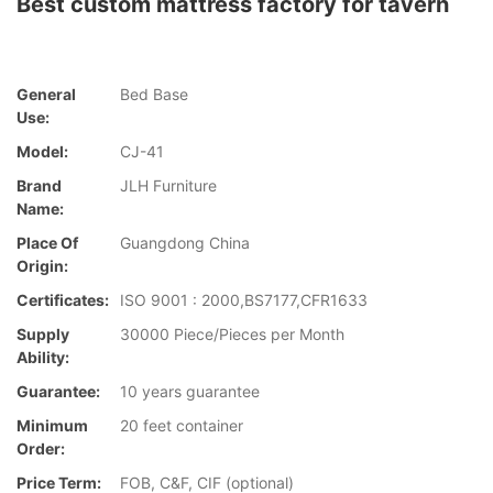
Best custom mattress factory for tavern
General
Bed Base
Use:
Model:
CJ-41
Brand
JLH Furniture
Name:
Place Of
Guangdong China
Origin:
Certificates:
ISO 9001 : 2000,BS7177,CFR1633
Supply
30000 Piece/Pieces per Month
Ability:
Guarantee:
10 years guarantee
Minimum
20 feet container
Order:
Price Term:
FOB, C&F, CIF (optional)