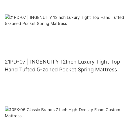
21PD-07 | INGENUITY 12Inch Luxury Tight Top
Hand Tufted 5-zoned Pocket Spring Mattress