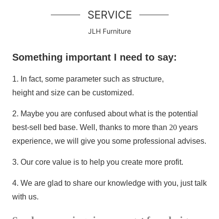
SERVICE
JLH Furniture
Something important I need to say:
1.
In fact, some parameter such as structure,
height and size can be customized.
2.
Maybe you are confused about what is the potential
best-sell bed base
. Well, thanks to more than
20
years
experience, we will give you some professional advises.
3.
Our core value is to help you create more profit.
4.
We are glad to share our knowledge with you, just talk
with us.