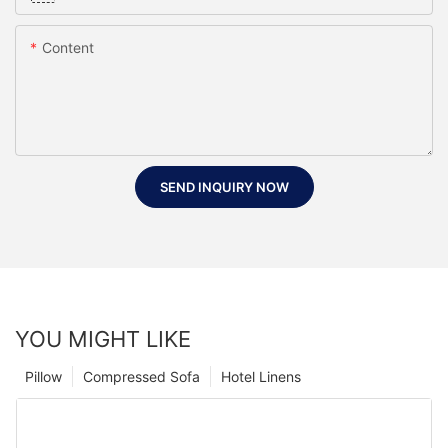
Content
SEND INQUIRY NOW
YOU MIGHT LIKE
Pillow
Compressed Sofa
Hotel Linens