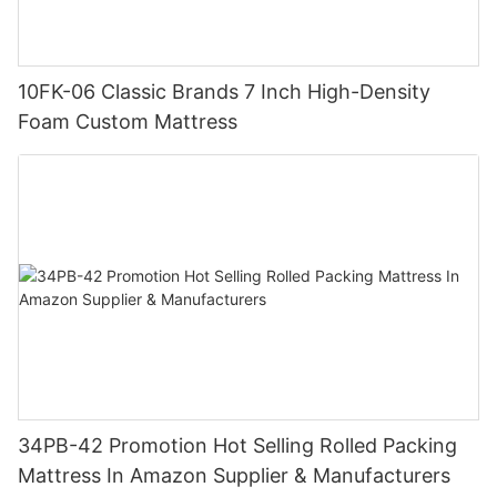
10FK-06 Classic Brands 7 Inch High-Density
Foam Custom Mattress
34PB-42 Promotion Hot Selling Rolled Packing
Mattress In Amazon Supplier & Manufacturers