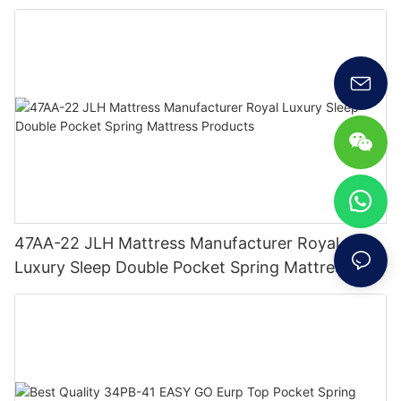
47AA-22 JLH Mattress Manufacturer Royal
Luxury Sleep Double Pocket Spring Mattress
Products