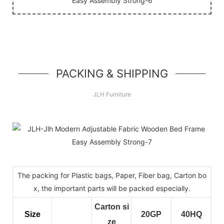
PACKING & SHIPPING
JLH Furniture
The packing for Plastic bags, Paper, Fiber bag, Carton bo
x, the important parts will be packed especially.
Carton si
Size
20GP
40HQ
ze