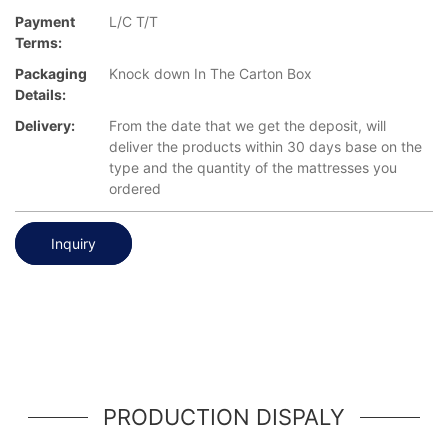
Payment
L/C T/T
Terms:
Packaging
Knock down In The Carton Box
Details:
Delivery:
From the date that we get the deposit, will
deliver the products within 30 days base on the
type and the quantity of the mattresses you
ordered
Inquiry
PRODUCTION DISPALY