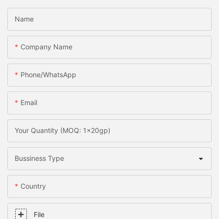
Name
Company Name
Phone/whatsApp
Email
Your Quantity (MOQ: 1x20gp)
Bussiness Type
Country
File