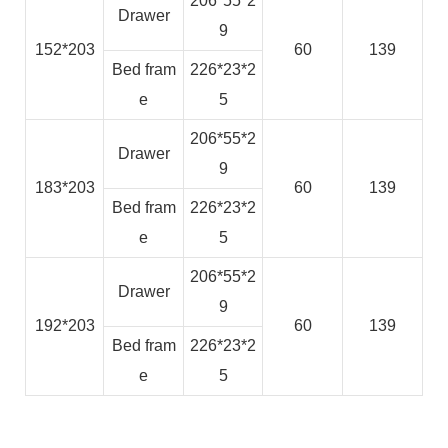
206*55*2
Drawer
9
152*203
60
139
Bed fram
226*23*2
e
5
206*55*2
Drawer
9
183*203
60
139
Bed fram
226*23*2
e
5
206*55*2
Drawer
9
192*203
60
139
Bed fram
226*23*2
e
5