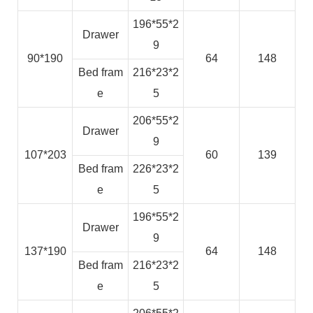
196*55*2
Drawer
9
90*190
64
148
Bed fram
216*23*2
e
5
206*55*2
Drawer
9
107*203
60
139
Bed fram
226*23*2
e
5
196*55*2
Drawer
9
137*190
64
148
Bed fram
216*23*2
e
5