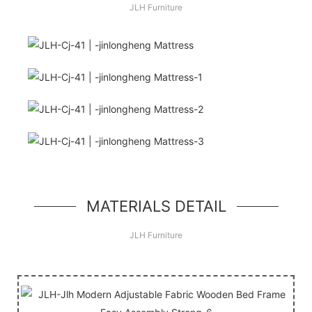
JLH Furniture
Hello, world!
simple hero unit, a simple jumbotron-style
component
MATERIALS DETAIL
JLH Furniture