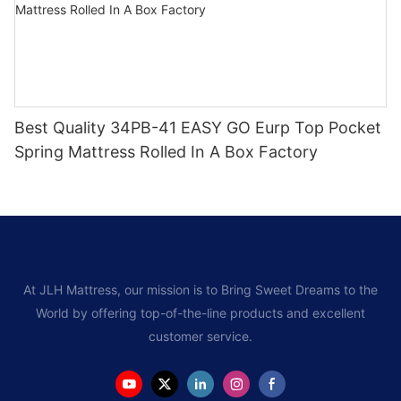
Best Quality 34PB-41 EASY GO Eurp Top Pocket
Spring Mattress Rolled In A Box Factory
At JLH Mattress, our mission is to Bring Sweet Dreams to the
World by offering top-of-the-line products and excellent
customer service.