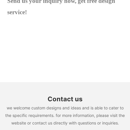
Send us your inquiry now, get free design
service!
Contact us
we welcome custom designs and ideas and is able to cater to
the specific requirements. for more information, please visit the
website or contact us directly with questions or inquiries.