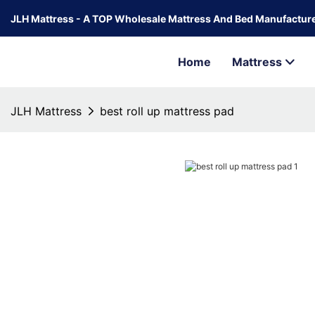
JLH Mattress - A TOP Wholesale Mattress And Bed Manufacture
Home
Mattress
JLH Mattress
best roll up mattress pad