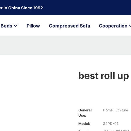
r In China Since 1992
Beds
Pillow
Compressed Sofa
Cooperation
best roll u
General
Home Furniture
Use:
Model:
34PD-01