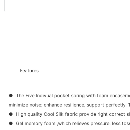
◆◆
Features
● The Five Indivual pocket spring with foam encasemen
minimize noise; enhance resilience, support perfectly.
● High quality Cool Silk fabric provide right correct s
● Gel memory foam ,which relieves pressure, less tossi