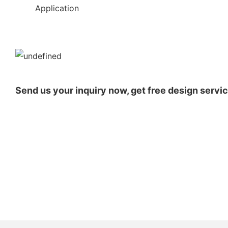
◆◆
Application
Send us your inquiry now, get free design servic