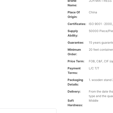
Brand
JLH MATTRESS
Name:
Place Of
China
Origin:
Certificates:
ISO 9001 : 200
Supply
50000 Piece/Pie
Ability:
Guarantee:
15 years guarant
Minimum
20 feet containe
Order:
Price Term:
FOB, C&F, CIF (op
Payment
L/C T/T
Terms:
Packaging
1. wooden stand 
Details:
Delivery:
From the date tha
type and the qua
Soft
Middle
Hardness: