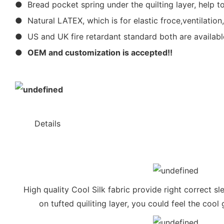
● Bread pocket spring under the quilting layer, help to
● Natural LATEX, which is for elastic froce,ventilation
● US and UK fire retardant standard both are availabl
●
OEM and customization is accepted!!
◆◆
Details
High quality Cool Silk fabric provide right correct s
on tufted quiliting layer, you could feel the coo