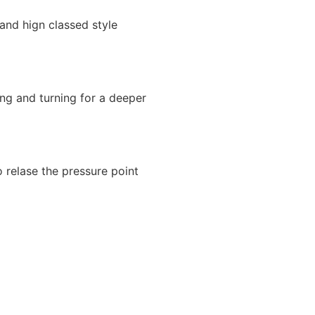
and hign classed style
ng and turning for a deeper
o relase the pressure point