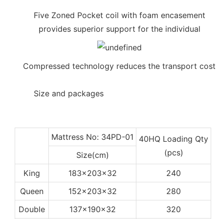
Five Zoned Pocket coil with foam encasement
provides superior support for the individual
Compressed technology reduces the transport cost
◆◆
Size and packages
Mattress No: 34PD-01
40HQ Loading Qty
(pcs)
Size(cm)
King
183x203x32
240
Queen
152x203x32
280
Double
137x190x32
320