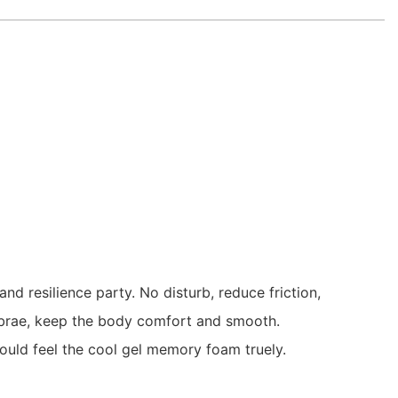
 resilience party. No disturb, reduce friction,
rtebrae, keep the body comfort and smooth.
could feel the cool gel memory foam truely.