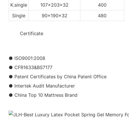
K.single
107x203x32
400
Single
90x190x32
480
◆◆
Certificate
● ISO9001:2008
● CFR1633&BS7177
● Patent Certificates by China Patent Office
● Intertek Audit Manufacturer
● China Top 10 Mattress Brand