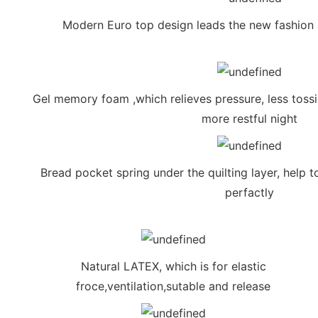
Modern Euro top design leads the new fashion 
Gel memory foam ,which relieves pressure, less tossi
more restful night
Bread pocket spring under the quilting layer, help t
perfactly
Natural LATEX, which is for elastic
froce,ventilation,sutable and release