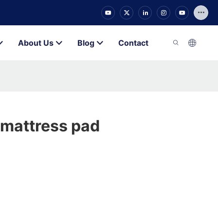
About Us
Blog
Contact
p mattress pad