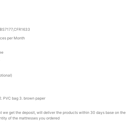
0,BS7177,CFR1633
ces per Month
ee
r
tional)
2. PVC bag 3. brown paper
t we get the deposit, will deliver the products within 30 days base on the
ntity of the mattresses you ordered