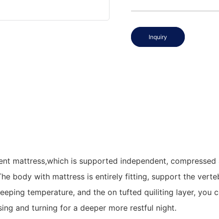
Inquiry
t mattress,which is supported independent, compressed and
 The body with mattress is entirely fitting, support the ve
leeping temperature, and the on tufted quiliting layer, you 
ng and turning for a deeper more restful night.