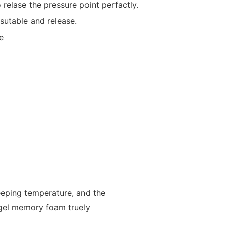
 relase the pressure point perfactly.
,sutable and release.
e
leeping temperature, and the
l gel memory foam truely