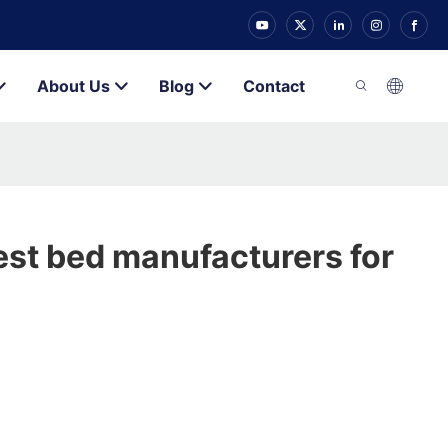
About Us
Blog
Contact
st bed manufacturers for