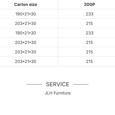
Carton size
20GP
190*21*30
233
203*21*30
215
190*21*30
233
203*21*30
215
203*21*30
215
203*21*30
215
SERVICE
JLH Furniture