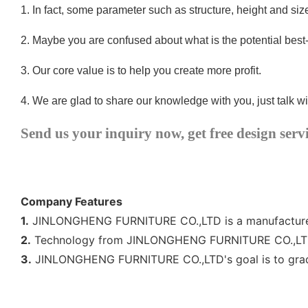
1.
In fact, some parameter such as structure, height and si
2.
Maybe you are confused about what is the potential best
3.
Our core value is to help you create more profit.
4.
We are glad to share our knowledge with you, just talk wi
Send us your inquiry now, get free design serv
Company Features
1.
JINLONGHENG FURNITURE CO.,LTD is a manufacturer of
2.
Technology from JINLONGHENG FURNITURE CO.,LTD h
3.
JINLONGHENG FURNITURE CO.,LTD's goal is to gradual