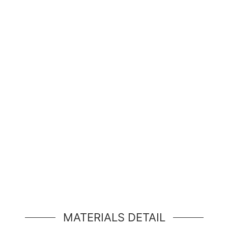
Hello, world!
simple hero unit, a simple jumbotron-style componen
MATERIALS DETAIL