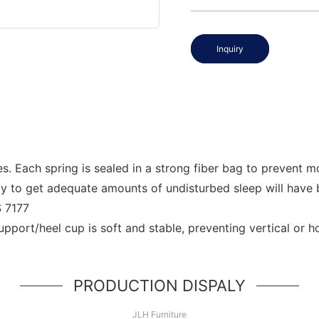
Inquiry
 Each spring is sealed in a strong fiber bag to prevent mo
ity to get adequate amounts of undisturbed sleep will have
S 7177
support/heel cup is soft and stable, preventing vertical or 
PRODUCTION DISPALY
JLH Furniture