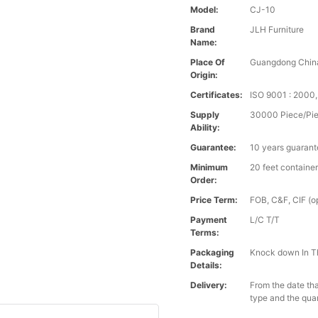
Model:
CJ-10
Brand
JLH Furniture
Name:
Place Of
Guangdong Chin
Origin:
Certificates:
ISO 9001 : 200
Supply
30000 Piece/Pie
Ability:
Guarantee:
10 years guaran
Minimum
20 feet containe
Order:
Price Term:
FOB, C&F, CIF (op
Payment
L/C T/T
Terms:
Packaging
Knock down In T
Details:
Delivery:
From the date tha
type and the qua