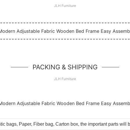
JLH Furniture
PACKING & SHIPPING
JLH Furniture
tic bags, Paper, Fiber bag, Carton box, the important parts will 