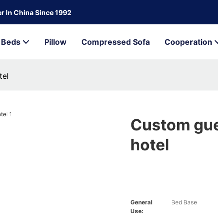
r In China Since 1992
Beds
Pillow
Compressed Sofa
Cooperation
tel
Custom gue
hotel
General
Bed Base
Use: