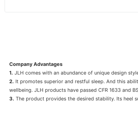
Company Advantages
1.
JLH comes with an abundance of unique design styles.
2.
It promotes superior and restful sleep. And this abil
wellbeing. JLH products have passed CFR 1633 and B
3.
The product provides the desired stability. Its heel 