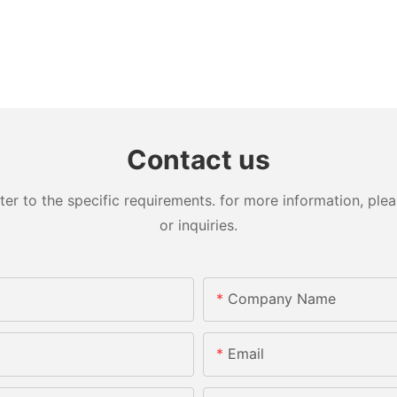
Contact us
 to the specific requirements. for more information, pleas
or inquiries.
Company Name
Email