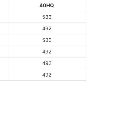
40HQ
533
492
533
492
492
492