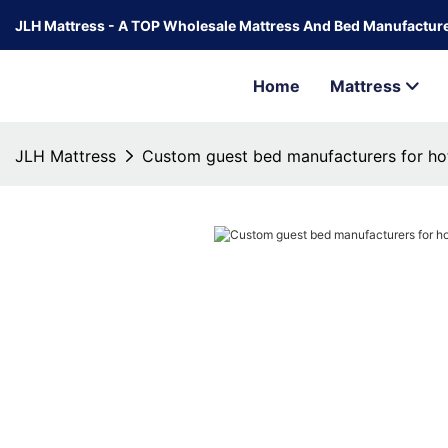
JLH Mattress - A TOP Wholesale Mattress And Bed Manufacture
Home
Mattress
JLH Mattress
Custom guest bed manufacturers for ho