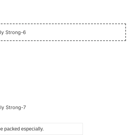
be packed especially.