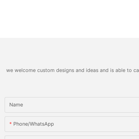
we welcome custom designs and ideas and is able to cater
Name
Phone/whatsApp