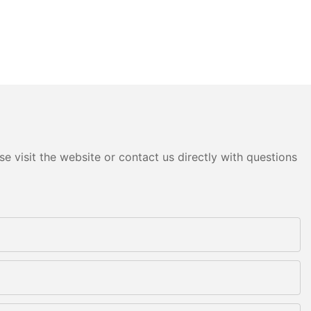
e visit the website or contact us directly with questions