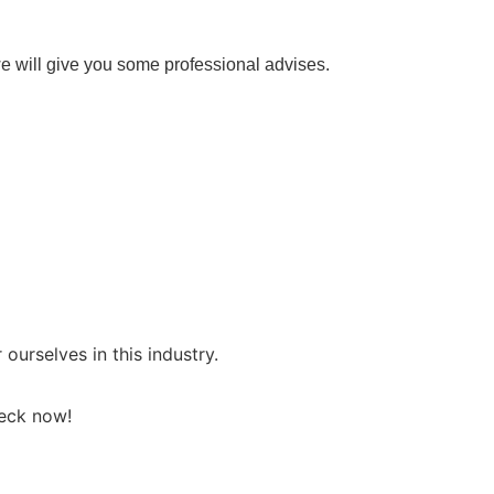
e will give you some professional advises.
rselves in this industry.
heck now!