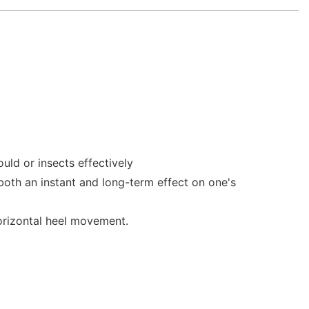
uld or insects effectively
 both an instant and long-term effect on one's
horizontal heel movement.