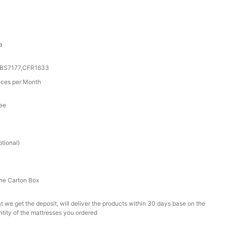
a
0,BS7177,CFR1633
ces per Month
tee
r
tional)
he Carton Box
t we get the deposit, will deliver the products within 30 days base on the
ntity of the mattresses you ordered