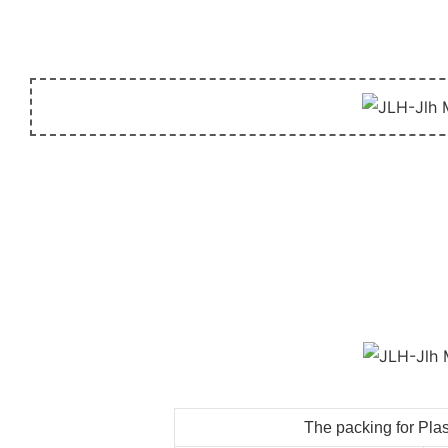
The packing for Plas