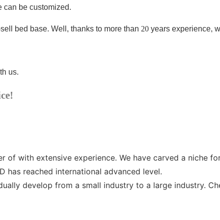
ze can be customized.
-sell bed base
. Well, thanks to more than
20
years experience, w
th us.
ice!
 with extensive experience. We have carved a niche for ou
as reached international advanced level.
ly develop from a small industry to a large industry. C