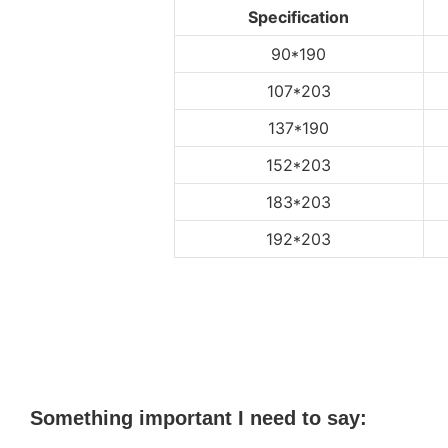
Specification
90*190
107*203
137*190
152*203
183*203
192*203
Something important I need to say: