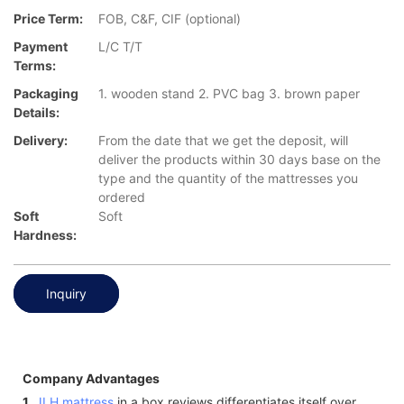
Price Term:
FOB, C&F, CIF (optional)
Payment
L/C T/T
Terms:
Packaging
1. wooden stand 2. PVC bag 3. brown paper
Details:
Delivery:
From the date that we get the deposit, will
deliver the products within 30 days base on the
type and the quantity of the mattresses you
ordered
Soft
Soft
Hardness:
Inquiry
Company Advantages
1.
JLH mattress
in a box reviews differentiates itself over