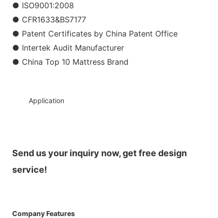
● ISO9001:2008
● CFR1633&BS7177
● Patent Certificates by China Patent Office
● Intertek Audit Manufacturer
● China Top 10 Mattress Brand
◆◆
Application
Send us your inquiry now, get free design
service!
Company Features