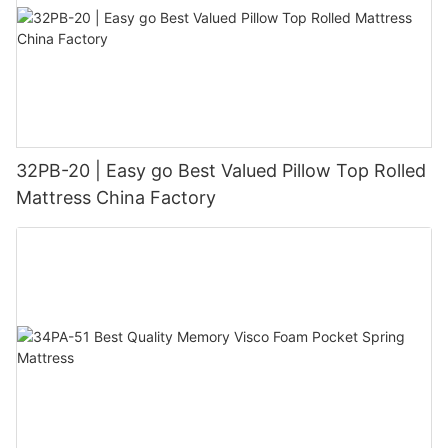
32PB-20 | Easy go Best Valued Pillow Top Rolled
Mattress China Factory