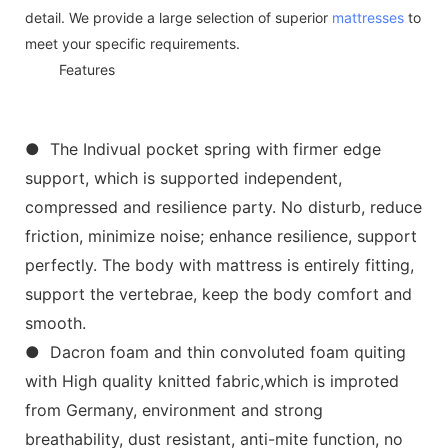
detail. We provide a large selection of superior
mattresses
to
meet your specific requirements.
◆◆
Features
● The Indivual pocket spring with firmer edge
support, which is supported independent,
compressed and resilience party. No disturb, reduce
friction, minimize noise; enhance resilience, support
perfectly. The body with mattress is entirely fitting,
support the vertebrae, keep the body comfort and
smooth.
● Dacron foam and thin convoluted foam quiting
with High quality knitted fabric,which is improted
from Germany, environment and strong
breathability, dust resistant, anti-mite function, no