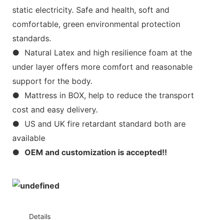
static electricity. Safe and health, soft and
comfortable, green environmental protection
standards.
● Natural Latex and high resilience foam at the
under layer offers more comfort and reasonable
support for the body.
● Mattress in BOX, help to reduce the transport
cost and easy delivery.
● US and UK fire retardant standard both are
available
●
OEM and customization is accepted!!
◆◆
Details