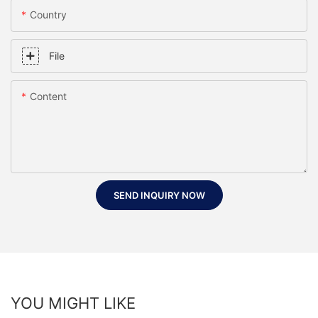
Country
File
Content
SEND INQUIRY NOW
YOU MIGHT LIKE