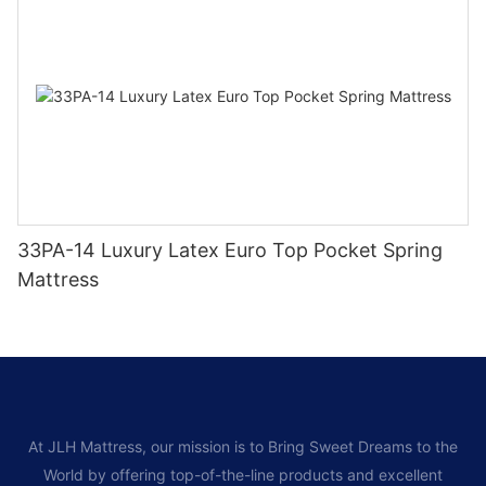
33PA-14 Luxury Latex Euro Top Pocket Spring
Mattress
At JLH Mattress, our mission is to Bring Sweet Dreams to the
World by offering top-of-the-line products and excellent