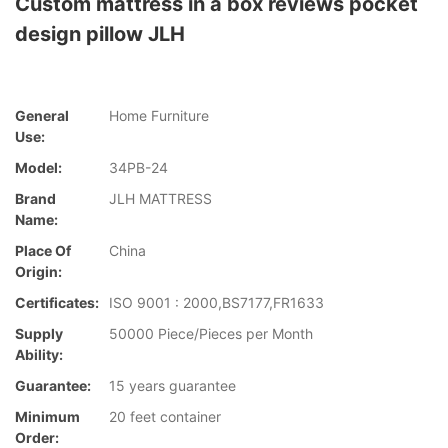
Custom mattress in a box reviews pocket
design pillow JLH
General
Home Furniture
Use:
Model:
34PB-24
Brand
JLH MATTRESS
Name:
Place Of
China
Origin:
Certificates:
ISO 9001 : 2000,BS7177,FR1633
Supply
50000 Piece/Pieces per Month
Ability:
Guarantee:
15 years guarantee
Minimum
20 feet container
Order: