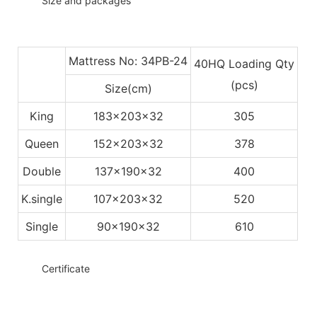
◆◆
Size and packages
Mattress No: 34PB-24
40HQ Loading Qty
(pcs)
Size(cm)
King
183x203x32
305
Queen
152x203x32
378
Double
137x190x32
400
K.single
107x203x32
520
Single
90x190x32
610
◆◆
Certificate