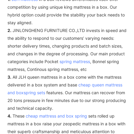
competition by using unique king mattress in a box. Our
hybrid option could provide the stability your back needs to
stay aligned.
2.
JINLONGHENG FURNITURE CO.,LTD invests in speed and
the ability to respond to our customers’ varying needs:
shorter delivery times, changing products and batch sizes,
and changes in the degree of processing. Our main product
categories include Pocket
spring mattress
, Bonnel spring
mattress, Continous spring mattress, etc
3.
All JLH queen mattress in a box come with the mattress
delivered in a box system and base
cheap queen mattress
and boxspring sets
features. Our mattress can recover from
20 tons pressure in few minutes due to our strong producing
and technical capacity.
4.
These
cheap mattress and box spring
sets rolled up
mattress in a box raise your zeopedic mattress in a box with
their superb craftsmanship and meticulous attention to