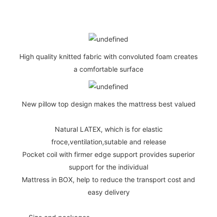
High quality knitted fabric with convoluted foam creates
a comfortable surface
New pillow top design makes the mattress best valued
Natural LATEX, which is for elastic
froce,ventilation,sutable and release
Pocket coil with firmer edge support provides superior
support for the individual
Mattress in BOX, help to reduce the transport cost and
easy delivery