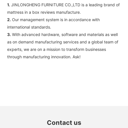
1.
JINLONGHENG FURNITURE CO.,LTD is a leading brand of
mattress in a box reviews manufacture.
2.
Our management system is in accordance with
international standards.
3.
With advanced hardware, software and materials as well
as on demand manufacturing services and a global team of
experts, we are on a mission to transform businesses
through manufacturing innovation. Ask!
Contact us