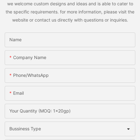
we welcome custom designs and ideas and is able to cater to
the specific requirements. for more information, please visit the
website or contact us directly with questions or inquiries.
Name
Company Name
Phone/whatsApp
Email
Your Quantity (MOQ: 1x20gp)
Bussiness Type