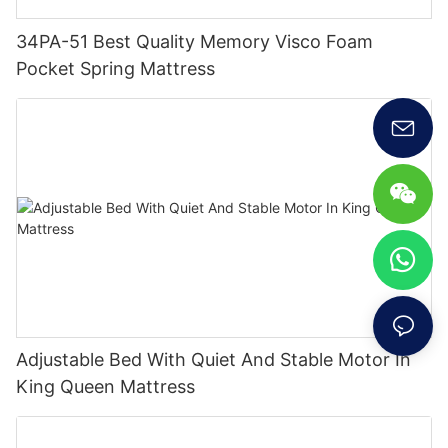
34PA-51 Best Quality Memory Visco Foam
Pocket Spring Mattress
Adjustable Bed With Quiet And Stable Motor In
King Queen Mattress