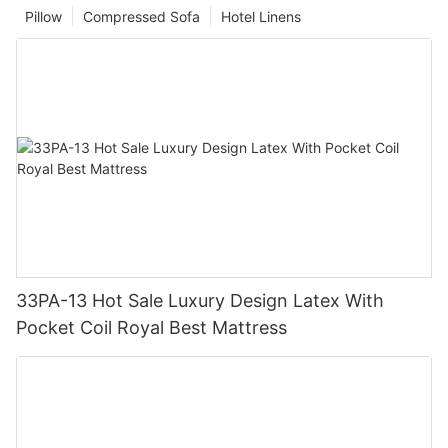
Pillow
Compressed Sofa
Hotel Linens
33PA-13 Hot Sale Luxury Design Latex With
Pocket Coil Royal Best Mattress