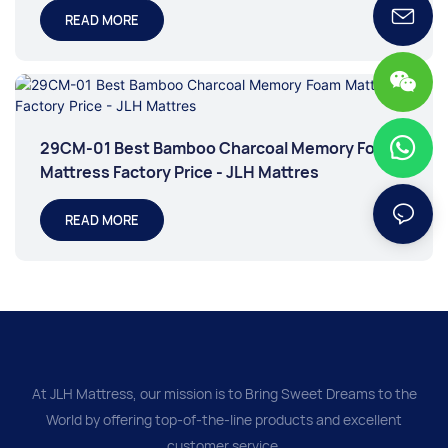
READ MORE
29CM-01 Best Bamboo Charcoal Memory Foam
Mattress Factory Price - JLH Mattres
READ MORE
At JLH Mattress, our mission is to Bring Sweet Dreams to the
World by offering top-of-the-line products and excellent
customer service.