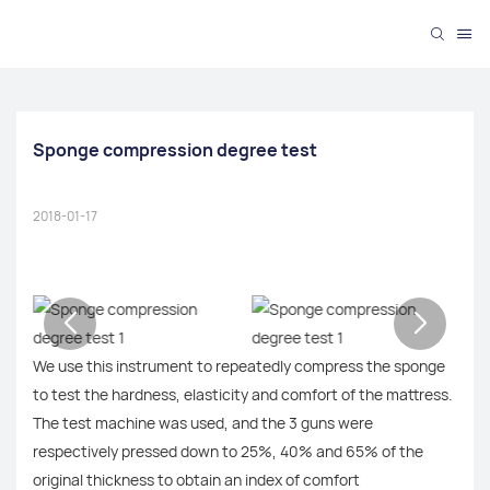
Sponge compression degree test
2018-01-17
We use this instrument to repeatedly compress the sponge
to test the hardness, elasticity and comfort of the mattress.
The test machine was used, and the 3 guns were
respectively pressed down to 25%, 40% and 65% of the
original thickness to obtain an index of comfort