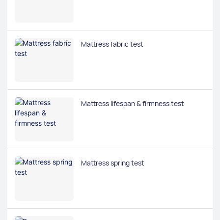
Mattress fabric test
Mattress lifespan & firmness test
Mattress spring test