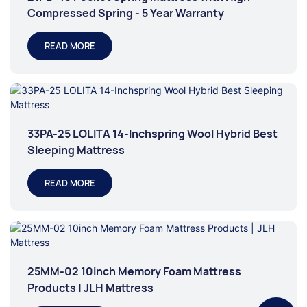
Compressed Spring - 5 Year Warranty
READ MORE
33PA-25 LOLITA 14-Inchspring Wool Hybrid Best
Sleeping Mattress
READ MORE
25MM-02 10inch Memory Foam Mattress
Products | JLH Mattress