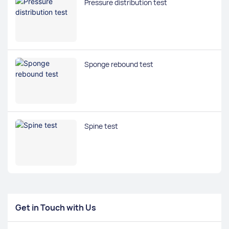
Pressure distribution test
Sponge rebound test
Spine test
Get in Touch with Us