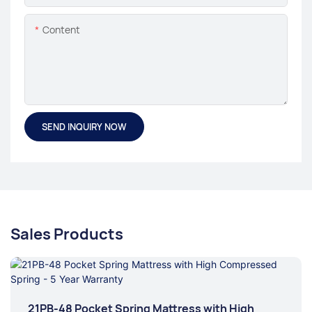
Content
SEND INQUIRY NOW
Sales Products
21PB-48 Pocket Spring Mattress with High