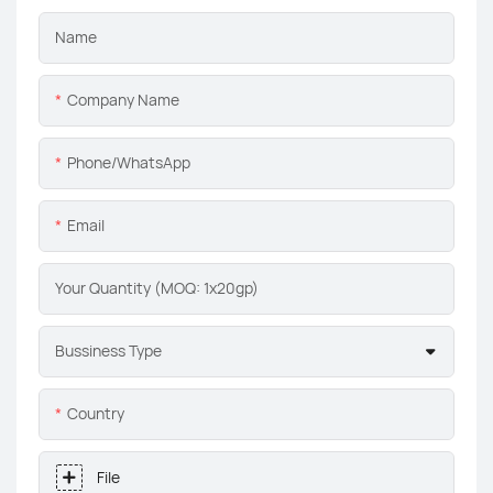
Name
Company Name
Phone/whatsApp
Email
Your Quantity (MOQ: 1x20gp)
Bussiness Type
Country
File