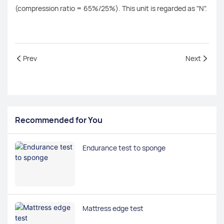
(compression ratio = 65%/25%). This unit is regarded as "N".
Prev
Next
Recommended for You
Endurance test to sponge
Mattress edge test