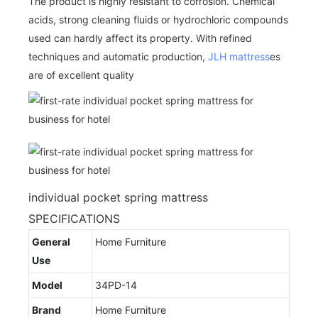
The product is highly resistant to corrosion. Chemical
acids, strong cleaning fluids or hydrochloric compounds
used can hardly affect its property. With refined
techniques and automatic production,
JLH mattress
es
are of excellent quality
individual pocket spring mattress
SPECIFICATIONS
General
Home Furniture
Use
Model
34PD-14
Brand
Home Furniture