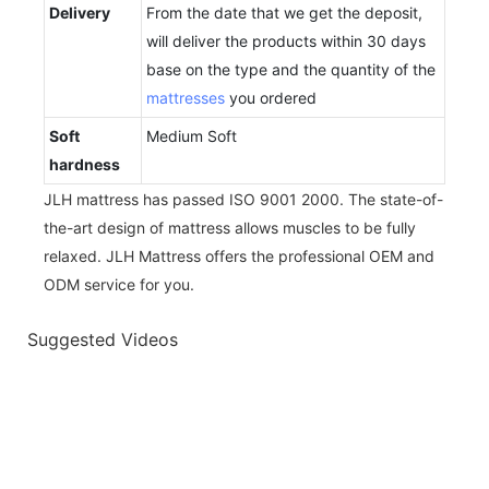
Delivery
From the date that we get the deposit,
will deliver the products within 30 days
base on the type and the quantity of the
mattresses
you ordered
Soft
Medium Soft
hardness
JLH mattress has passed ISO 9001 2000. The state-of-
the-art design of mattress allows muscles to be fully
relaxed. JLH Mattress offers the professional OEM and
ODM service for you.
Suggested Videos