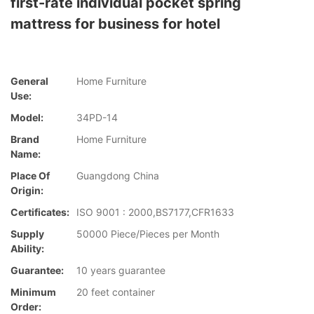
first-rate individual pocket spring
mattress for business for hotel
General
Home Furniture
Use:
Model:
34PD-14
Brand
Home Furniture
Name:
Place Of
Guangdong China
Origin:
Certificates:
ISO 9001 : 2000,BS7177,CFR1633
Supply
50000 Piece/Pieces per Month
Ability:
Guarantee:
10 years guarantee
Minimum
20 feet container
Order: