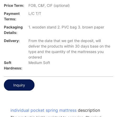
Price Term:
FOB, C&F, CIF (optional)
Payment
L/C T/T
Terms:
Packaging
1. wooden stand 2. PVC bag 3. brown paper
Details:
Delivery:
From the date that we get the deposit, will
deliver the products within 30 days base on the
type and the quantity of the mattresses you
ordered
Soft
Medium Soft
Hardness:
Inquiry
individual pocket spring mattress
description