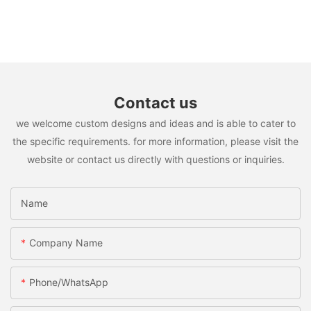
Contact us
we welcome custom designs and ideas and is able to cater to
the specific requirements. for more information, please visit the
website or contact us directly with questions or inquiries.
Name
Company Name
Phone/whatsApp