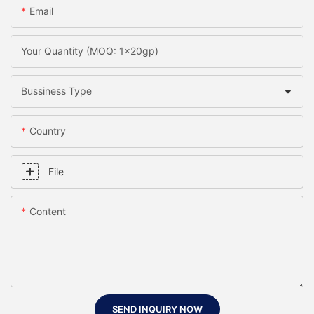
Email
Your Quantity (MOQ: 1x20gp)
Bussiness Type
Country
File
Content
SEND INQUIRY NOW