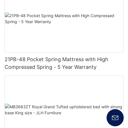
21PB-48 Pocket Spring Mattress with High
Compressed Spring - 5 Year Warranty