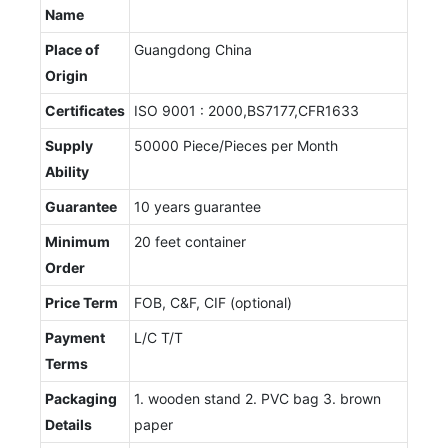
Name
Place of
Guangdong China
Origin
Certificates
ISO 9001 : 2000,BS7177,CFR1633
Supply
50000 Piece/Pieces per Month
Ability
Guarantee
10 years guarantee
Minimum
20 feet container
Order
Price Term
FOB, C&F, CIF (optional)
Payment
L/C T/T
Terms
Packaging
1. wooden stand 2. PVC bag 3. brown
Details
paper