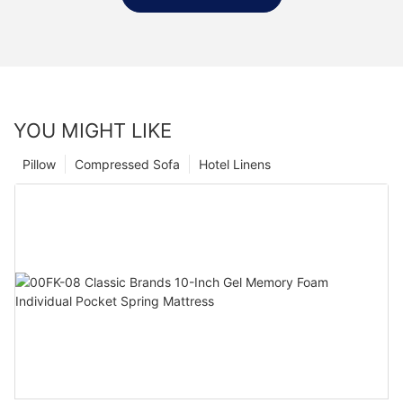
YOU MIGHT LIKE
Pillow
Compressed Sofa
Hotel Linens