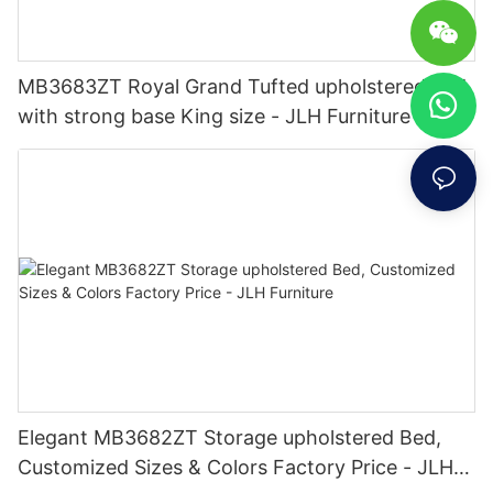
MB3683ZT Royal Grand Tufted upholstered bed
with strong base King size - JLH Furniture
Elegant MB3682ZT Storage upholstered Bed,
Customized Sizes & Colors Factory Price - JLH