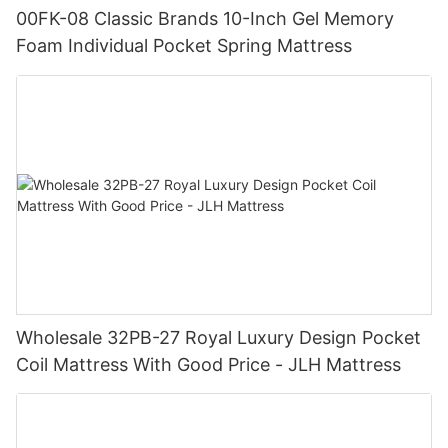
00FK-08 Classic Brands 10-Inch Gel Memory
Foam Individual Pocket Spring Mattress
Wholesale 32PB-27 Royal Luxury Design Pocket
Coil Mattress With Good Price - JLH Mattress