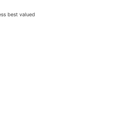
ss best valued