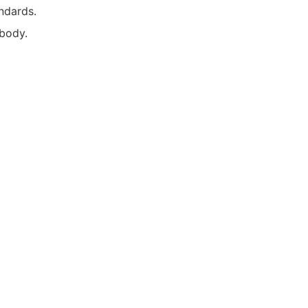
tandards.
 body.