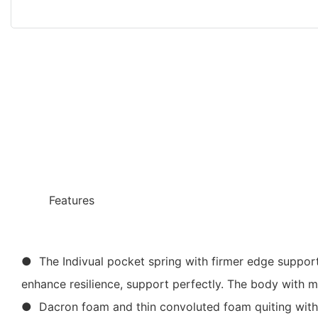
◆◆
Features
● The Indivual pocket spring with firmer edge support,
enhance resilience, support perfectly. The body with m
● Dacron foam and thin convoluted foam quiting with H