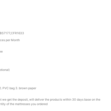
0,BS7177,CFR1633
ces per Month
ee
r
tional)
2. PVC bag 3. brown paper
t we get the deposit, will deliver the products within 30 days base on the
ntity of the mattresses you ordered