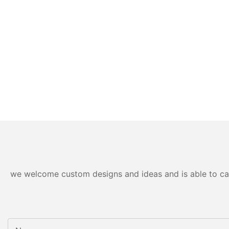
we welcome custom designs and ideas and is able to cater