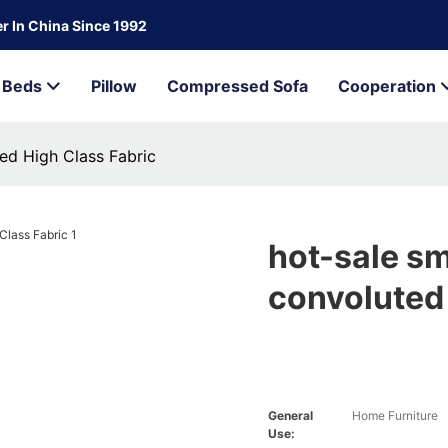
r In China Since 1992
Beds
Pillow
Compressed Sofa
Cooperation
ed High Class Fabric
hot-sale sm
convoluted 
General
Home Furniture
Use: