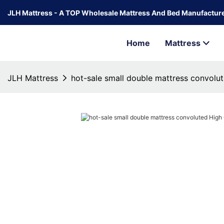
JLH Mattress - A TOP Wholesale Mattress And Bed Manufacture
Home
Mattress
JLH Mattress
hot-sale small double mattress convolut