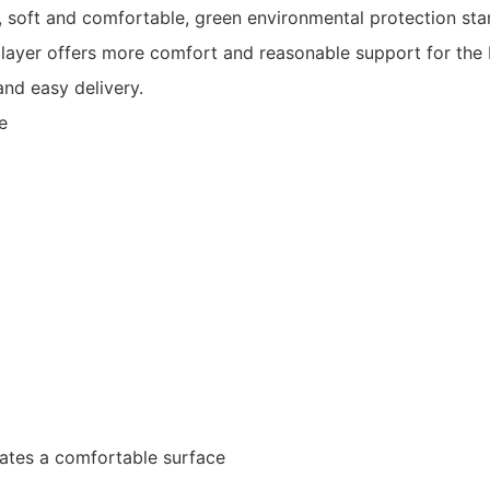
lth, soft and comfortable, green environmental protection s
 layer offers more comfort and reasonable support for the
nd easy delivery.
e
eates a comfortable surface