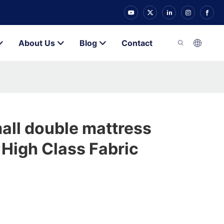
About Us
Blog
Contact
all double mattress
High Class Fabric