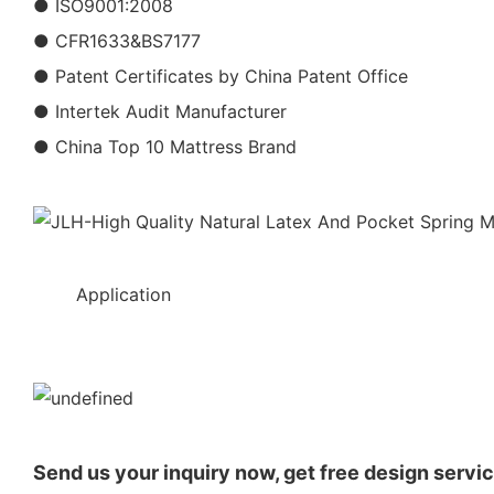
● ISO9001:2008
● CFR1633&BS7177
● Patent Certificates by China Patent Office
● Intertek Audit Manufacturer
● China Top 10 Mattress Brand
◆◆
Application
Send us your inquiry now, get free design servic