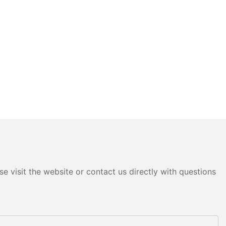
e visit the website or contact us directly with questions