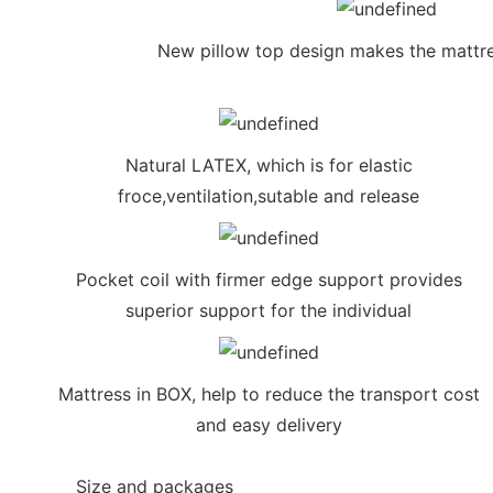
New pillow top design makes the mattre
Natural LATEX, which is for elastic
froce,ventilation,sutable and release
Pocket coil with firmer edge support provides
superior support for the individual
Mattress in BOX, help to reduce the transport cost
and easy delivery
◆◆
Size and packages