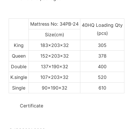
Mattress No: 34PB-24
40HQ Loading Qty
(pcs)
Size(cm)
King
183x203x32
305
Queen
152x203x32
378
Double
137x190x32
400
K.single
107x203x32
520
Single
90x190x32
610
◆◆
Certificate