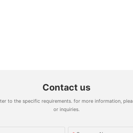
Contact us
 to the specific requirements. for more information, pleas
or inquiries.