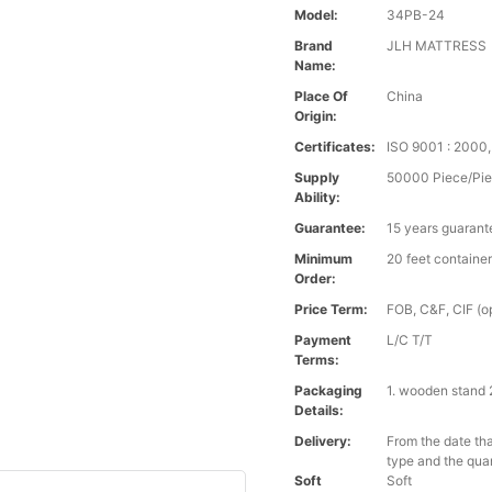
Model:
34PB-24
Brand
JLH MATTRESS
Name:
Place Of
China
Origin:
Certificates:
ISO 9001 : 200
Supply
50000 Piece/Pie
Ability:
Guarantee:
15 years guarant
Minimum
20 feet containe
Order:
Price Term:
FOB, C&F, CIF (op
Payment
L/C T/T
Terms:
Packaging
1. wooden stand 
Details:
Delivery:
From the date tha
type and the qua
Soft
Soft