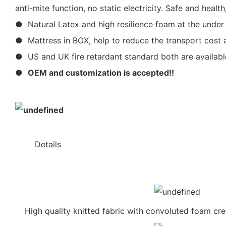
anti-mite function, no static electricity. Safe and hea
● Natural Latex and high resilience foam at the under
● Mattress in BOX, help to reduce the transport cost a
● US and UK fire retardant standard both are availabl
●
OEM and customization is accepted!!
◆◆
Details
High quality knitted fabric with convoluted foam cr