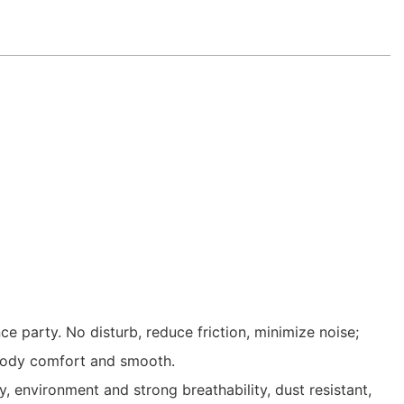
 party. No disturb, reduce friction, minimize noise;
e body comfort and smooth.
 environment and strong breathability, dust resistant,