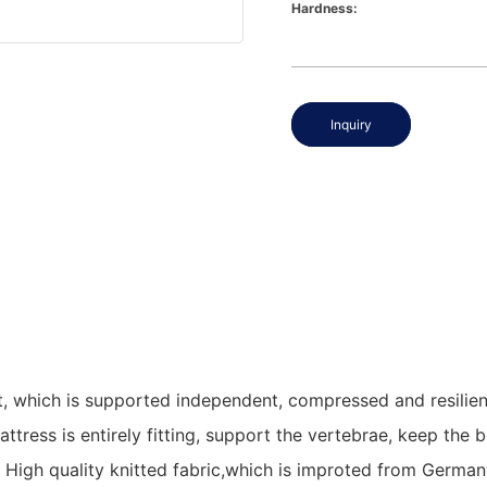
Hardness:
Inquiry
 which is supported independent, compressed and resilience
attress is entirely fitting, support the vertebrae, keep th
igh quality knitted fabric,which is improted from Germany,