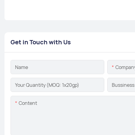
Get in Touch with Us
Name
Compan
Your Quantity (MOQ: 1x20gp)
Bussiness
Content