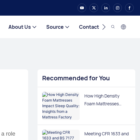
About Us
Source
Contact
Recommended for You
How High Density
Foam Mattresses
Impact Sleep Quality:
Insights from a
Mattress Factory
Meeting CFR 1633 and
 a role