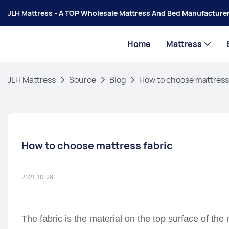
JLH Mattress - A TOP Wholesale Mattress And Bed Manufacturer
Home
Mattress
JLH Mattress
Source
Blog
How to choose mattress
How to choose mattress fabric
2021-10-28
The fabric is the material on the top surface of the 