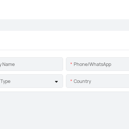
y Name
Phone/whatsApp
 Type
Country