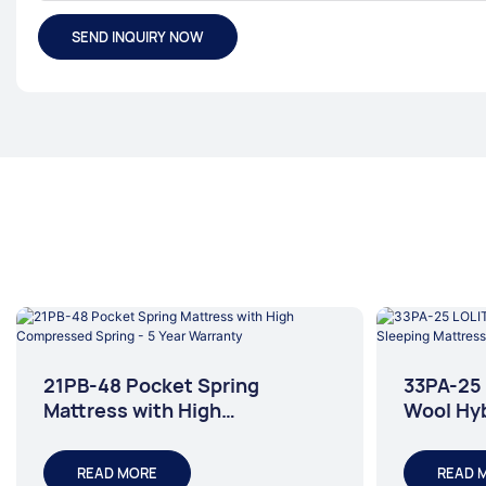
SEND INQUIRY NOW
21PB-48 Pocket Spring
33PA-25 
Mattress with High
Wool Hyb
Compressed Spring - 5 Year
Mattres
Warranty
READ MORE
READ 