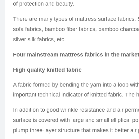
of protection and beauty.
There are many types of mattress
surface
fabrics.
sofa fabrics, bamboo fiber fabrics, bamboo charcoal 
silver silk fabrics, etc.
Four mainstream mattress fabrics in the marke
High quality knitted fabric
A fabric formed by bending the yarn into a loop with
important technical indicator of knitted fabric. The 
In addition to good wrinkle resistance and air permeab
surface is covered with large and small elliptical 
plump three-layer structure that makes it
better
air