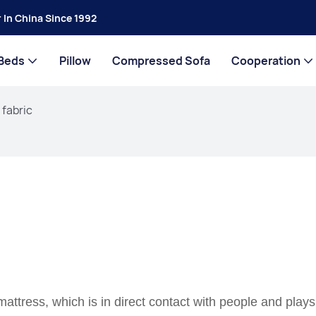
 In China Since 1992
Beds
Pillow
Compressed Sofa
Cooperation
 fabric
mattress, which is in direct contact with people and plays