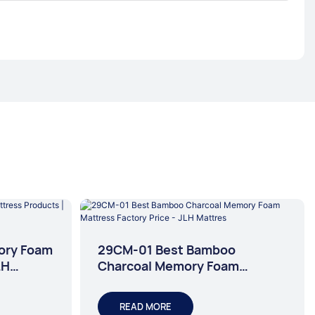
ory Foam
29CM-01 Best Bamboo
LH
Charcoal Memory Foam
Mattress Factory Price - JLH
Mattres
READ MORE