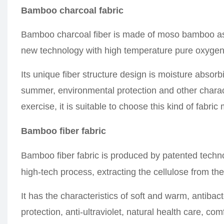
Bamboo charcoal fabric
Bamboo charcoal fiber is made of moso bamboo as
new technology with high temperature pure oxygen 
Its unique fiber structure design is moisture absorb
summer, environmental protection and other charact
exercise, it is suitable to choose this kind of fabric
Bamboo fiber fabric
Bamboo fiber fabric is produced by patented techn
high-tech process, extracting the cellulose from t
It has the characteristics of soft and warm, antibac
protection, anti-ultraviolet, natural health care, c