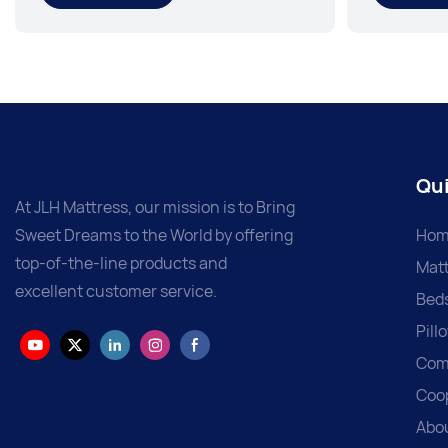
Qui
At JLH Mattress, our mission is to Bring
Sweet Dreams to the World by offering
Hom
top-of-the-line products and
Matt
excellent customer service.
Bed
Pill
Com
Coo
Abo