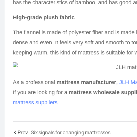
has the characteristics of bamboo, and has good a
High-grade plush fabric
The flannel is made of polyester fiber and is made
dense and even. It feels very soft and smooth to to
keeping warm, this kind of mattress is suitable for w
As a professional
mattress manufacturer
,
JLH Ma
If you are looking for a
mattress wholesale suppl
mattress suppliers
.
Prev
Six signals for changing mattresses