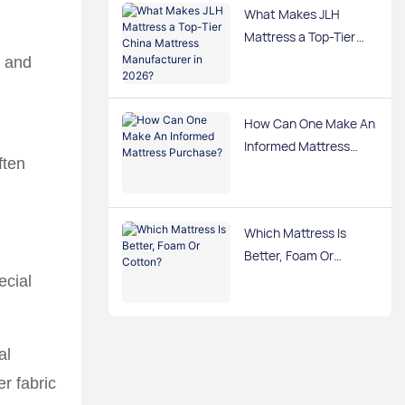
What Makes JLH
Mattress a Top-Tier
China Mattress
s and
Manufacturer in 2026?
How Can One Make An
Informed Mattress
ften
Purchase?
Which Mattress Is
Better, Foam Or
Cotton?
ecial
al
r fabric