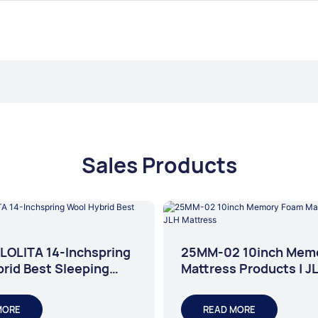
Sales Products
LOLITA 14-Inchspring
25MM-02 10inch Mem
rid Best Sleeping
Mattress Products | J
s
Mattress
MORE
READ MORE