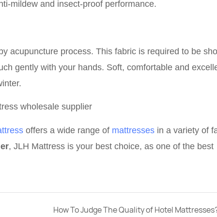
nti-mildew and insect-proof performance.
 by acupuncture process. T
his fabric
is required to be sho
uch gently with your hands. Soft, comfortable and excelle
inter.
ttress
offers a wide range of
mattresses
in a variety of f
ier
, JLH Mattress is your best choice, as one of the best
How To Judge The Quality of Hotel Mattresses