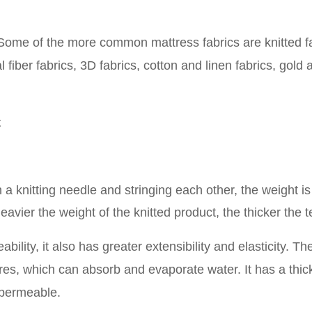
 Some of the more common mattress fabrics are knitted fa
fiber fabrics, 3D fabrics, cotton and linen fabrics, gold 
t
 a knitting needle and stringing each other, the weight is
heavier the weight of the knitted product, the thicker the t
ility, it also has greater extensibility and elasticity. Th
pores, which can absorb and evaporate water. It has a thic
 permeable
.