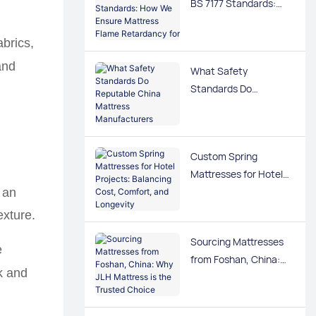
BS 7177 Standards:
How We Ensure
Mattress Flame
brics,
Retardancy for US &
and
What Safety
UK Markets
Standards Do
Reputable China
Mattress
Manufacturers Follow
Custom Spring
for EU and US
Mattresses for Hotel
Markets?
Projects: Balancing
 an
Cost, Comfort, and
exture.
Longevity
Sourcing Mattresses
e
from Foshan, China:
k and
Why JLH Mattress is
the Trusted Choice