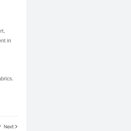
rt,
nt in
abrics.
?
Next