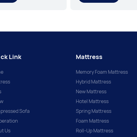
ck Link
Mattress
e
Memory Foam Mattress
ress
Hybrid Mattress
s
New Mattress
ow
Hotel Mattress
pressed Sofa
Spring Mattress
peration
Foam Mattress
ut Us
Roll-Up Mattress