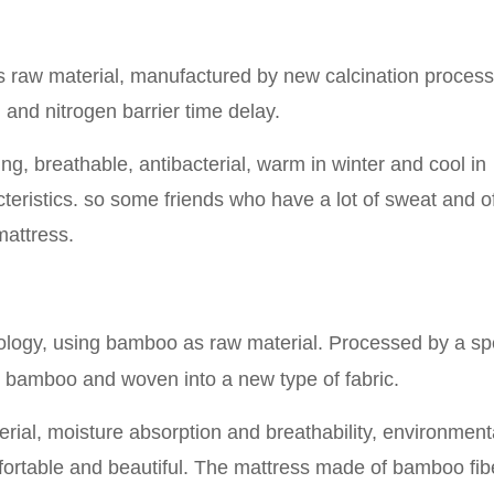
 raw material, manufactured by new calcination proces
and nitrogen barrier time delay.
ing, breathable, antibacterial, warm in winter and cool in
eristics. so some friends who have a lot of sweat and o
 mattress.
ology, using bamboo as raw material
.
P
rocessed by a sp
he bamboo and woven into a new type of fabric.
terial, moisture absorption and breathability, environment
omfortable and beautiful. The mattress made of bamboo fibe