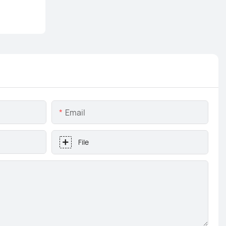
Email
File