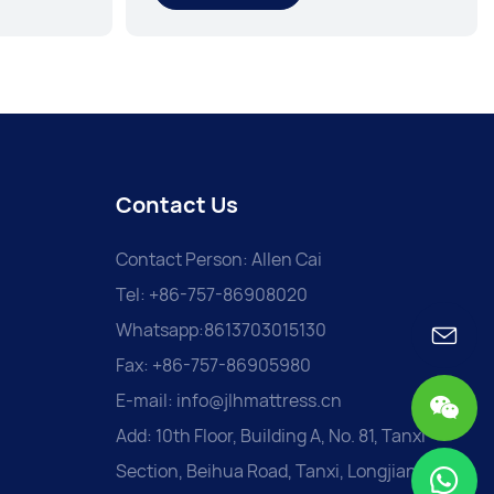
Contact Us
Contact Person: Allen Cai
Tel: +86-757-86908020
Whatsapp:8613703015130
Fax: +86-757-86905980
E-mail:
info@jlhmattress.cn
Add: 10th Floor, Building A, No. 81, Tanxi
Section, Beihua Road, Tanxi, Longjiang,