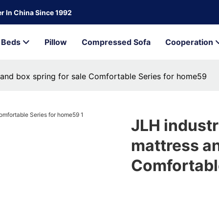
r In China Since 1992
Beds
Pillow
Compressed Sofa
Cooperation
 and box spring for sale Comfortable Series for home59
JLH industr
mattress an
Comfortabl