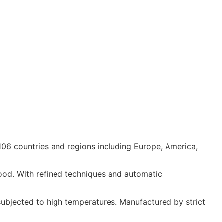
06 countries and regions including Europe, America,
ood. With refined techniques and automatic
subjected to high temperatures. Manufactured by strict