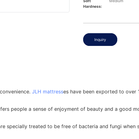
Soft
Medium
Hardness:
Inquiry
' convenience.
JLH mattress
es have been exported to over 1
ffers people a sense of enjoyment of beauty and a good m
e specially treated to be free of bacteria and fungi when 