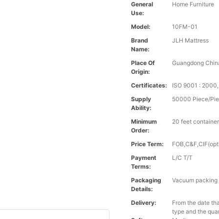
General
Home Furniture
Use:
Model:
10FM-01
Brand
JLH Mattress
Name:
Place Of
Guangdong Chin
Origin:
Certificates:
ISO 9001 : 200
Supply
50000 Piece/Pie
Ability:
Minimum
20 feet containe
Order:
Price Term:
FOB,C&F,CIF(opt
Payment
L/C T/T
Terms:
Packaging
Vacuum packing i
Details:
Delivery:
From the date tha
type and the qua