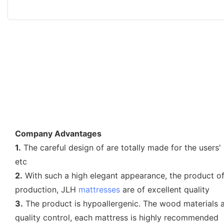
Company Advantages
1.
The careful design of are totally made for the users
etc
2.
With such a high elegant appearance, the product o
production, JLH
mattresses
are of excellent quality
3.
The product is hypoallergenic. The wood materials ar
quality control, each mattress is highly recommended