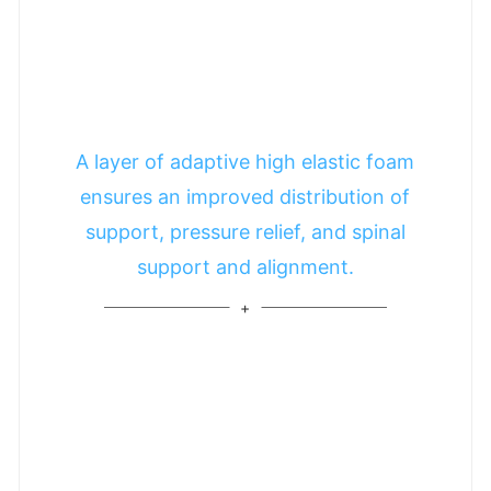
A layer of adaptive high elastic foam
ensures an improved distribution of
support, pressure relief, and spinal
support and alignment.