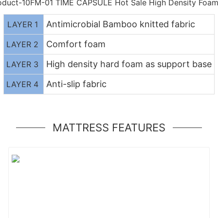
Antimicrobial Bamboo knitted fabric
LAYER 1
Comfort foam
LAYER 2
High density hard foam as support base
LAYER 3
Anti-slip fabric
LAYER 4
MATTRESS FEATURES