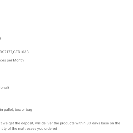
a
0,BS7177,CFR1633
ces per Month
r
ional)
n pallet, box or bag
t we get the deposit, will deliver the products within 30 days base on the
ntity of the mattresses you ordered