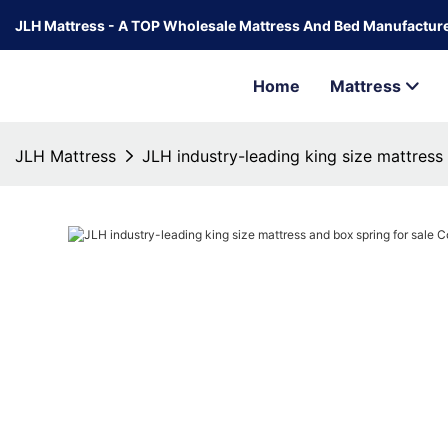
JLH Mattress - A TOP Wholesale Mattress And Bed Manufacture
Home
Mattress
JLH Mattress
JLH industry-leading king size mattress