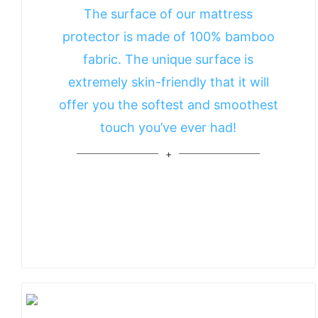
The surface of our mattress
protector is made of 100% bamboo
fabric. The unique surface is
extremely skin-friendly that it will
offer you the softest and smoothest
touch you’ve ever had!