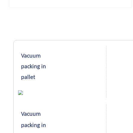
Vacuum
packing in
pallet
Vacuum
packing in