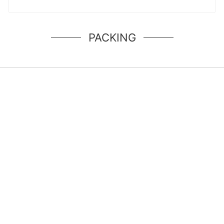
PACKING