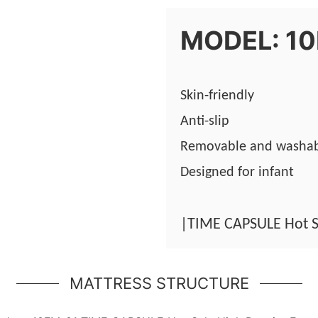
MODEL: 1
Skin-friendly
Anti-slip
Removable and washa
Designed for infant
|TIME CAPSULE Hot S
MATTRESS STRUCTURE