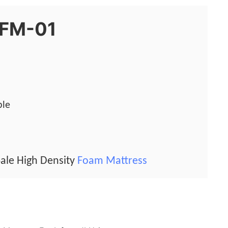
0FM-01
ble
ale High Density
Foam Mattress