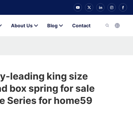
About Us
Blog
Contact
y-leading king size
d box spring for sale
e Series for home59