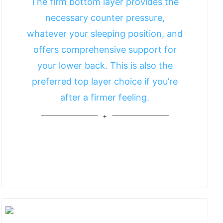
The firm bottom layer provides the
necessary counter pressure,
whatever your sleeping position, and
offers comprehensive support for
your lower back. This is also the
preferred top layer choice if you’re
after a firmer feeling.