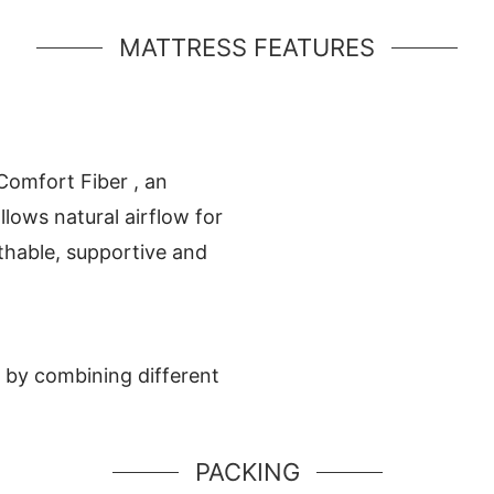
MATTRESS FEATURES
 Comfort Fiber , an
lows natural airflow for
athable, supportive and
 by combining different
PACKING