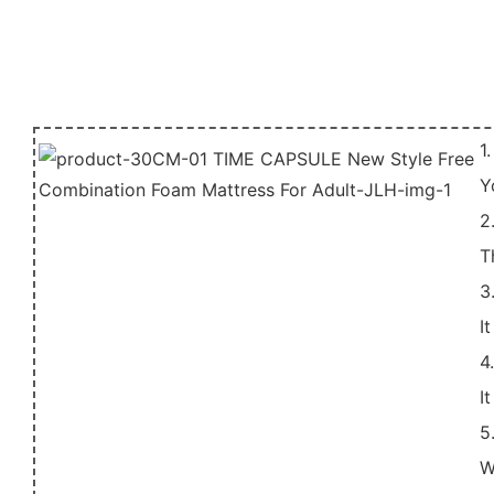
1
Y
2
T
3
I
4
I
5
W