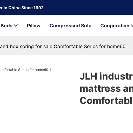
r In China Since 1992
Beds
Pillow
Compressed Sofa
Cooperation
 and box spring for sale Comfortable Series for home60
JLH industr
mattress an
Comfortabl