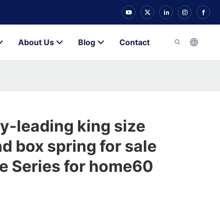
About Us
Blog
Contact
y-leading king size
d box spring for sale
e Series for home60