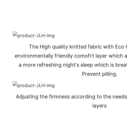
The High quality knitted fabric with Eco
environmentally friendly comofrt layer which al
a more refreshing night's sleep which is bre
Prevent pilling.
Adjusting the firmness according to the needs
layers