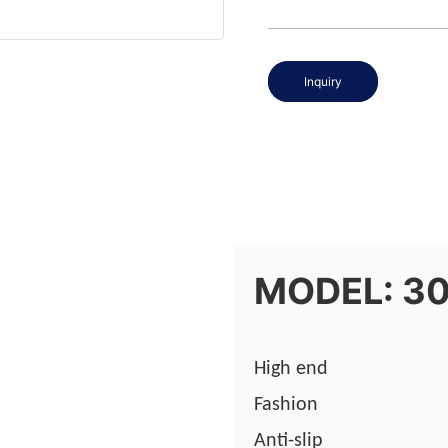
Inquiry
MODEL: 3
High end
Fashion
Anti-slip