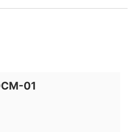
0CM-01