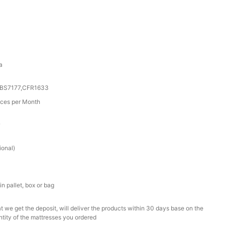
a
0,BS7177,CFR1633
ces per Month
r
ional)
n pallet, box or bag
t we get the deposit, will deliver the products within 30 days base on the
ntity of the mattresses you ordered