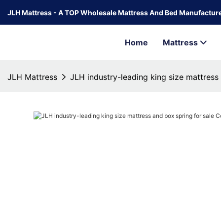
JLH Mattress - A TOP Wholesale Mattress And Bed Manufacture
Home
Mattress
JLH Mattress
JLH industry-leading king size mattress