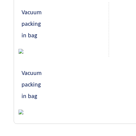
Vacuum
packing
in bag
Vacuum
packing
in bag