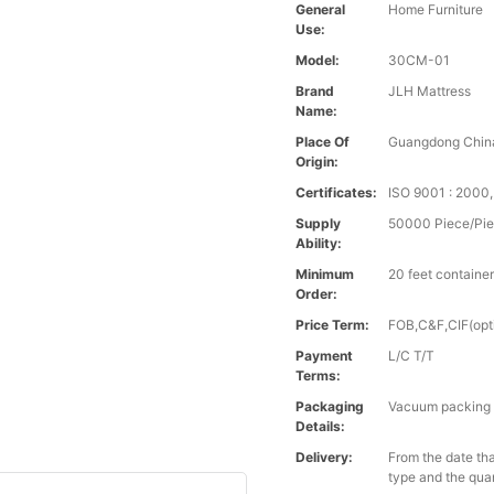
General
Home Furniture
Use:
Model:
30CM-01
Brand
JLH Mattress
Name:
Place Of
Guangdong Chin
Origin:
Certificates:
ISO 9001 : 200
Supply
50000 Piece/Pie
Ability:
Minimum
20 feet containe
Order:
Price Term:
FOB,C&F,CIF(opt
Payment
L/C T/T
Terms:
Packaging
Vacuum packing i
Details:
Delivery:
From the date tha
type and the qua