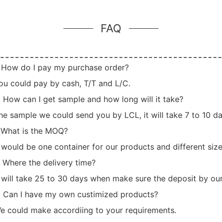
FAQ
. How do I pay my purchase order?
ou could pay by cash, T/T and L/C.
. How can I get sample and how long will it take?
he sample we could send you by LCL, it will take 7 to 10 day
.What is the MOQ?
t would be one container for our products and different siz
. Where the delivery time?
t will take 25 to 30 days when make sure the deposit by our
. Can I have my own custimized products?
e could make accordiing to your requirements.