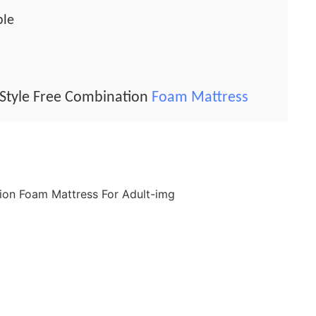
ble
Style Free Combination
Foam Mattress