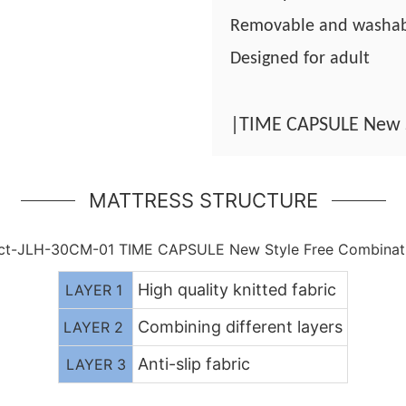
Removable and washa
Designed for adult
|TIME CAPSULE New 
MATTRESS STRUCTURE
High quality knitted fabric
LAYER 1
Combining different layers
LAYER 2
Anti-slip fabric
LAYER 3