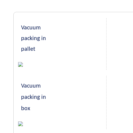
Vacuum
packing in
pallet
Vacuum
packing in
box