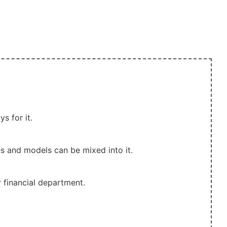
s for it.
es and models can be mixed into it.
 financial department.