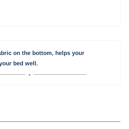
abric on the bottom, helps your
 your bed well.