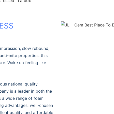
pressed in a box
ESS
ompression, slow rebound,
anti-mite properties, this
e. Wake up feeling like
ous national quality
ny is a leader in both the
s a wide range of foam
ing advantages: well-chosen
lent quality, and affordable