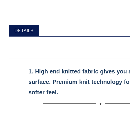
DETAILS
1.
High end
knitted fabric
gives you 
surface. Premium knit technology fo
softer feel.