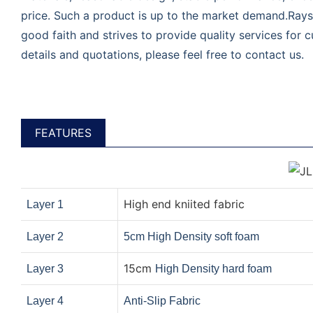
price. Such a product is up to the market demand.Rays
good faith and strives to provide quality services for
details and quotations, please feel free to contact us.
FEATURES
High end kniited fabric
Layer 1
Layer 2
5cm High Density soft foam
15cm
Layer 3
High Density hard foam
Layer 4
Anti-Slip Fabric