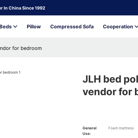
r In China Since 1992
Beds
Pillow
Compressed Sofa
Cooperation
endor for bedroom
JLH bed po
vendor for
General
Foam mattress
Use: