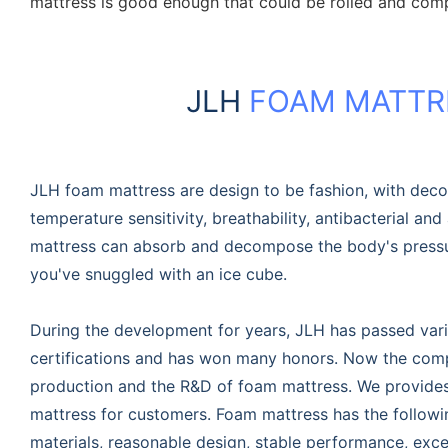
mattress is good enough that could be rolled and com
JLH
FOAM MATTR
JLH foam mattress are design to be fashion, with dec
temperature sensitivity, breathability, antibacterial and 
mattress can absorb and decompose the body's pressur
you've snuggled with an ice cube.
During the development for years, JLH has passed vari
certifications and has won many honors. Now the compa
production and the R&D of foam mattress. We provide
mattress for customers. Foam mattress has the follow
materials, reasonable design, stable performance, excel