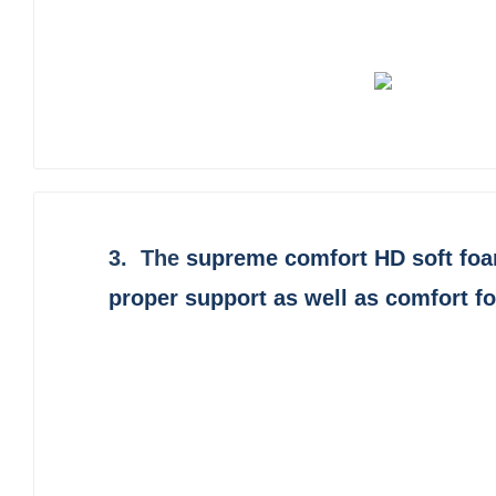
3. The
supreme comfort HD soft fo
proper support as well as comfort f