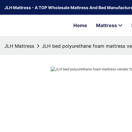
JLH Mattress - A TOP Wholesale Mattress And Bed Manufacture
Home
Mattress
JLH Mattress
JLH bed polyurethane foam mattress v