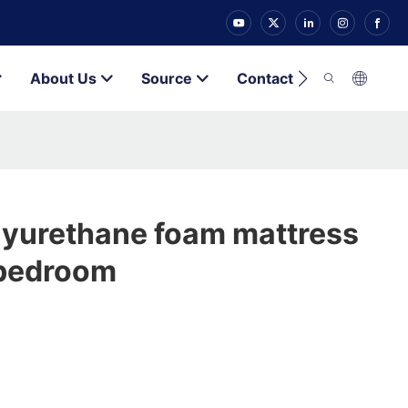
About Us
Source
Contact
lyurethane foam mattress
 bedroom