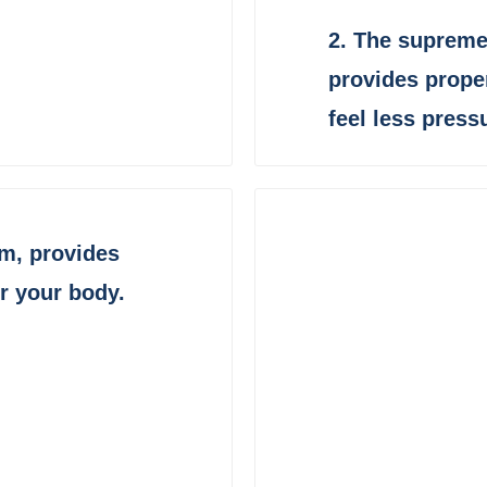
2.
The supreme
provides prope
feel less press
am,
provides
or your body
.