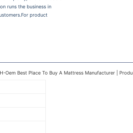
on runs the business in
 customers.For product