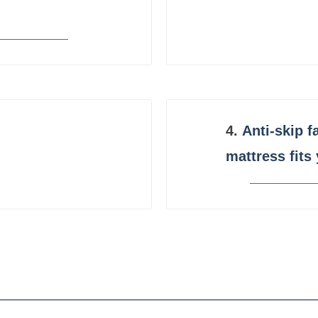
4.
Anti-skip f
mattress fits