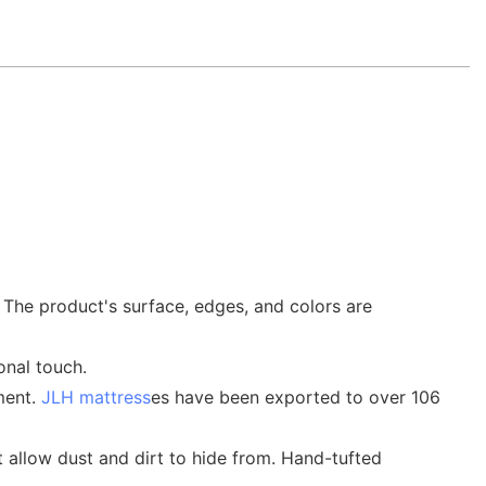
 The product's surface, edges, and colors are
onal touch.
ment.
JLH mattress
es have been exported to over 106
ot allow dust and dirt to hide from. Hand-tufted