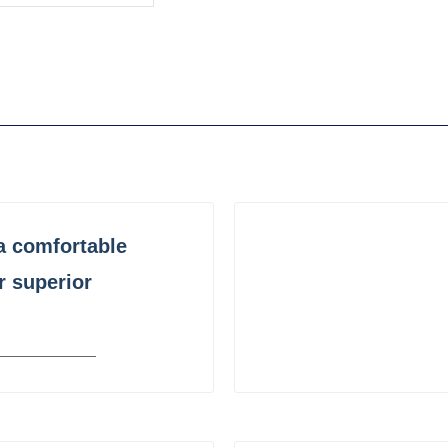
a comfortable
r superior