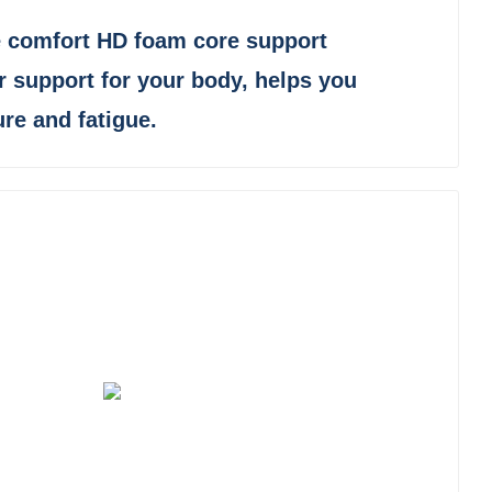
 comfort HD foam core support
r support for your body, helps you
ure and fatigue.