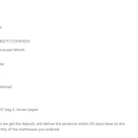
a
0,BS7177,CFR1633
ces per Month
tee
r
tional)
PVC bag 3. brown paper
t we get the deposit, will deliver the products within 30 days base on the
ntity of the mattresses you ordered