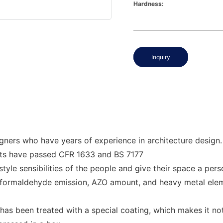
Hardness:
Inquiry
igners who have years of experience in architecture design.
cts have passed CFR 1633 and BS 7177
style sensibilities of the people and give their space a pers
d formaldehyde emission, AZO amount, and heavy metal ele
ce has been treated with a special coating, which makes it n