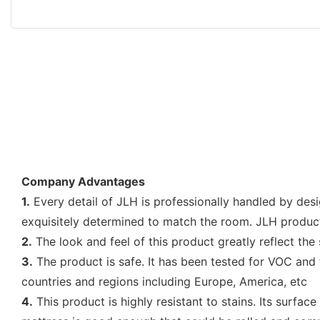
Company Advantages
1.
Every detail of JLH is professionally handled by des
exquisitely determined to match the room. JLH produ
2.
The look and feel of this product greatly reflect the 
3.
The product is safe. It has been tested for VOC an
countries and regions including Europe, America, etc
4.
This product is highly resistant to stains. Its surfa