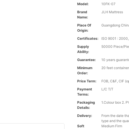
Model:
10FK-07
Brand
JLH Mattress
Name:
Place Of
Guangdong Chin
Origin:
Certificates:
ISO 9001 : 200
Supply
50000 Piece/Pie
Ability:
Guarantee:
10 years guaran
Minimum
20 feet containe
Order:
Price Term:
FOB, C&F, CIF (op
Payment
L/C T/T
Terms:
Packaging
1.Colour box 2. 
Details:
Delivery:
From the date tha
type and the qua
Soft
Medium Firm