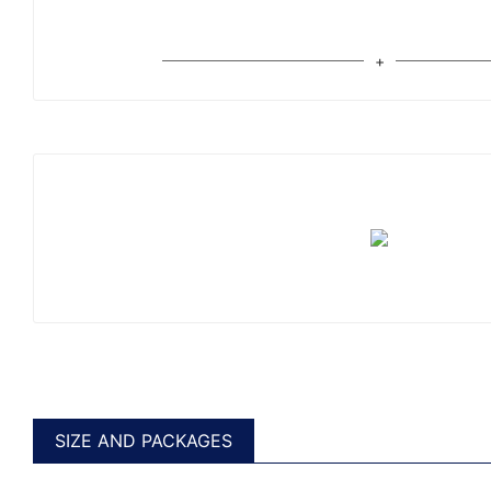
SIZE AND PACKAGES