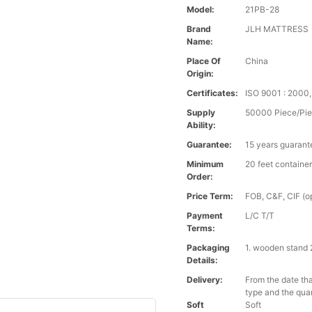
Model:
21PB-28
Brand
JLH MATTRESS
Name:
Place Of
China
Origin:
Certificates:
ISO 9001 : 2000
Supply
50000 Piece/Pie
Ability:
Guarantee:
15 years guarant
Minimum
20 feet containe
Order:
Price Term:
FOB, C&F, CIF (op
Payment
L/C T/T
Terms:
Packaging
1. wooden stand 
Details:
Delivery:
From the date tha
type and the qua
Soft
Soft