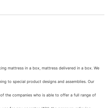
ing mattress in a box, mattress delivered in a box. We
ing to special product designs and assemblies. Our
 of the companies who is able to offer a full range of