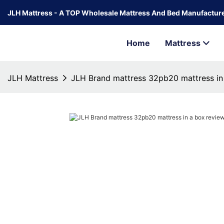
JLH Mattress - A TOP Wholesale Mattress And Bed Manufacture
Home
Mattress
JLH Mattress
JLH Brand mattress 32pb20 mattress in 