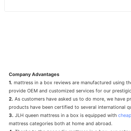
Company Advantages
1.
mattress in a box reviews are manufactured using the
provide OEM and customized services for our prestigio
2.
As customers have asked us to do more, we have prov
products have been certified to several international 
3.
JLH queen mattress in a box is equipped with
cheap
mattress categories both at home and abroad.