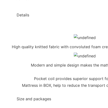
◆◆
Details
High quality knitted fabric with convoluted foam cr
Modern and simple design makes the matt
Pocket coil provides superior support fo
Mattress in BOX, help to reduce the transport 
◆◆
Size and packages