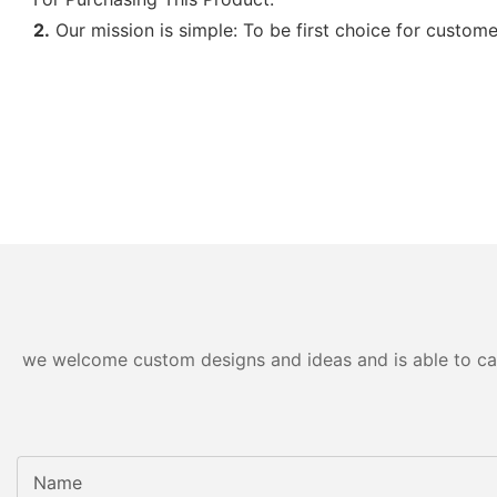
2.
Our mission is simple: To be first choice for custome
we welcome custom designs and ideas and is able to cater
Name