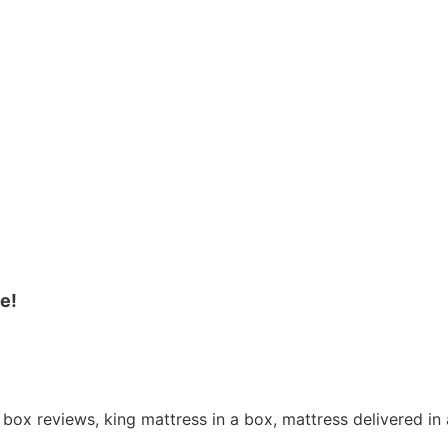
e!
 box reviews, king mattress in a box, mattress delivered i