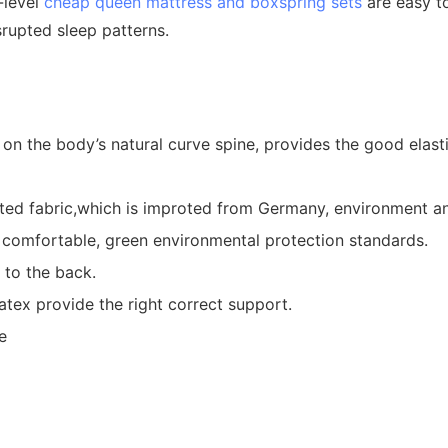
-level
cheap queen mattress and boxspring sets
are easy to
srupted sleep patterns.
 the body’s natural curve spine, provides the good elastici
d fabric,which is improted from Germany, environment and s
and comfortable, green environmental protection standards.
 to the back.
atex provide the right correct support.
e