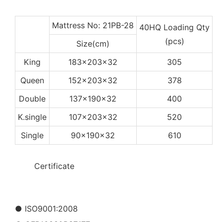
Mattress No: 21PB-28
40HQ Loading Qty
(pcs)
Size(cm)
King
183x203x32
305
Queen
152x203x32
378
Double
137x190x32
400
K.single
107x203x32
520
Single
90x190x32
610
◆◆
Certificate
● ISO9001:2008