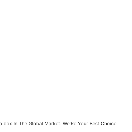
n a box In The Global Market. We'Re Your Best Choice