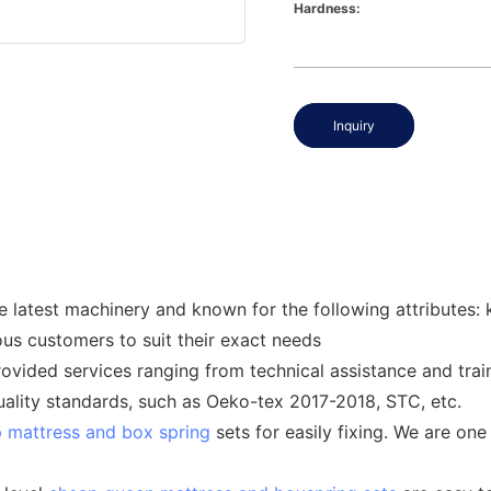
Hardness:
Inquiry
 latest machinery and known for the following attributes: k
us customers to suit their exact needs
ided services ranging from technical assistance and train
quality standards, such as Oeko-tex 2017-2018, STC, etc.
 mattress and box spring
sets for easily fixing. We are one