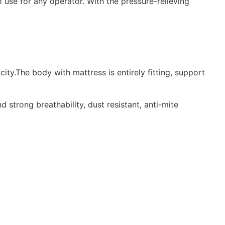
 use for any operator. With the pressure-relieving
ty.The body with mattress is entirely fitting, support
trong breathability, dust resistant, anti-mite