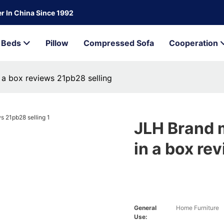
r In China Since 1992
Beds
Pillow
Compressed Sofa
Cooperation
a box reviews 21pb28 selling
JLH Brand 
in a box re
General
Home Furniture
Use: