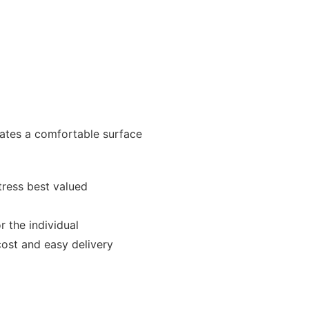
eates a comfortable surface
ress best valued
r the individual
cost and easy delivery