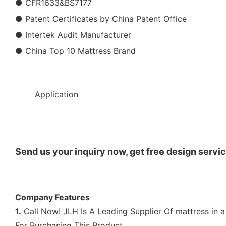
● CFR1633&BS7177
● Patent Certificates by China Patent Office
● Intertek Audit Manufacturer
● China Top 10 Mattress Brand
◆◆
Application
Send us your inquiry now, get free design servic
Company Features
1.
Call Now! JLH Is A Leading Supplier Of mattress in a
For Purchasing This Product.