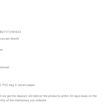
,BS7177,FR1633
ces per Month
ee
r
tional)
2. PVC bag 3. brown paper
t we get the deposit, will deliver the products within 30 days base on the
ntity of the mattresses you ordered