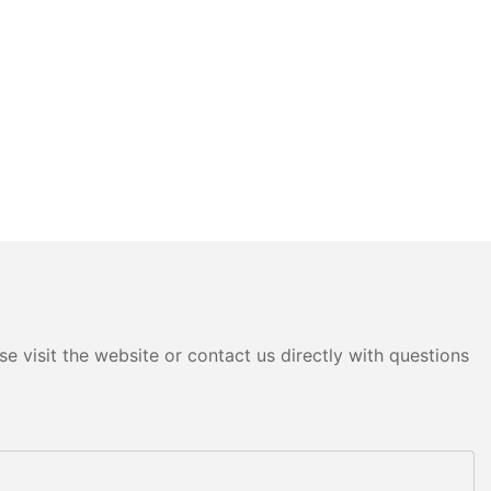
e visit the website or contact us directly with questions