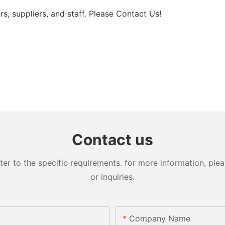
rs, suppliers, and staff. Please Contact Us!
Contact us
 to the specific requirements. for more information, pleas
or inquiries.
Company Name