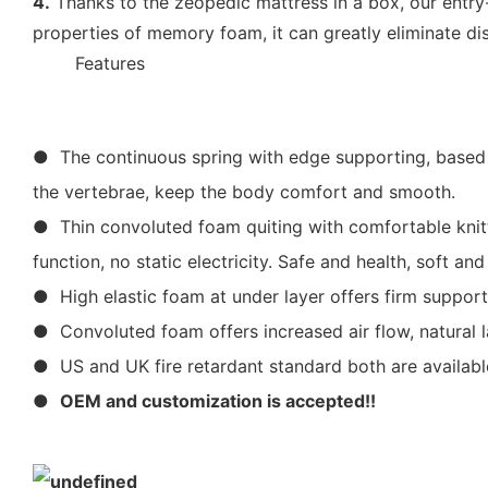
4.
Thanks to the zeopedic mattress in a box, our entry
properties of memory foam, it can greatly eliminate di
◆◆
Features
● The continuous spring with edge supporting, based on
the vertebrae, keep the body comfort and smooth.
● Thin convoluted foam quiting with comfortable knitte
function, no static electricity. Safe and health, soft 
● High elastic foam at under layer offers firm support
● Convoluted foam offers increased air flow, natural l
● US and UK fire retardant standard both are availabl
●
OEM and customization is accepted!!