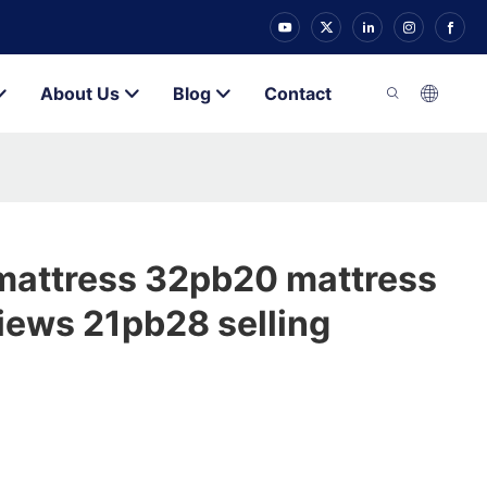
About Us
Blog
Contact
mattress 32pb20 mattress
views 21pb28 selling