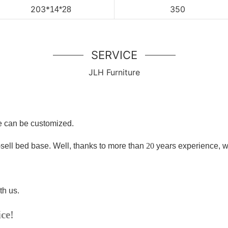
203
*
350
14*28
SERVICE
JLH Furniture
ze can be customized.
-sell bed base
. Well, thanks to more than
20
years experience, w
th us.
ice!