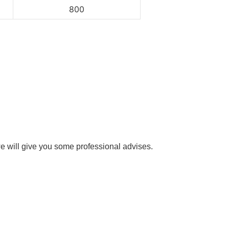
800
e will give you some professional advises.