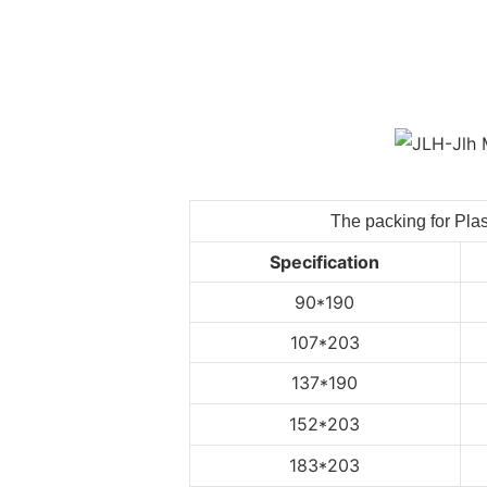
The packing for Plas
Specification
90*190
107*203
137*190
152*203
183*203