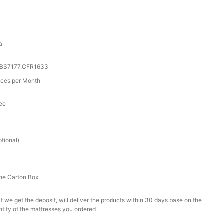
a
0,BS7177,CFR1633
ces per Month
tee
r
tional)
he Carton Box
t we get the deposit, will deliver the products within 30 days base on the
ntity of the mattresses you ordered