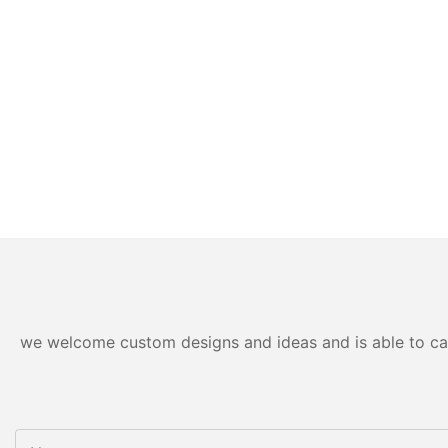
we welcome custom designs and ideas and is able to cater