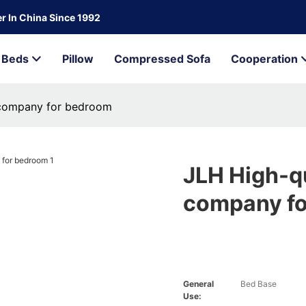
r In China Since 1992
Beds
Pillow
Compressed Sofa
Cooperation
 company for bedroom
JLH High-q
company f
General
Bed Base
Use: