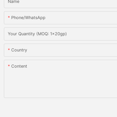
Name
Phone/whatsApp
Your Quantity (MOQ: 1x20gp)
Country
Content