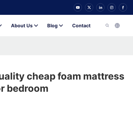
About Us
Blog
Contact
uality cheap foam mattress
or bedroom