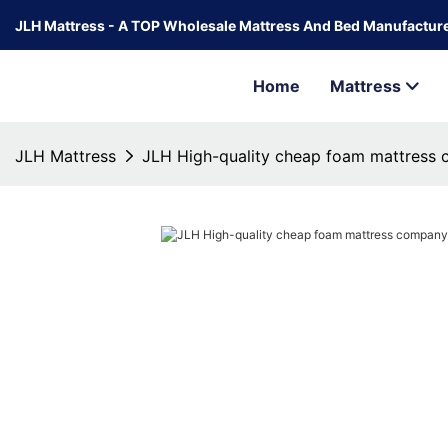
JLH Mattress - A TOP Wholesale Mattress And Bed Manufacture
Home
Mattress
JLH Mattress
JLH High-quality cheap foam mattress