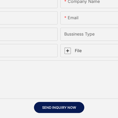
Company Name
Email
Bussiness Type
File
SEND INQUIRY NOW