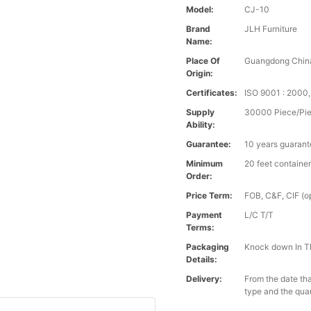
Model:
CJ-10
Brand
JLH Furniture
Name:
Place Of
Guangdong Chin
Origin:
Certificates:
ISO 9001 : 200
Supply
30000 Piece/Pie
Ability:
Guarantee:
10 years guaran
Minimum
20 feet containe
Order:
Price Term:
FOB, C&F, CIF (op
Payment
L/C T/T
Terms:
Packaging
Knock down In T
Details:
Delivery:
From the date tha
type and the qua