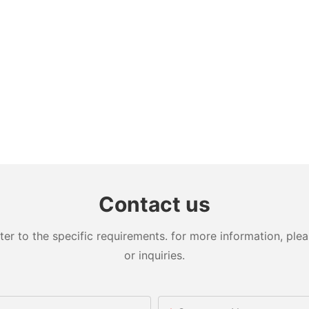
Contact us
 to the specific requirements. for more information, pleas
or inquiries.