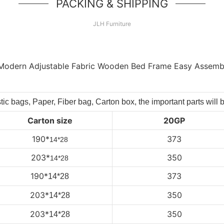
PACKING & SHIPPING
JLH Furniture
tic bags, Paper, Fiber bag, Carton box, the important parts will 
Carton size
20GP
190*
373
14*28
203*
350
14*28
190*
373
14*28
203
*
350
14*28
203
*
350
14*28