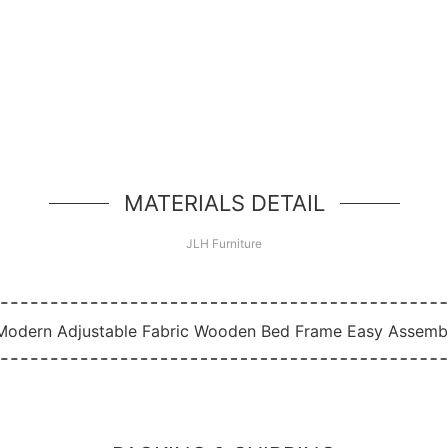
Hello, world!
simple hero unit, a simple jumbotron-style componen
MATERIALS DETAIL
JLH Furniture