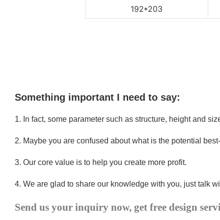
192*203
Something important I need to say:
1.
In fact, some parameter such as structure, height and si
2.
Maybe you are confused about what is the potential best
3.
Our core value is to help you create more profit.
4.
We are glad to share our knowledge with you, just talk wi
Send us your inquiry now, get free design serv