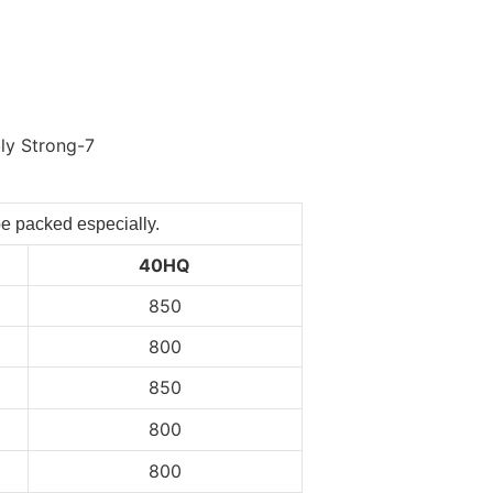
be packed especially.
40HQ
850
800
850
800
800