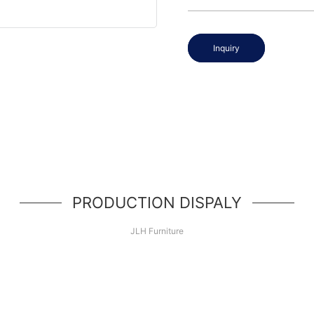
Inquiry
PRODUCTION DISPALY
JLH Furniture