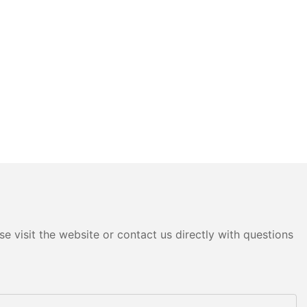
e visit the website or contact us directly with questions