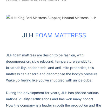
JLH
FOAM MATTRESS
JLH foam mattress are design to be fashion, with
decompression, slow rebound, temperature sensitivity,
breathability, antibacterial and anti-mite properties, this
mattress can absorb and decompose the body's pressure.
Wake up feeling like you've snuggled with an ice cube.
During the development for years, JLH has passed various
national quality certifications and has won many honors.
Now the company is a leader in both the production and the