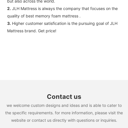
but also across the world.
2.
JLH Mattress is always the company that focuses on the
quality of best memory foam mattress .
3.
Higher customer satisfication is the pursuing goal of JLH
Mattress brand. Get price!
Contact us
we welcome custom designs and ideas and is able to cater to
the specific requirements. for more information, please visit the
website or contact us directly with questions or inquiries.