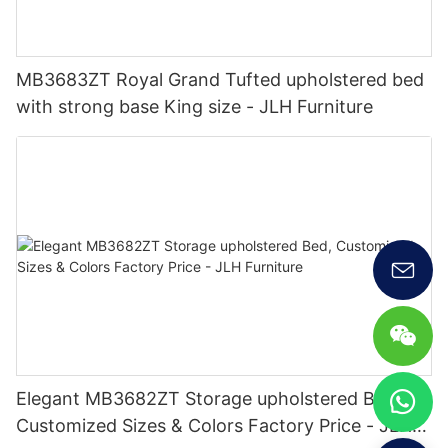
MB3683ZT Royal Grand Tufted upholstered bed
with strong base King size - JLH Furniture
Elegant MB3682ZT Storage upholstered Bed,
Customized Sizes & Colors Factory Price - JLH