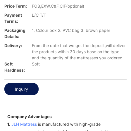
Price Term:
FOB,EXW,C&F,CIF(optional)
Payment
L/C T/T
Terms:
Packaging
1. Colour box 2. PVC bag 3. brown paper
Details:
Delivery:
From the date that we get the deposit,will deliver
the products within 30 days base on the type
and the quantity of the mattresses you ordered.
Soft
Soft
Hardness:
Inquiry
Company Advantages
1.
JLH Mattress
is manufactured with high-grade