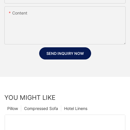
Content
SEND INQUIRY NOW
YOU MIGHT LIKE
Pillow
Compressed Sofa
Hotel Linens