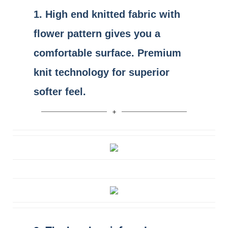
1.
High end
knitted fabric
with
flower pattern gives you a
comfortable surface. Premium
knit technology for superior
softer feel.