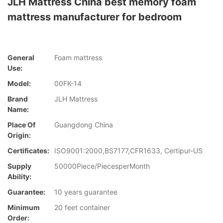
JLH Mattress China best memory foam
mattress manufacturer for bedroom
General
Foam mattress
Use:
Model:
00FK-14
Brand
JLH Mattress
Name:
Place Of
Guangdong China
Origin:
Certificates:
ISO9001:2000,BS7177,CFR1633, Certipur-US
Supply
50000Piece/PiecesperMonth
Ability:
Guarantee:
10 years guarantee
Minimum
20 feet container
Order: