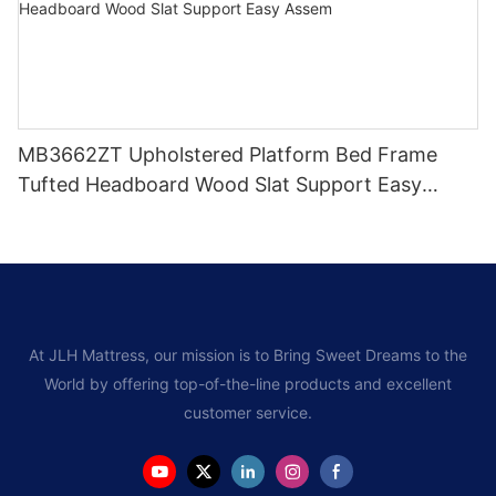
MB3662ZT Upholstered Platform Bed Frame
Tufted Headboard Wood Slat Support Easy
Assem
At JLH Mattress, our mission is to Bring Sweet Dreams to the
World by offering top-of-the-line products and excellent
customer service.