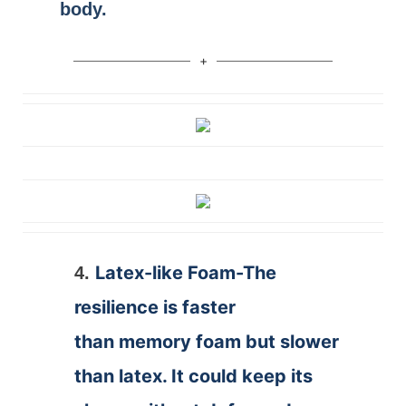
body.
Latex-like Foam-The
4.
resilience is faster
than memory foam but slower
than latex. It could keep its