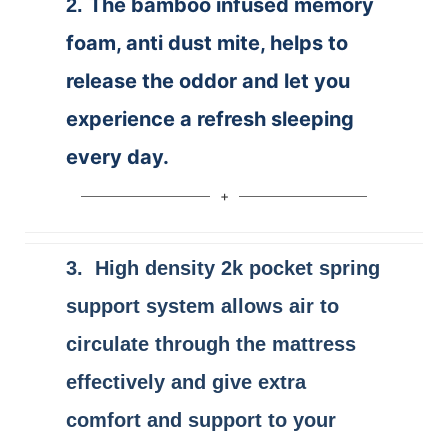
The bamboo infused memory
2.
foam, anti dust mite, helps to
release the oddor and let you
experience a refresh sleeping
every day.
3. High density 2k pocket spring
support system allows air to
circulate through the mattress
effectively and give extra
comfort and support to your