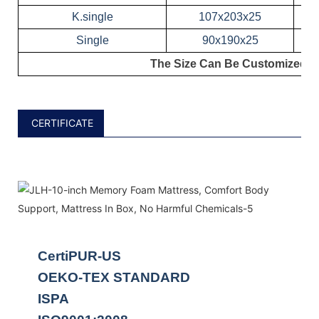
K.single
107x203x25
Single
90x190x25
The Size Can Be Customized!
CERTIFICATE
CertiPUR-US
OEKO-TEX STANDARD
ISPA