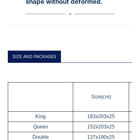
shape without deformed.
SIZE AND PACKAGES
Size(cm)
King
183x203x25
Queen
152x203x25
Double
137x190x25