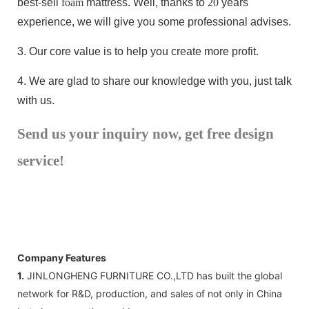
best-sell
foam
mattress. Well, thanks to
20
years
experience, we will give you some professional advises.
3.
Our core value is to help you create more profit.
4.
We are glad to share our knowledge with you, just talk
with us.
Send us your inquiry now, get free design
service!
Company Features
1.
JINLONGHENG FURNITURE CO.,LTD has built the global
network for R&D, production, and sales of not only in China