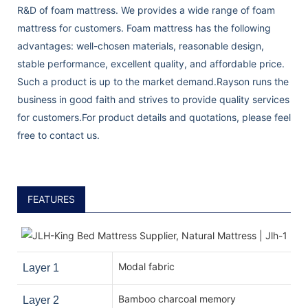
R&D of foam mattress. We provides a wide range of foam
mattress for customers. Foam mattress has the following
advantages: well-chosen materials, reasonable design,
stable performance, excellent quality, and affordable price.
Such a product is up to the market demand.Rayson runs the
business in good faith and strives to provide quality services
for customers.For product details and quotations, please feel
free to contact us.
FEATURES
Modal fabric
Layer 1
Bamboo charcoal memory
Layer 2