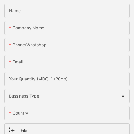
Name
Company Name
Phone/whatsApp
Email
Your Quantity (MOQ: 1x20gp)
Bussiness Type
Country
File