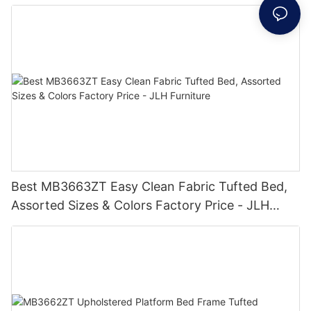
Furniture
Best MB3663ZT Easy Clean Fabric Tufted Bed,
Assorted Sizes & Colors Factory Price - JLH
Furniture