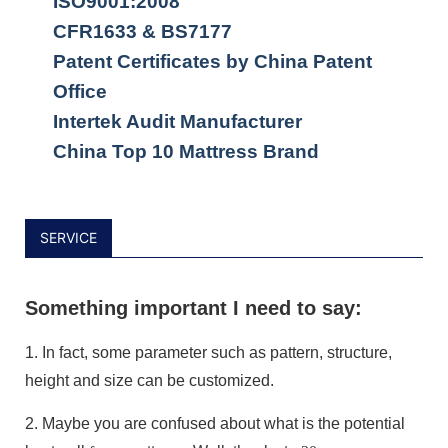
ISO9001:2008
CFR1633 & BS7177
Patent Certificates by China Patent
Office
Intertek Audit Manufacturer
China Top 10 Mattress Brand
SERVICE
Something important I need to say:
1.
In fact, some parameter such as pattern, structure,
height and size can be customized.
2.
Maybe you are confused about what is the potential