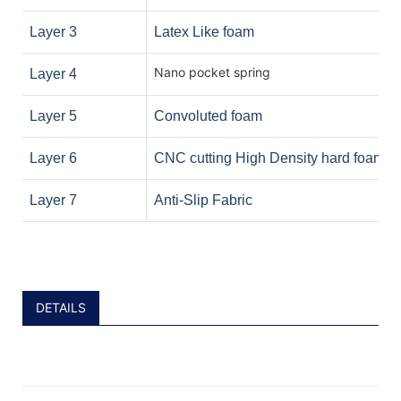
Layer 3
Latex Like foam
Nano pocket spring
Layer 4
Layer 5
Convoluted foam
Layer 6
CNC cutting High Density hard foam
Layer 7
Anti-Slip Fabric
DETAILS