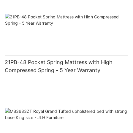
21PB-48 Pocket Spring Mattress with High
Compressed Spring - 5 Year Warranty