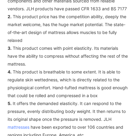
components and other materials sourced from reliable
vendors. JLH products have passed CFR 1633 and BS 7177
2.
This product price has the competition ability, deeply the
market welcome, has the huge market potential. The state-
of-the-art design of mattress allows muscles to be fully
relaxed
3.
This product comes with point elasticity. Its materials
have the ability to compress without affecting the rest of the
mattress.
4.
This product is breathable to some extent. It is able to
regulate skin wettedness, which is directly related to the
physiological comfort. Hand-tufted mattress is good enough
that could be rolled and compressed in a box
5.
It offers the demanded elasticity. It can respond to the
pressure, evenly distributing body weight. It then returns to
its original shape once the pressure is removed. JLH
mattresses
have been exported to over 106 countries and
regions including Europe, America, etc