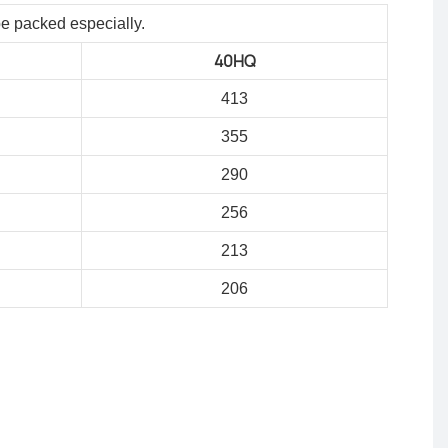
be packed especially.
40HQ
413
355
290
256
213
206