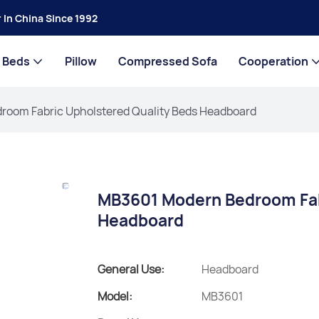
 In China Since 1992
Beds
Pillow
Compressed Sofa
Cooperation
oom Fabric Upholstered Quality Beds Headboard
MB3601 Modern Bedroom Fab
Headboard
General Use:
Headboard
Model:
MB3601