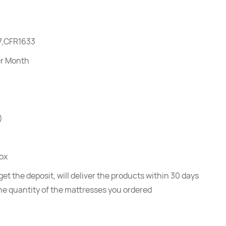
7,CFR1633
er Month
)
ox
et the deposit, will deliver the products within 30 days
he quantity of the mattresses you ordered