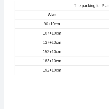
The packing for Plas
Size
90+10cm
107
+
10
cm
137
+
10
cm
152
+
10
cm
183
+
10
cm
192
+
10
cm