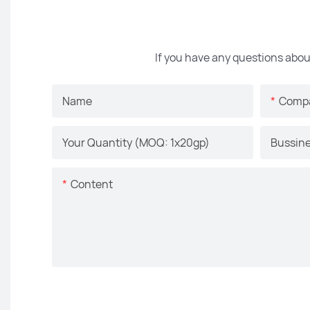
If you have any questions abou
Name
Comp
Your Quantity (MOQ: 1x20gp)
Bussine
Content