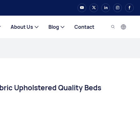
About Us
Blog
Contact
ric Upholstered Quality Beds