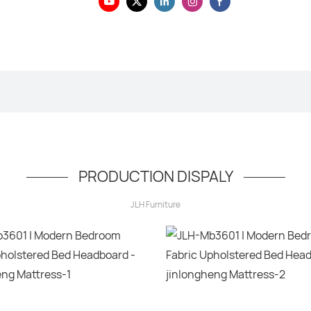
PRODUCTION DISPALY
JLH Furniture
Hello, world!