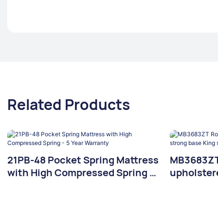
Related Products
21PB-48 Pocket Spring Mattress
MB3683ZT 
with High Compressed Spring -
upholster
5 Year Warranty
base King 