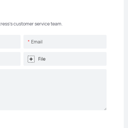
ttress's customer service team.
Email
File