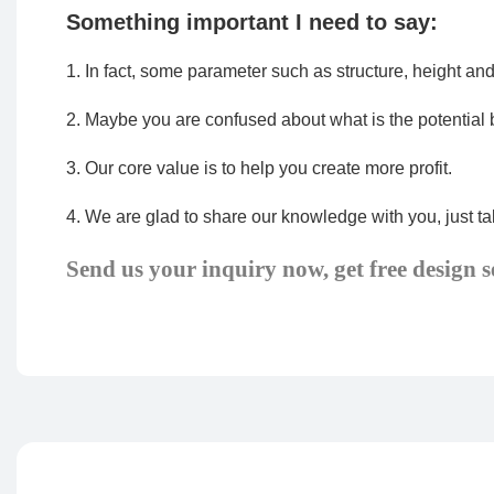
Something important I need to say:
1.
In fact, some parameter such as structure, height an
2.
Maybe you are confused about what is the potential 
3.
Our core value is to help you create more profit.
4.
We are glad to share our knowledge with you, just tal
Send us your inquiry now, get free design s