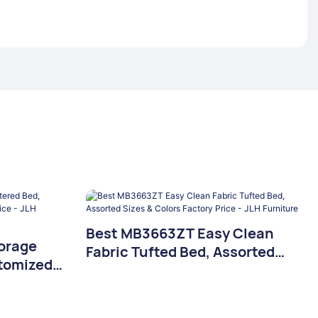
Best MB3663ZT Easy Clean
orage
Fabric Tufted Bed, Assorted
tomized
Sizes & Colors Factory Price -
 Price -
JLH Furniture