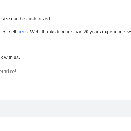
d size can be customized.
best-sell
beds
. Well, thanks to more than
20
years experience, w
k with us.
ervice!