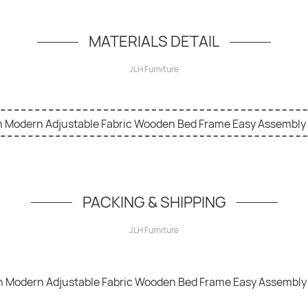
simple hero unit, a simple jumbotron-style componen
MATERIALS DETAIL
JLH Furniture
PACKING & SHIPPING
JLH Furniture