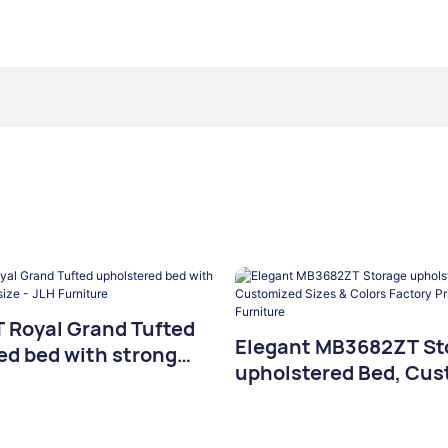
Royal Grand Tufted
Elegant MB3682ZT St
ed bed with strong
upholstered Bed, Cus
size - JLH Furniture
Sizes & Colors Factory
JLH Furniture