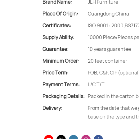
Brand Name:
JLH Furniture
Place Of Origin:
Guangdong China
Certificates:
ISO 9001 : 2000,BS717
Supply Ability:
10000 Piece/Pieces p
Guarantee:
10 years guarantee
Minimum Order:
20 feet container
Price Term:
FOB, C&F, CIF (optional
Payment Terms:
L/C T/T
Packaging Details:
Packed in the carton b
Delivery:
From the date that we g
base on the type and t