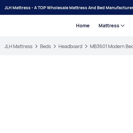
JLH Mattress - A TOP Wholesale Mattress And Bed Manufacturer
Home
Mattress
JLH Mattress
Beds
Headboard
MB3601 Modern Bedr