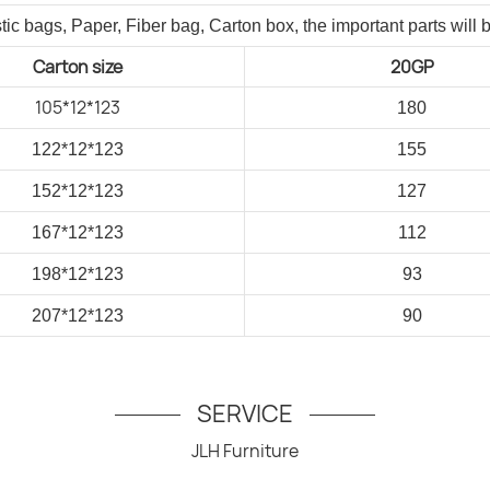
tic bags, Paper, Fiber bag, Carton box, the important parts will 
Carton size
20GP
105*12*123
180
122*12*123
155
152*12*123
127
167*12*123
112
198*12*123
93
207*12*123
90
SERVICE
JLH Furniture