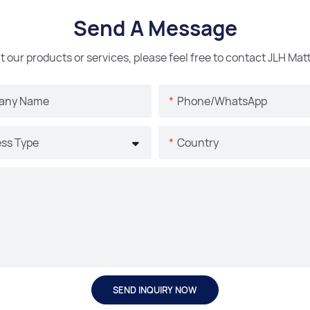
Send A Message
t our products or services, please feel free to contact JLH Ma
any Name
Phone/whatsApp
ss Type
Country
SEND INQUIRY NOW