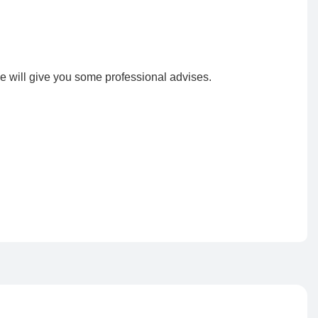
e will give you some professional advises.