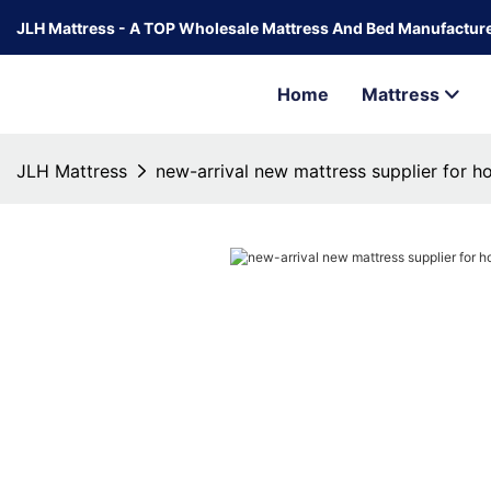
JLH Mattress - A TOP Wholesale Mattress And Bed Manufacture
Home
Mattress
JLH Mattress
new-arrival new mattress supplier for 