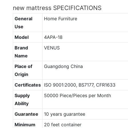
new mattress SPECIFICATIONS
General
Home Furniture
Use
Model
4APA-18
Brand
VENUS
Name
Place of
Guangdong China
Origin
Certificates
ISO 9001:2000, BS7177, CFR1633
Supply
50000 Piece/Pieces per Month
Ability
Guarantee
10 years guarantee
Minimum
20 feet container