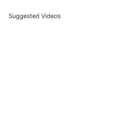
Suggested Videos