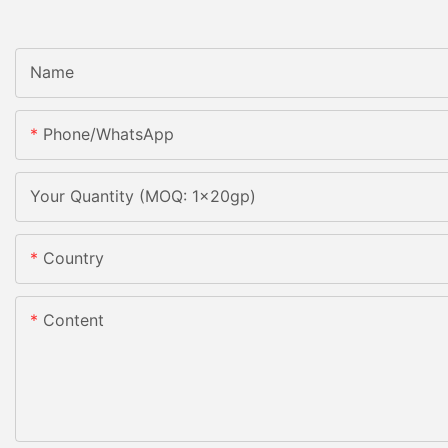
Name
Phone/whatsApp
Your Quantity (MOQ: 1x20gp)
Country
Content