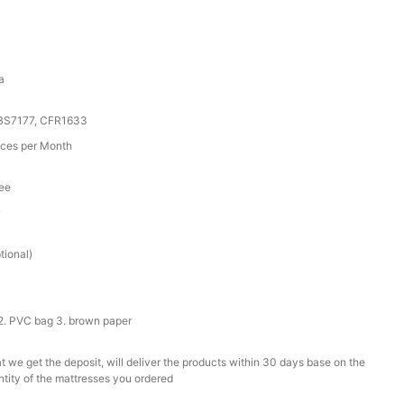
a
 BS7177, CFR1633
ces per Month
tee
r
tional)
2. PVC bag 3. brown paper
t we get the deposit, will deliver the products within 30 days base on the
ntity of the mattresses you ordered