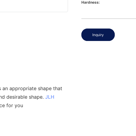
Hardness:
Inquiry
s an appropriate shape that
and desirable shape.
JLH
ce for you