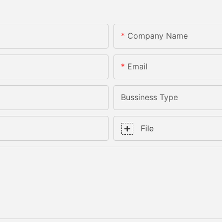
Company Name
Email
Bussiness Type
File