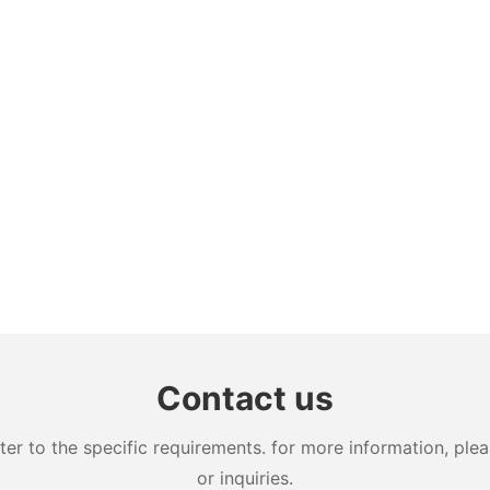
Contact us
 to the specific requirements. for more information, pleas
or inquiries.