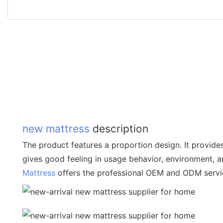
new mattress
description
The product features a proportion design. It provide
gives good feeling in usage behavior, environment, 
Mattress
offers the professional OEM and ODM servi