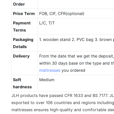
Order
Price Term
FOB, CIF, CFR(optional)
Payment
L/C, T/T
Terms
Packaging
1. wooden stand 2. PVC bag 3. brown 
Details
Delivery
From the date that we get the deposit, 
within 30 days base on the type and th
mattresses
you ordered
Soft
Medium
hardness
JLH products have passed CFR 1633 and BS 7177. J
exported to over 106 countries and regions includin
mattresses ensures high-quality and comfortable sle