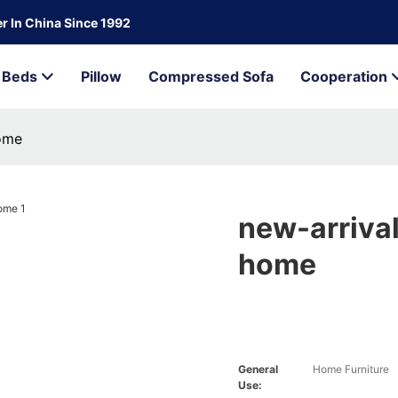
r In China Since 1992
Beds
Pillow
Compressed Sofa
Cooperation
home
new-arrival
home
General
Home Furniture
Use: