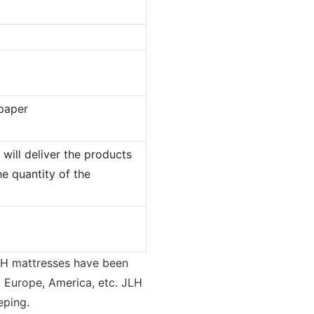
paper
will deliver the products
e quantity of the
LH mattresses have been
g Europe, America, etc. JLH
eping.