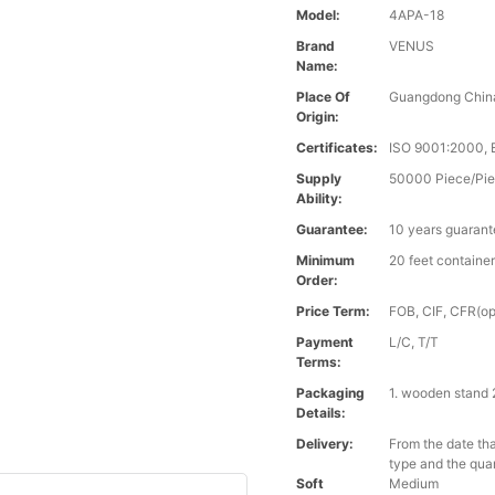
Model:
4APA-18
Brand
VENUS
Name:
Place Of
Guangdong Chin
Origin:
Certificates:
ISO 9001:2000,
Supply
50000 Piece/Pie
Ability:
Guarantee:
10 years guaran
Minimum
20 feet containe
Order:
Price Term:
FOB, CIF, CFR(op
Payment
L/C, T/T
Terms:
Packaging
1. wooden stand 
Details:
Delivery:
From the date tha
type and the qua
Soft
Medium