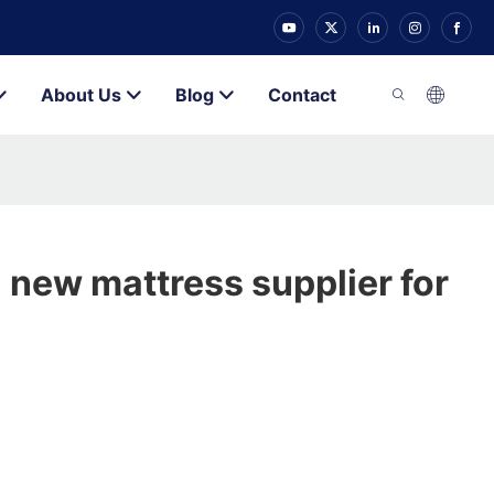
About Us
Blog
Contact
 new mattress supplier for