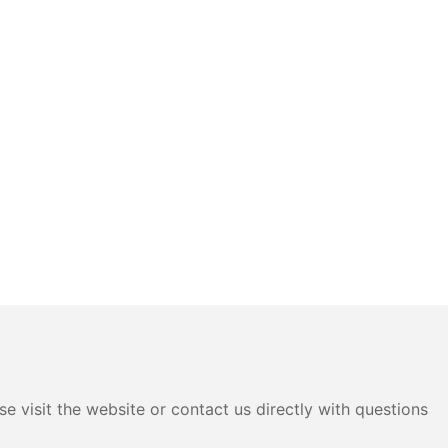
e visit the website or contact us directly with questions