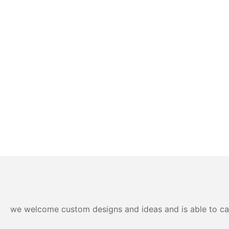
we welcome custom designs and ideas and is able to cater