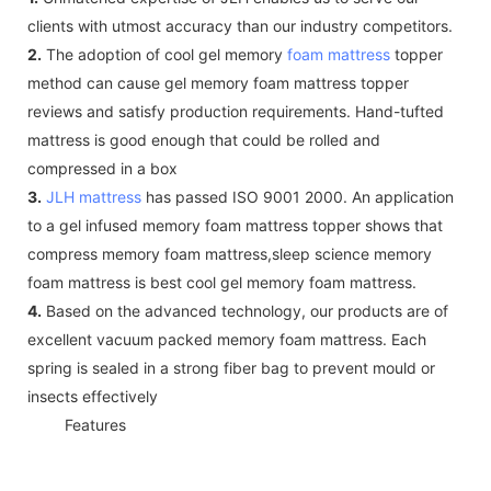
clients with utmost accuracy than our industry competitors.
2.
The adoption of cool gel memory
foam mattress
topper
method can cause gel memory foam mattress topper
reviews and satisfy production requirements. Hand-tufted
mattress is good enough that could be rolled and
compressed in a box
3.
JLH mattress
has passed ISO 9001 2000. An application
to a gel infused memory foam mattress topper shows that
compress memory foam mattress,sleep science memory
foam mattress is best cool gel memory foam mattress.
4.
Based on the advanced technology, our products are of
excellent vacuum packed memory foam mattress. Each
spring is sealed in a strong fiber bag to prevent mould or
insects effectively
◆◆
Features