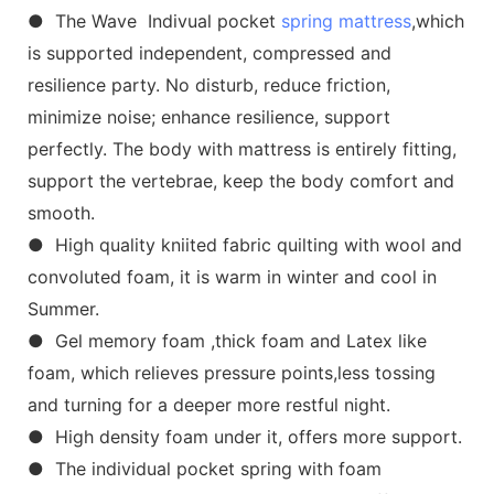
● The Wave Indivual pocket
spring mattress
,which
is supported independent, compressed and
resilience party. No disturb, reduce friction,
minimize noise; enhance resilience, support
perfectly. The body with mattress is entirely fitting,
support the vertebrae, keep the body comfort and
smooth.
● High quality kniited fabric quilting with wool and
convoluted foam, it is warm in winter and cool in
Summer.
● Gel memory foam ,thick foam and Latex like
foam, which relieves pressure points,less tossing
and turning for a deeper more restful night.
● High density foam under it, offers more support.
● The individual pocket spring with foam