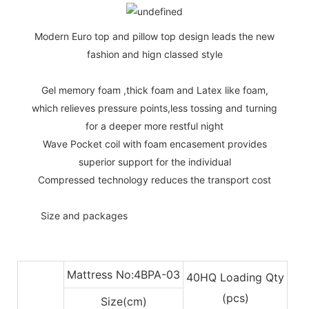
Modern Euro top and pillow top design leads the new
fashion and hign classed style
Gel memory foam ,thick foam and Latex like foam,
which relieves pressure points,less tossing and turning
for a deeper more restful night
Wave Pocket coil with foam encasement provides
superior support for the individual
Compressed technology reduces the transport cost
◆◆
Size and packages
Mattress No:4BPA-03
40HQ Loading Qty
(pcs)
Size(cm)