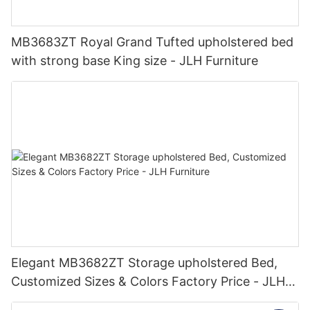
MB3683ZT Royal Grand Tufted upholstered bed
with strong base King size - JLH Furniture
Elegant MB3682ZT Storage upholstered Bed,
Customized Sizes & Colors Factory Price - JLH
Furniture