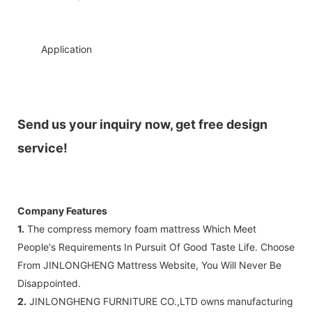
◆◆
Application
Send us your inquiry now, get free design
service!
Company Features
1.
The compress memory foam mattress Which Meet
People's Requirements In Pursuit Of Good Taste Life. Choose
From JINLONGHENG Mattress Website, You Will Never Be
Disappointed.
2.
JINLONGHENG FURNITURE CO.,LTD owns manufacturing