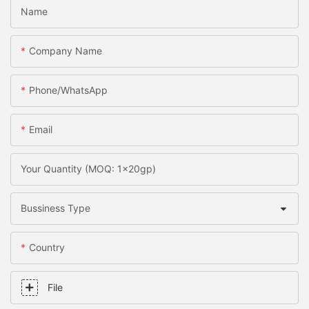
Name
Company Name
Phone/whatsApp
Email
Your Quantity (MOQ: 1x20gp)
Bussiness Type
Country
File