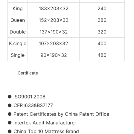
King
183x203x32
240
Queen
152x203x32
280
Double
137x190x32
320
K.single
107x203x32
400
Single
90x190x32
480
◆◆
Certificate
● ISO9001:2008
● CFR1633&BS7177
● Patent Certificates by China Patent Office
● Intertek Audit Manufacturer
● China Top 10 Mattress Brand