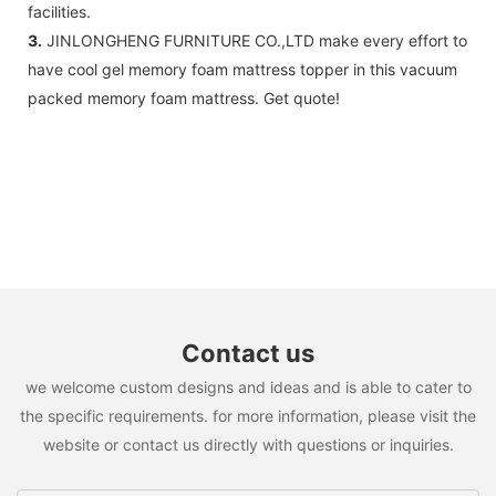
facilities.
3.
JINLONGHENG FURNITURE CO.,LTD make every effort to
have cool gel memory foam mattress topper in this vacuum
packed memory foam mattress. Get quote!
Contact us
we welcome custom designs and ideas and is able to cater to
the specific requirements. for more information, please visit the
website or contact us directly with questions or inquiries.