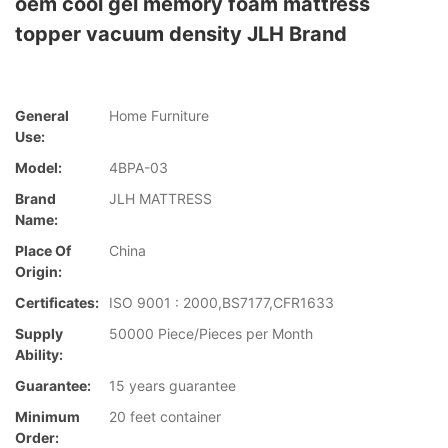
oem cool gel memory foam mattress
topper vacuum density JLH Brand
General
Home Furniture
Use:
Model:
4BPA-03
Brand
JLH MATTRESS
Name:
Place Of
China
Origin:
Certificates:
ISO 9001 : 2000,BS7177,CFR1633
Supply
50000 Piece/Pieces per Month
Ability:
Guarantee:
15 years guarantee
Minimum
20 feet container
Order: