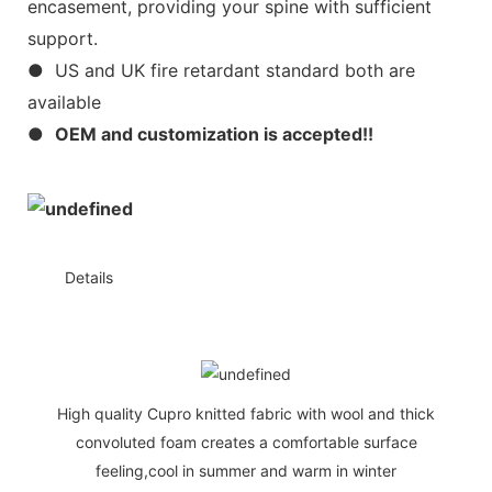
encasement, providing your spine with sufficient
support.
● US and UK fire retardant standard both are
available
●
OEM and customization is accepted!!
◆◆
Details
High quality Cupro knitted fabric with wool and thick
convoluted foam creates a comfortable surface
feeling,cool in summer and warm in winter