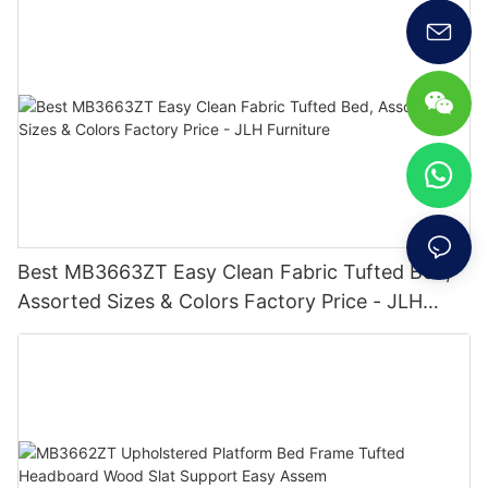
Best MB3663ZT Easy Clean Fabric Tufted Bed,
Assorted Sizes & Colors Factory Price - JLH
Furniture