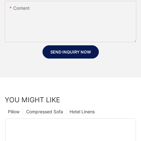
Content
SEND INQUIRY NOW
YOU MIGHT LIKE
Pillow
Compressed Sofa
Hotel Linens