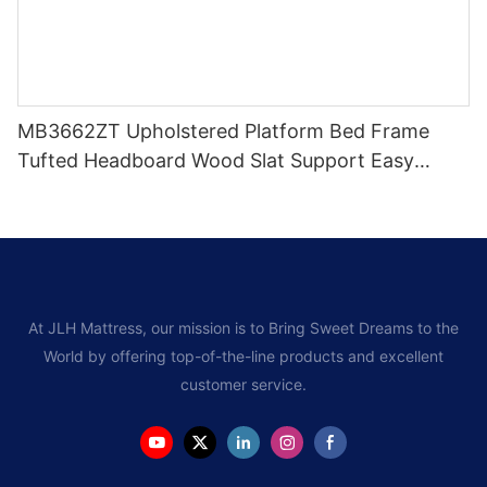
MB3662ZT Upholstered Platform Bed Frame
Tufted Headboard Wood Slat Support Easy
Assem
At JLH Mattress, our mission is to Bring Sweet Dreams to the
World by offering top-of-the-line products and excellent
customer service.