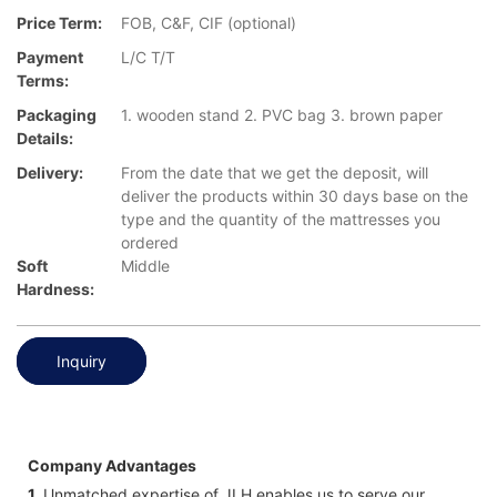
Price Term:
FOB, C&F, CIF (optional)
Payment
L/C T/T
Terms:
Packaging
1. wooden stand 2. PVC bag 3. brown paper
Details:
Delivery:
From the date that we get the deposit, will
deliver the products within 30 days base on the
type and the quantity of the mattresses you
ordered
Soft
Middle
Hardness:
Inquiry
Company Advantages
1.
Unmatched expertise of JLH enables us to serve our