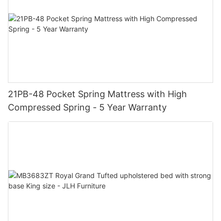
21PB-48 Pocket Spring Mattress with High
Compressed Spring - 5 Year Warranty