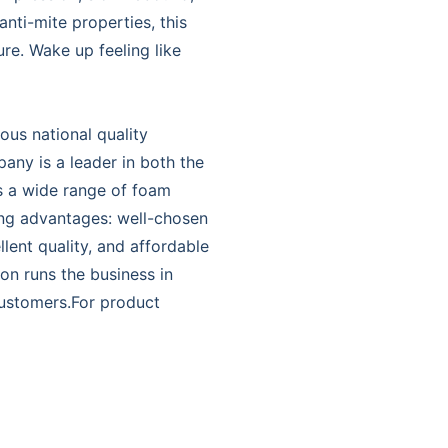
anti-mite properties, this
e. Wake up feeling like
ous national quality
ny is a leader in both the
s a wide range of foam
ing advantages: well-chosen
lent quality, and affordable
on runs the business in
 customers.For product