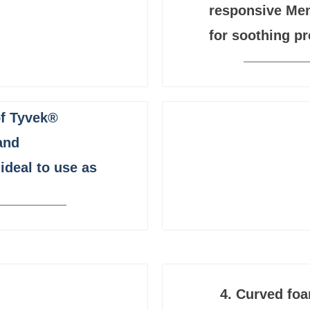
responsive Me
for soothing pr
of Tyvek®
and
ideal to use as
4.
Curved foa