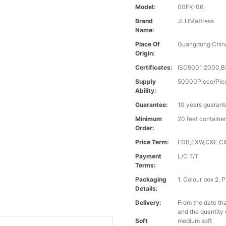
Model:
00FK-06
Brand
JLHMattress
Name:
Place Of
Guangdong Chin
Origin:
Certificates:
ISO9001:2000,B
Supply
50000Piece/Pie
Ability:
Guarantee:
10 years guaran
Minimum
20 feet containe
Order:
Price Term:
FOB,EXW,C&F,CIF
Payment
L/C T/T
Terms:
Packaging
1. Colour box 2.
Details:
Delivery:
From the date tha
and the quantity 
Soft
medium soft