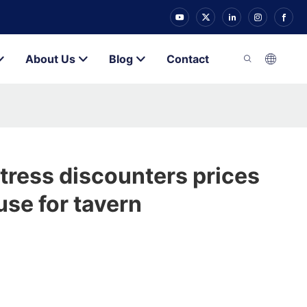
About Us
Blog
Contact
tress discounters prices
se for tavern