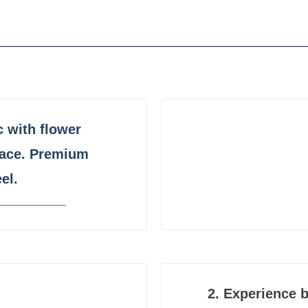
c
with flower
face. Premium
el.
2.
Experience b