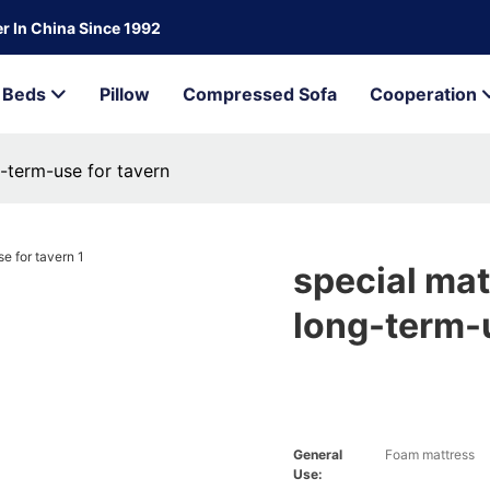
r In China Since 1992
Beds
Pillow
Compressed Sofa
Cooperation
g-term-use for tavern
special mat
long-term-u
General
Foam mattress
Use: