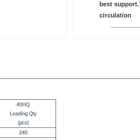
best support.
circulation
40HQ
Loading Qty
(pcs)
240