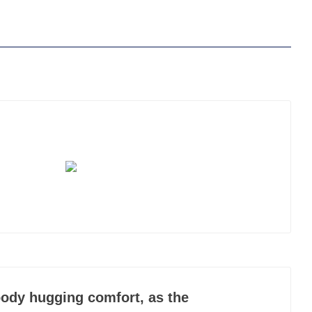
ody hugging comfort, as the