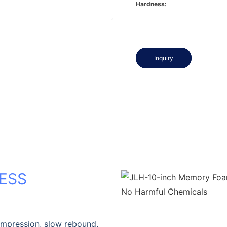
Hardness:
Inquiry
ESS
ompression, slow rebound,