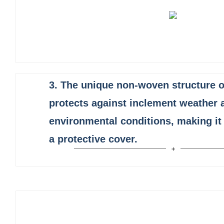
3.
The unique non-woven structure 
protects against inclement weather 
environmental conditions, making it 
a protective cover.