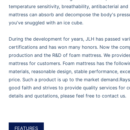
temperature sensitivity, breathability, antibacterial and 
mattress can absorb and decompose the body's pressur
you've snuggled with an ice cube.
During the development for years, JLH has passed vari
certifications and has won many honors. Now the compa
production and the R&D of foam mattress. We provide
mattress for customers. Foam mattress has the follow
materials, reasonable design, stable performance, excel
price. Such a product is up to the market demand.Rays
good faith and strives to provide quality services for
details and quotations, please feel free to contact us.
FEATURES