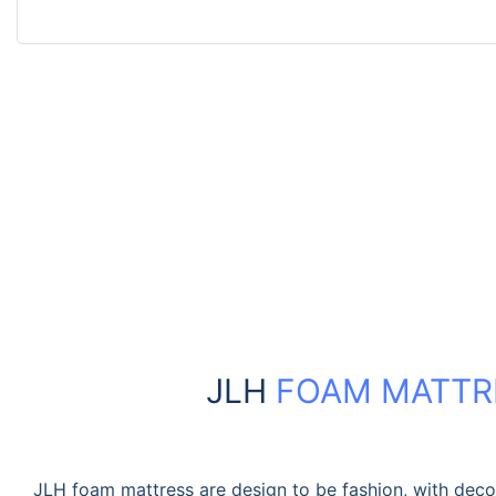
JLH
FOAM MATTR
JLH foam mattress are design to be fashion, with dec