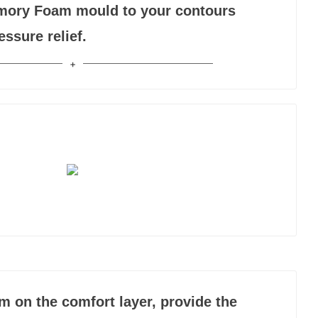
mory Foam mould to your contours
essure relief.
m on the comfort layer, provide the