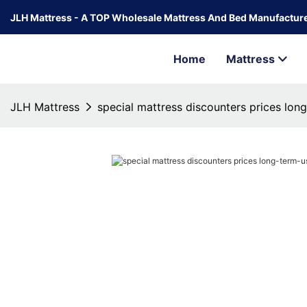
JLH Mattress - A TOP Wholesale Mattress And Bed Manufacture
Home
Mattress
JLH Mattress
special mattress discounters prices lon