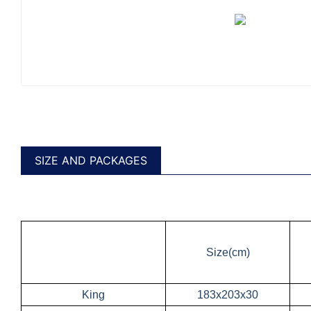
SIZE AND PACKAGES
Size(cm)
King
183x203x30