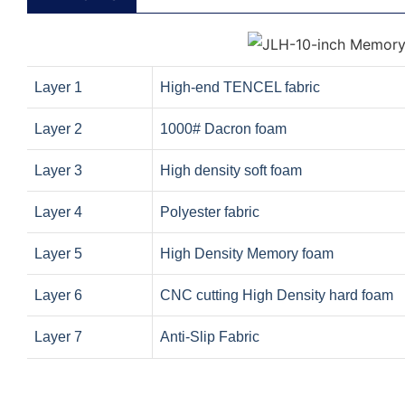
Layer 1
High-end TENCEL fabric
Layer 2
1000# Dacron foam
Layer 3
High density soft foam
Layer 4
Polyester fabric
Layer 5
High Density Memory foam
Layer 6
CNC cutting High Density hard foam
Layer 7
Anti-Slip Fabric