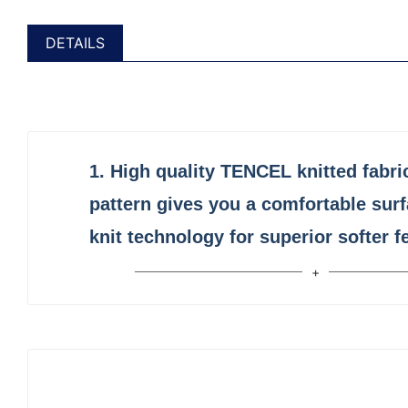
DETAILS
1.
High quality
TENCEL
knitted fabri
pattern gives you a comfortable sur
knit technology for superior softer fe