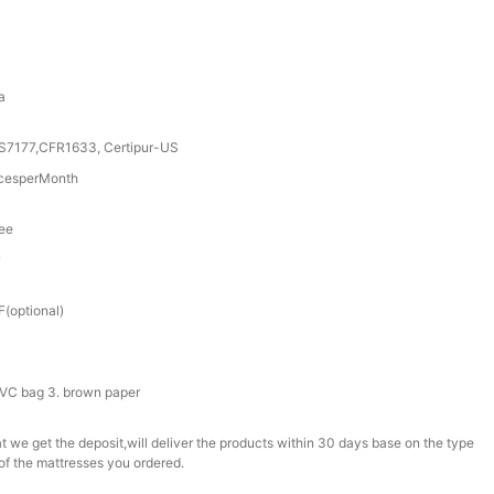
a
S7177,CFR1633, Certipur-US
cesperMonth
tee
r
(optional)
 PVC bag 3. brown paper
t we get the deposit,will deliver the products within 30 days base on the type
of the mattresses you ordered.