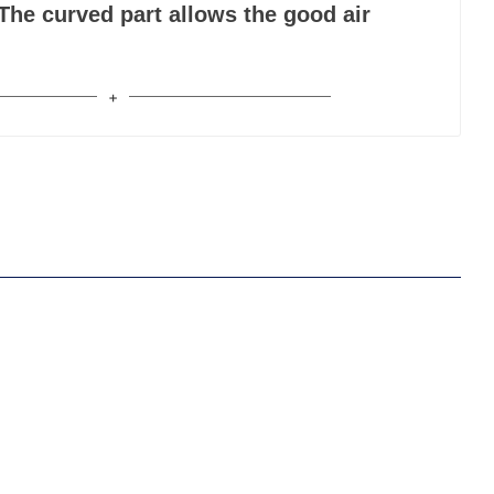
The curved part allows the good air