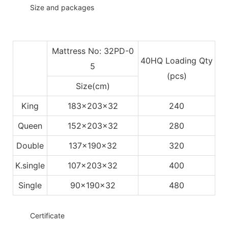
◆◆
Size and packages
Mattress No: 32PD-0
40HQ Loading Qty
5
(pcs)
Size(cm)
King
183x203x32
240
Queen
152x203x32
280
Double
137x190x32
320
K.single
107x203x32
400
Single
90x190x32
480
◆◆
Certificate