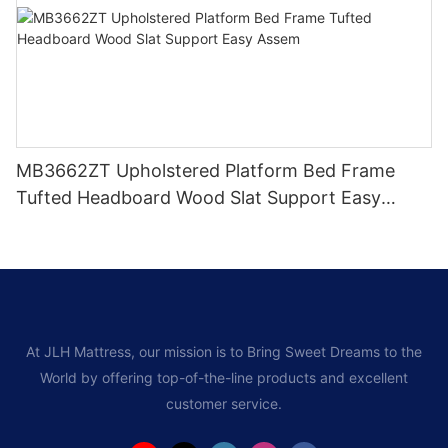
MB3662ZT Upholstered Platform Bed Frame
Tufted Headboard Wood Slat Support Easy
Assem
At JLH Mattress, our mission is to Bring Sweet Dreams to the
World by offering top-of-the-line products and excellent
customer service.