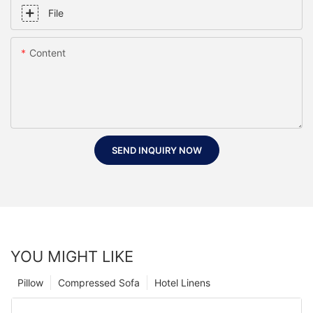
File
Content
SEND INQUIRY NOW
YOU MIGHT LIKE
Pillow
Compressed Sofa
Hotel Linens