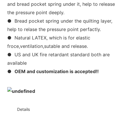
and bread pocket spring under it, help to release
the pressure point deeply.
● Bread pocket spring under the quilting layer,
help to relase the pressure point perfactly.
● Natural LATEX, which is for elastic
froce,ventilation,sutable and release.
● US and UK fire retardant standard both are
available
●
OEM and customization is accepted!!
◆◆
Details