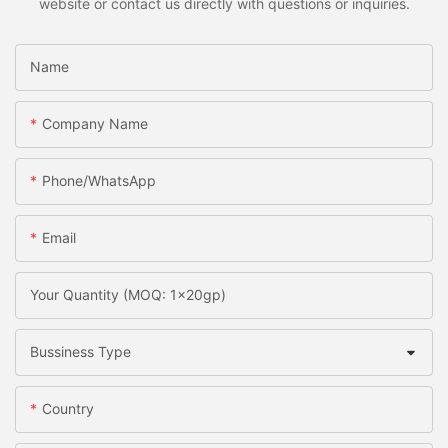
website or contact us directly with questions or inquiries.
Name
Company Name
Phone/whatsApp
Email
Your Quantity (MOQ: 1x20gp)
Bussiness Type
Country