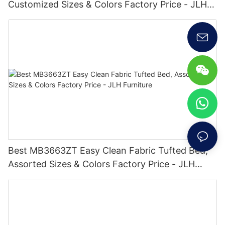
Customized Sizes & Colors Factory Price - JLH
Furniture
Best MB3663ZT Easy Clean Fabric Tufted Bed,
Assorted Sizes & Colors Factory Price - JLH
Furniture