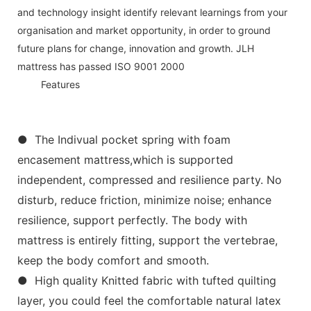
and technology insight identify relevant learnings from your
organisation and market opportunity, in order to ground
future plans for change, innovation and growth. JLH
mattress has passed ISO 9001 2000
◆◆
Features
● The Indivual pocket spring with foam
encasement mattress,which is supported
independent, compressed and resilience party. No
disturb, reduce friction, minimize noise; enhance
resilience, support perfectly. The body with
mattress is entirely fitting, support the vertebrae,
keep the body comfort and smooth.
● High quality Knitted fabric with tufted quilting
layer, you could feel the comfortable natural latex