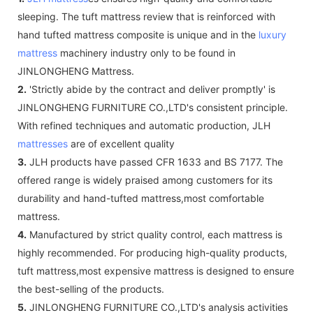
sleeping. The tuft mattress review that is reinforced with
hand tufted mattress composite is unique and in the
luxury
mattress
machinery industry only to be found in
JINLONGHENG Mattress.
2.
'Strictly abide by the contract and deliver promptly' is
JINLONGHENG FURNITURE CO.,LTD's consistent principle.
With refined techniques and automatic production, JLH
mattresses
are of excellent quality
3.
JLH products have passed CFR 1633 and BS 7177. The
offered range is widely praised among customers for its
durability and hand-tufted mattress,most comfortable
mattress.
4.
Manufactured by strict quality control, each mattress is
highly recommended. For producing high-quality products,
tuft mattress,most expensive mattress is designed to ensure
the best-selling of the products.
5.
JINLONGHENG FURNITURE CO.,LTD's analysis activities