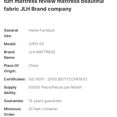
tuft mattress review mattress beautiful
fabric JLH Brand company
General
Home Furniture
Use:
Model:
32PD-05
Brand
JLH MATTRESS
Name:
Place Of
China
Origin:
Certificates:
ISO 9001 : 2000,BS7177,CFR1633
Supply
50000 Piece/Pieces per Month
Ability:
Guarantee:
15 years guarantee
Minimum
20 feet container
Order: