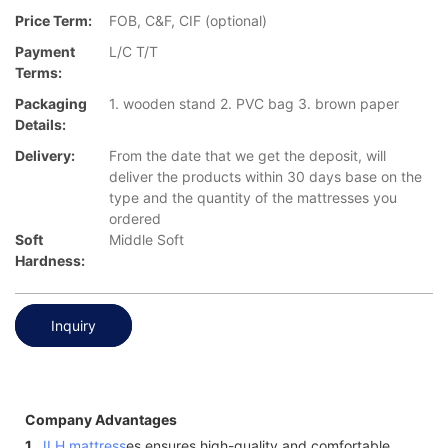
Price Term:
FOB, C&F, CIF (optional)
Payment
L/C T/T
Terms:
Packaging
1. wooden stand 2. PVC bag 3. brown paper
Details:
Delivery:
From the date that we get the deposit, will
deliver the products within 30 days base on the
type and the quantity of the mattresses you
ordered
Soft
Middle Soft
Hardness:
Inquiry
Company Advantages
1.
JLH mattress
es ensures high-quality and comfortable