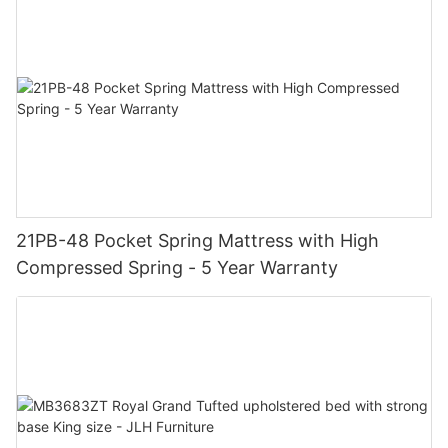
21PB-48 Pocket Spring Mattress with High
Compressed Spring - 5 Year Warranty