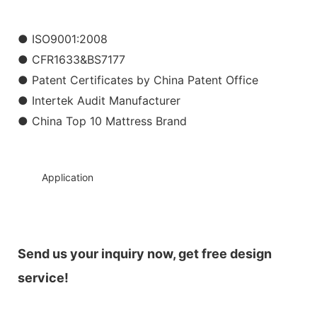
● ISO9001:2008
● CFR1633&BS7177
● Patent Certificates by China Patent Office
● Intertek Audit Manufacturer
● China Top 10 Mattress Brand
◆◆
Application
Send us your inquiry now, get free design
service!