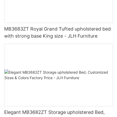
MB3683ZT Royal Grand Tufted upholstered bed
with strong base King size - JLH Furniture
Elegant MB3682ZT Storage upholstered Bed,