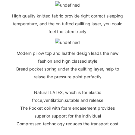
High quality knitted fabric provide right correct sleeping
temperature, and the on tufted quiliting layer, you could
feel the latex truely
Modern pillow top and leather design leads the new
fashion and hign classed style
Bread pocket spring under the quilting layer, help to
relase the pressure point perfactly
Natural LATEX, which is for elastic
froce,ventilation,sutable and release
The Pocket coil with foam encasement provides
superior support for the individual
Compressed technology reduces the transport cost