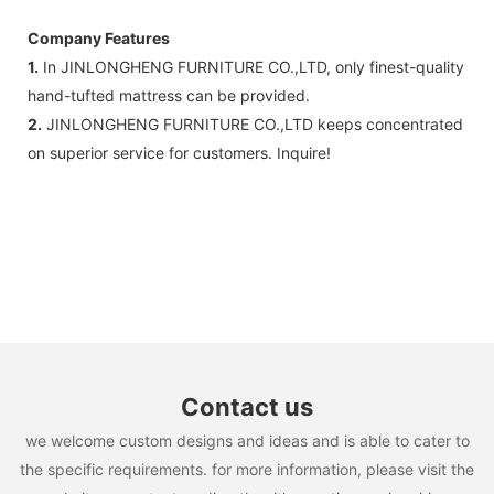
Company Features
1.
In JINLONGHENG FURNITURE CO.,LTD, only finest-quality
hand-tufted mattress can be provided.
2.
JINLONGHENG FURNITURE CO.,LTD keeps concentrated
on superior service for customers. Inquire!
Contact us
we welcome custom designs and ideas and is able to cater to
the specific requirements. for more information, please visit the