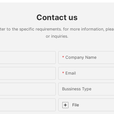
Contact us
 to the specific requirements. for more information, pleas
or inquiries.
Company Name
Email
Bussiness Type
File