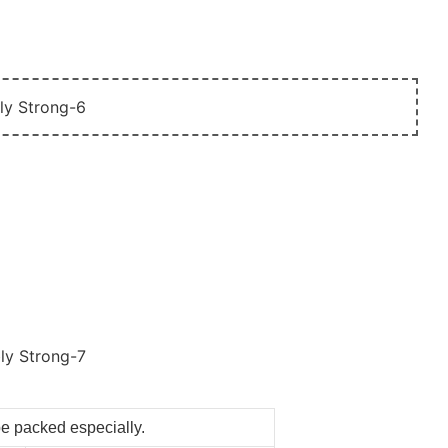
be packed especially.