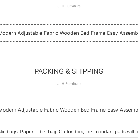
JLH Furniture
PACKING & SHIPPING
JLH Furniture
tic bags, Paper, Fiber bag, Carton box, the important parts will 