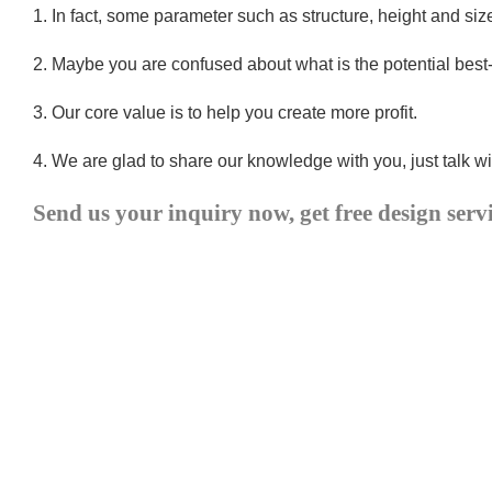
1.
In fact, some parameter such as structure, height and si
2.
Maybe you are confused about what is the potential best
3.
Our core value is to help you create more profit.
4.
We are glad to share our knowledge with you, just talk wi
Send us your inquiry now, get free design serv