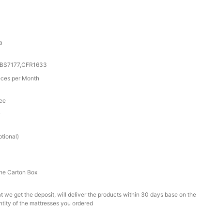
a
0,BS7177,CFR1633
ces per Month
tee
r
tional)
he Carton Box
t we get the deposit, will deliver the products within 30 days base on the
ntity of the mattresses you ordered