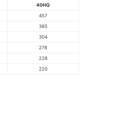
40HQ
457
385
304
278
228
220