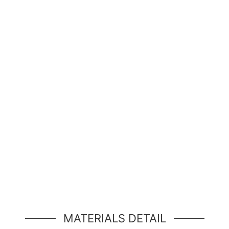
Hello, world!
simple hero unit, a simple jumbotron-style componen
MATERIALS DETAIL