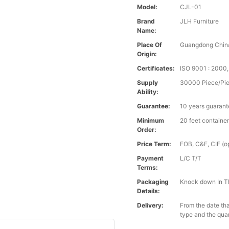
Model:
CJL-01
Brand
JLH Furniture
Name:
Place Of
Guangdong Chin
Origin:
Certificates:
ISO 9001 : 200
Supply
30000 Piece/Pie
Ability:
Guarantee:
10 years guaran
Minimum
20 feet containe
Order:
Price Term:
FOB, C&F, CIF (op
Payment
L/C T/T
Terms:
Packaging
Knock down In T
Details:
Delivery:
From the date tha
type and the qua