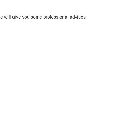
e will give you some professional advises.