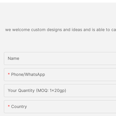
we welcome custom designs and ideas and is able to cater
Name
Phone/whatsApp
Your Quantity (MOQ: 1x20gp)
Country