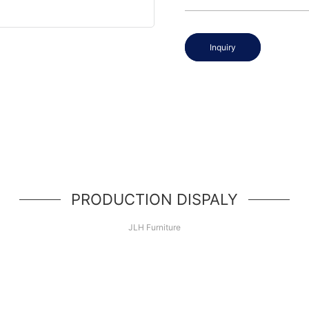
Inquiry
PRODUCTION DISPALY
JLH Furniture