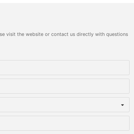
e visit the website or contact us directly with questions