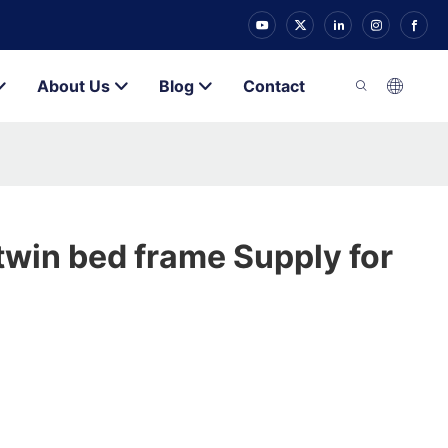
About Us
Blog
Contact
twin bed frame Supply for