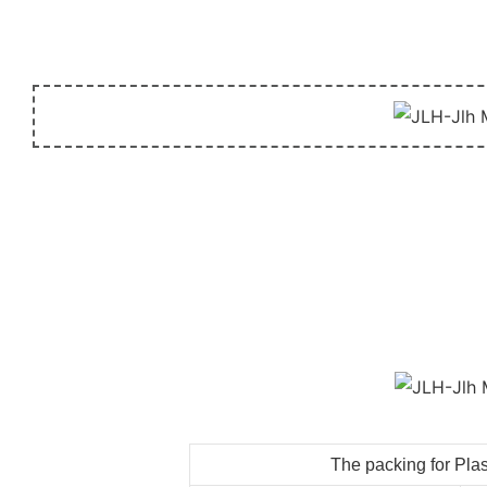
The packing for Plas