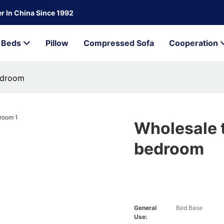
r In China Since 1992
Beds
Pillow
Compressed Sofa
Cooperation
edroom
Wholesale 
bedroom
General
Bed Base
Use: