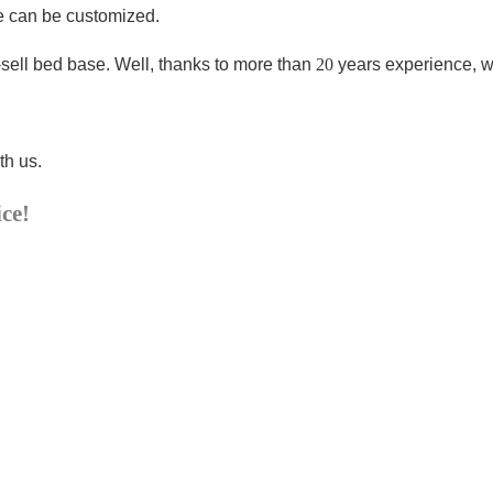
ze can be customized.
-sell bed base
. Well, thanks to more than
20
years experience, w
th us.
ice!