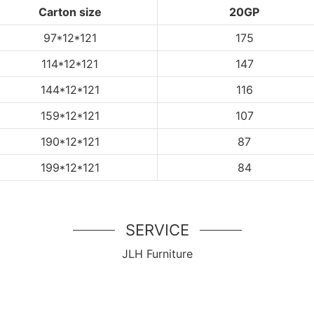
Carton size
20GP
97*12*121
175
114
*12*121
147
144
*12*121
116
159
*12*121
107
190
*12*121
87
199
*12*121
84
SERVICE
JLH Furniture