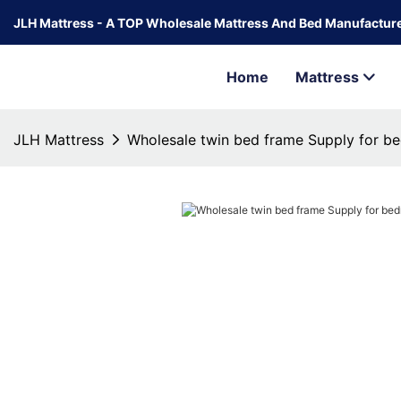
JLH Mattress - A TOP Wholesale Mattress And Bed Manufacture
Home
Mattress
JLH Mattress
Wholesale twin bed frame Supply for b