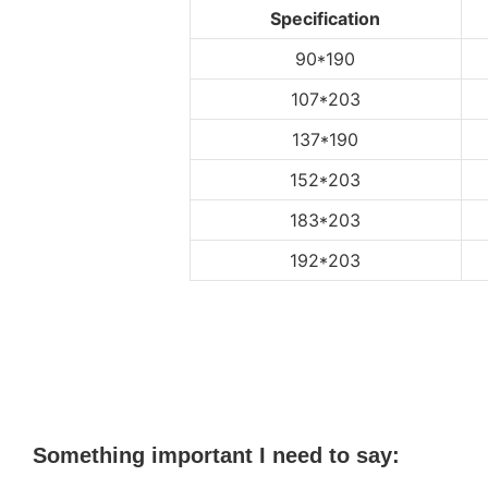
Specification
90*190
107*203
137*190
152*203
183*203
192*203
Something important I need to say: