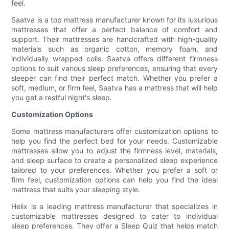
feel.
Saatva is a top mattress manufacturer known for its luxurious
mattresses that offer a perfect balance of comfort and
support. Their mattresses are handcrafted with high-quality
materials such as organic cotton, memory foam, and
individually wrapped coils. Saatva offers different firmness
options to suit various sleep preferences, ensuring that every
sleeper can find their perfect match. Whether you prefer a
soft, medium, or firm feel, Saatva has a mattress that will help
you get a restful night's sleep.
Customization Options
Some mattress manufacturers offer customization options to
help you find the perfect bed for your needs. Customizable
mattresses allow you to adjust the firmness level, materials,
and sleep surface to create a personalized sleep experience
tailored to your preferences. Whether you prefer a soft or
firm feel, customization options can help you find the ideal
mattress that suits your sleeping style.
Helix is a leading mattress manufacturer that specializes in
customizable mattresses designed to cater to individual
sleep preferences. They offer a Sleep Quiz that helps match