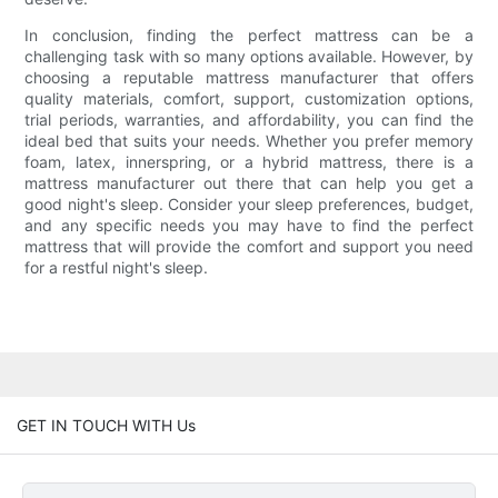
In conclusion, finding the perfect mattress can be a
challenging task with so many options available. However, by
choosing a reputable mattress manufacturer that offers
quality materials, comfort, support, customization options,
trial periods, warranties, and affordability, you can find the
ideal bed that suits your needs. Whether you prefer memory
foam, latex, innerspring, or a hybrid mattress, there is a
mattress manufacturer out there that can help you get a
good night's sleep. Consider your sleep preferences, budget,
and any specific needs you may have to find the perfect
mattress that will provide the comfort and support you need
for a restful night's sleep.
GET IN TOUCH WITH Us