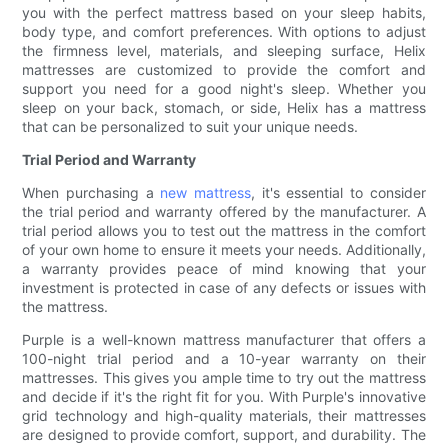
you with the perfect mattress based on your sleep habits,
body type, and comfort preferences. With options to adjust
the firmness level, materials, and sleeping surface, Helix
mattresses are customized to provide the comfort and
support you need for a good night's sleep. Whether you
sleep on your back, stomach, or side, Helix has a mattress
that can be personalized to suit your unique needs.
Trial Period and Warranty
When purchasing a
new mattress
, it's essential to consider
the trial period and warranty offered by the manufacturer. A
trial period allows you to test out the mattress in the comfort
of your own home to ensure it meets your needs. Additionally,
a warranty provides peace of mind knowing that your
investment is protected in case of any defects or issues with
the mattress.
Purple is a well-known mattress manufacturer that offers a
100-night trial period and a 10-year warranty on their
mattresses. This gives you ample time to try out the mattress
and decide if it's the right fit for you. With Purple's innovative
grid technology and high-quality materials, their mattresses
are designed to provide comfort, support, and durability. The