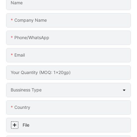
Name
Company Name
Phone/whatsApp
Email
Your Quantity (MOQ: 1x20gp)
Bussiness Type
Country
File