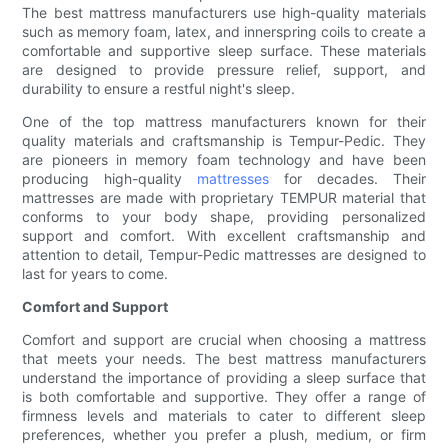
The best mattress manufacturers use high-quality materials
such as memory foam, latex, and innerspring coils to create a
comfortable and supportive sleep surface. These materials
are designed to provide pressure relief, support, and
durability to ensure a restful night's sleep.
One of the top mattress manufacturers known for their
quality materials and craftsmanship is Tempur-Pedic. They
are pioneers in memory foam technology and have been
producing high-quality
mattresses
for decades. Their
mattresses are made with proprietary TEMPUR material that
conforms to your body shape, providing personalized
support and comfort. With excellent craftsmanship and
attention to detail, Tempur-Pedic mattresses are designed to
last for years to come.
Comfort and Support
Comfort and support are crucial when choosing a mattress
that meets your needs. The best mattress manufacturers
understand the importance of providing a sleep surface that
is both comfortable and supportive. They offer a range of
firmness levels and materials to cater to different sleep
preferences, whether you prefer a plush, medium, or firm