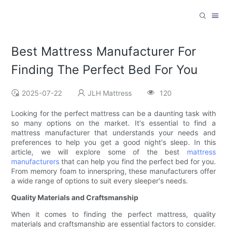
Best Mattress Manufacturer For
Finding The Perfect Bed For You
2025-07-22
JLH Mattress
120
Looking for the perfect mattress can be a daunting task with
so many options on the market. It's essential to find a
mattress manufacturer that understands your needs and
preferences to help you get a good night's sleep. In this
article, we will explore some of the best
mattress
manufacturers
that can help you find the perfect bed for you.
From memory foam to innerspring, these manufacturers offer
a wide range of options to suit every sleeper's needs.
Quality Materials and Craftsmanship
When it comes to finding the perfect mattress, quality
materials and craftsmanship are essential factors to consider.