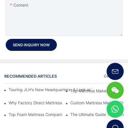
Content
SEND INQUIRY NOW
RECOMMENDED ARTICLES
Certificate
Touring JLH's New Headquarters: A Look at Their Latest Mattre
Top Mattress Makers: How To 
Why Factory Direct Mattress Deals Are Worth The Investment
Custom Mattress Makers: Creat
Top Foam Mattress Companies: The Best Brands For Your Comfo
The Ultimate Guide To Mattres