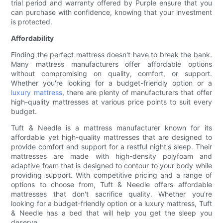
trial period and warranty offered by Purple ensure that you
can purchase with confidence, knowing that your investment
is protected.
Affordability
Finding the perfect mattress doesn't have to break the bank.
Many mattress manufacturers offer affordable options
without compromising on quality, comfort, or support.
Whether you're looking for a budget-friendly option or a
luxury mattress
, there are plenty of manufacturers that offer
high-quality mattresses at various price points to suit every
budget.
Tuft & Needle is a mattress manufacturer known for its
affordable yet high-quality mattresses that are designed to
provide comfort and support for a restful night's sleep. Their
mattresses are made with high-density polyfoam and
adaptive foam that is designed to contour to your body while
providing support. With competitive pricing and a range of
options to choose from, Tuft & Needle offers affordable
mattresses that don't sacrifice quality. Whether you're
looking for a budget-friendly option or a luxury mattress, Tuft
& Needle has a bed that will help you get the sleep you
deserve.