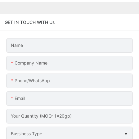
GET IN TOUCH WITH Us
Name
Company Name
Phone/whatsApp
Email
Your Quantity (MOQ: 1x20gp)
Bussiness Type