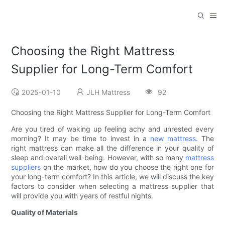
Choosing the Right Mattress
Supplier for Long-Term Comfort
2025-01-10
JLH Mattress
92
Choosing the Right Mattress Supplier for Long-Term Comfort
Are you tired of waking up feeling achy and unrested every
morning? It may be time to invest in a
new mattress
. The
right mattress can make all the difference in your quality of
sleep and overall well-being. However, with so many
mattress
suppliers
on the market, how do you choose the right one for
your long-term comfort? In this article, we will discuss the key
factors to consider when selecting a mattress supplier that
will provide you with years of restful nights.
Quality of Materials