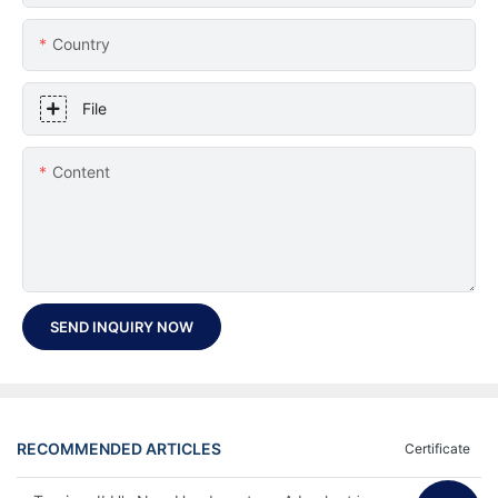
Country
File
Content
SEND INQUIRY NOW
RECOMMENDED ARTICLES
Certificate