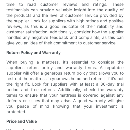
time to read customer reviews and ratings. These
testimonials can provide valuable insight into the quality of
the products and the level of customer service provided by
the supplier. Look for suppliers with high ratings and positive
reviews, as this is a good indicator of their reliability and
customer satisfaction. Additionally, consider how the supplier
handles any negative feedback and complaints, as this can
give you an idea of their commitment to customer service.
Return Policy and Warranty
When buying a mattress, it's essential to consider the
supplier's return policy and warranty terms. A reputable
supplier will offer a generous return policy that allows you to
test out the mattress in your own home and return it if it's not
the right fit. Look for suppliers with at least a 30-day trial
period and free returns. Additionally, check the warranty
terms to ensure that your mattress is covered against any
defects or issues that may arise. A good warranty will give
you peace of mind knowing that your investment is
protected.
Price and Value