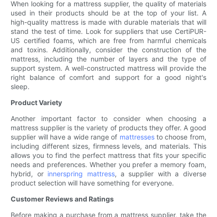
When looking for a mattress supplier, the quality of materials
used in their products should be at the top of your list. A
high-quality mattress is made with durable materials that will
stand the test of time. Look for suppliers that use CertiPUR-
US certified foams, which are free from harmful chemicals
and toxins. Additionally, consider the construction of the
mattress, including the number of layers and the type of
support system. A well-constructed mattress will provide the
right balance of comfort and support for a good night's
sleep.
Product Variety
Another important factor to consider when choosing a
mattress supplier is the variety of products they offer. A good
supplier will have a wide range of
mattresses
to choose from,
including different sizes, firmness levels, and materials. This
allows you to find the perfect mattress that fits your specific
needs and preferences. Whether you prefer a memory foam,
hybrid, or
innerspring mattress
, a supplier with a diverse
product selection will have something for everyone.
Customer Reviews and Ratings
Before making a purchase from a mattress supplier, take the