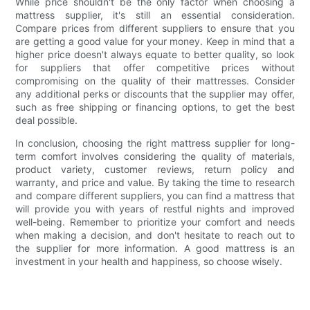
While price shouldn't be the only factor when choosing a
mattress supplier, it's still an essential consideration.
Compare prices from different suppliers to ensure that you
are getting a good value for your money. Keep in mind that a
higher price doesn't always equate to better quality, so look
for suppliers that offer competitive prices without
compromising on the quality of their mattresses. Consider
any additional perks or discounts that the supplier may offer,
such as free shipping or financing options, to get the best
deal possible.
In conclusion, choosing the right mattress supplier for long-
term comfort involves considering the quality of materials,
product variety, customer reviews, return policy and
warranty, and price and value. By taking the time to research
and compare different suppliers, you can find a mattress that
will provide you with years of restful nights and improved
well-being. Remember to prioritize your comfort and needs
when making a decision, and don't hesitate to reach out to
the supplier for more information. A good mattress is an
investment in your health and happiness, so choose wisely.