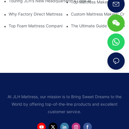
Touring JLH's New Headquarters: A Look at Their Latest Mattre
Top Mattress Makers: How To 
Why Factory Direct Mattress Deals Are Worth The Investment
Custom Mattress Makers: Creat
Top Foam Mattress Companies: The Best Brands For Your Comfo
The Ultimate Guide To Mattres
At JLH Mattress, our mission is to Bring Sweet Dreams to the
World by offering top-of-the-line products and excellent
customer service.