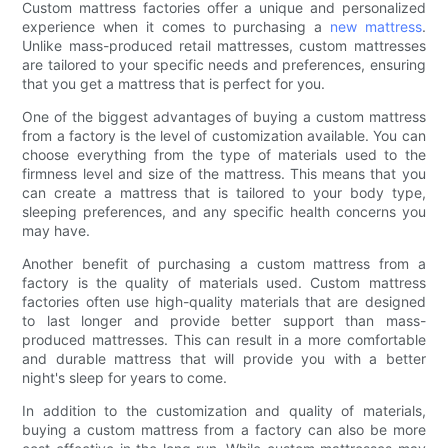
Custom mattress factories offer a unique and personalized
experience when it comes to purchasing a
new mattress
.
Unlike mass-produced retail mattresses, custom mattresses
are tailored to your specific needs and preferences, ensuring
that you get a mattress that is perfect for you.
One of the biggest advantages of buying a custom mattress
from a factory is the level of customization available. You can
choose everything from the type of materials used to the
firmness level and size of the mattress. This means that you
can create a mattress that is tailored to your body type,
sleeping preferences, and any specific health concerns you
may have.
Another benefit of purchasing a custom mattress from a
factory is the quality of materials used. Custom mattress
factories often use high-quality materials that are designed
to last longer and provide better support than mass-
produced mattresses. This can result in a more comfortable
and durable mattress that will provide you with a better
night's sleep for years to come.
In addition to the customization and quality of materials,
buying a custom mattress from a factory can also be more