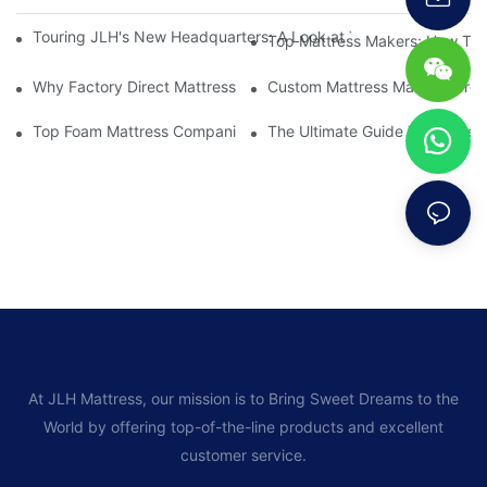
Touring JLH's New Headquarters: A Look at Their Latest Mattre
Top Mattress Makers: How To 
Why Factory Direct Mattress Deals Are Worth The Investment
Custom Mattress Makers: Creat
Top Foam Mattress Companies: The Best Brands For Your Comfo
The Ultimate Guide To Mattres
At JLH Mattress, our mission is to Bring Sweet Dreams to the
World by offering top-of-the-line products and excellent
customer service.