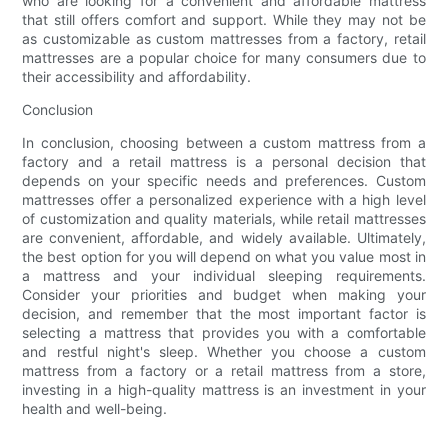
who are looking for a convenient and affordable mattress
that still offers comfort and support. While they may not be
as customizable as custom mattresses from a factory, retail
mattresses are a popular choice for many consumers due to
their accessibility and affordability.
Conclusion
In conclusion, choosing between a custom mattress from a
factory and a retail mattress is a personal decision that
depends on your specific needs and preferences. Custom
mattresses offer a personalized experience with a high level
of customization and quality materials, while retail mattresses
are convenient, affordable, and widely available. Ultimately,
the best option for you will depend on what you value most in
a mattress and your individual sleeping requirements.
Consider your priorities and budget when making your
decision, and remember that the most important factor is
selecting a mattress that provides you with a comfortable
and restful night's sleep. Whether you choose a custom
mattress from a factory or a retail mattress from a store,
investing in a high-quality mattress is an investment in your
health and well-being.