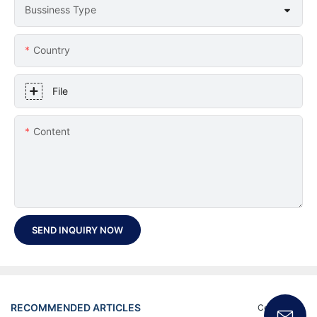
Bussiness Type
Country
File
Content
SEND INQUIRY NOW
RECOMMENDED ARTICLES
Certificate