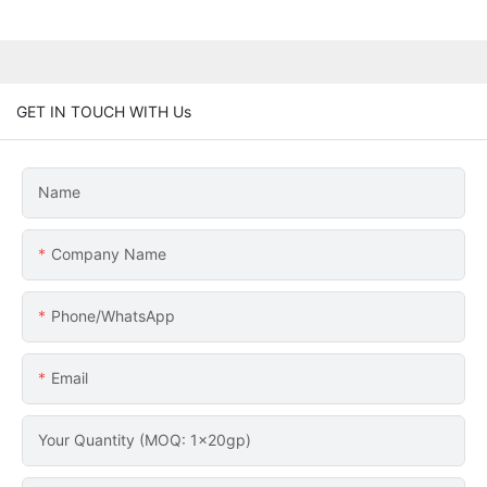
GET IN TOUCH WITH Us
Name
Company Name
Phone/whatsApp
Email
Your Quantity (MOQ: 1x20gp)