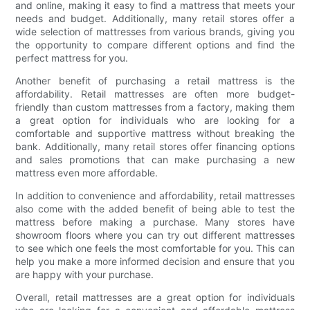
and online, making it easy to find a mattress that meets your
needs and budget. Additionally, many retail stores offer a
wide selection of mattresses from various brands, giving you
the opportunity to compare different options and find the
perfect mattress for you.
Another benefit of purchasing a retail mattress is the
affordability. Retail mattresses are often more budget-
friendly than custom mattresses from a factory, making them
a great option for individuals who are looking for a
comfortable and supportive mattress without breaking the
bank. Additionally, many retail stores offer financing options
and sales promotions that can make purchasing a new
mattress even more affordable.
In addition to convenience and affordability, retail mattresses
also come with the added benefit of being able to test the
mattress before making a purchase. Many stores have
showroom floors where you can try out different mattresses
to see which one feels the most comfortable for you. This can
help you make a more informed decision and ensure that you
are happy with your purchase.
Overall, retail mattresses are a great option for individuals