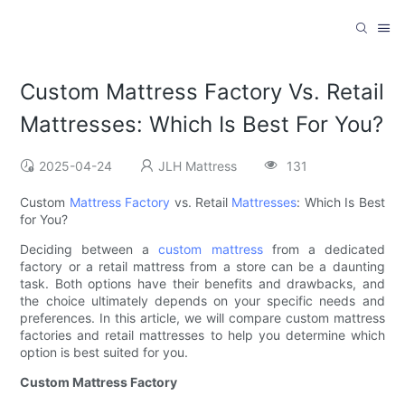
Custom Mattress Factory Vs. Retail
Mattresses: Which Is Best For You?
2025-04-24
JLH Mattress
131
Custom
Mattress Factory
vs. Retail
Mattresses
: Which Is Best
for You?
Deciding between a
custom mattress
from a dedicated
factory or a retail mattress from a store can be a daunting
task. Both options have their benefits and drawbacks, and
the choice ultimately depends on your specific needs and
preferences. In this article, we will compare custom mattress
factories and retail mattresses to help you determine which
option is best suited for you.
Custom Mattress Factory