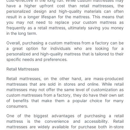
cost-effective in the long run. While custom mattresses may
have a higher upfront cost than retail mattresses, the
personalized design and high-quality materials can often
result in a longer lifespan for the mattress. This means that
you may not need to replace your custom mattress as
frequently as a retail mattress, ultimately saving you money
in the long term.
Overall, purchasing a custom mattress from a factory can be
a great option for individuals who are looking for a
personalized and high-quality mattress that is tailored to their
specific needs and preferences.
Retail Mattresses
Retail mattresses, on the other hand, are mass-produced
mattresses that are sold in stores and online. While retail
mattresses may not offer the same level of customization as
custom mattresses from a factory, they do have their own set
of benefits that make them a popular choice for many
consumers.
One of the biggest advantages of purchasing a retail
mattress is the convenience and accessibility. Retail
mattresses are widely available for purchase both in-store