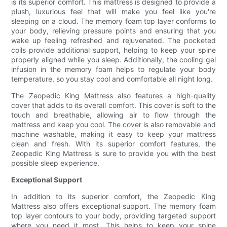
is its superior comfort. This mattress is designed to provide a
plush, luxurious feel that will make you feel like you're
sleeping on a cloud. The memory foam top layer conforms to
your body, relieving pressure points and ensuring that you
wake up feeling refreshed and rejuvenated. The pocketed
coils provide additional support, helping to keep your spine
properly aligned while you sleep. Additionally, the cooling gel
infusion in the memory foam helps to regulate your body
temperature, so you stay cool and comfortable all night long.
The Zeopedic King Mattress also features a high-quality
cover that adds to its overall comfort. This cover is soft to the
touch and breathable, allowing air to flow through the
mattress and keep you cool. The cover is also removable and
machine washable, making it easy to keep your mattress
clean and fresh. With its superior comfort features, the
Zeopedic King Mattress is sure to provide you with the best
possible sleep experience.
Exceptional Support
In addition to its superior comfort, the Zeopedic King
Mattress also offers exceptional support. The memory foam
top layer contours to your body, providing targeted support
where you need it most. This helps to keep your spine