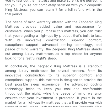
you to test out the mattress and make sure it's the perfect fit
for you. If you're not completely satisfied with your Zeopedic
King Mattress, you can return it for a full refund within the
trial period.
The peace of mind warranty offered with the Zeopedic King
Mattress provides added value and reassurance for
customers. When you purchase this mattress, you can trust
that you're getting a high-quality product that's built to last.
With its innovative construction, superior comfort,
exceptional support, advanced cooling technology, and
peace of mind warranty, the Zeopedic King Mattress stands
out among luxury mattresses as a top choice for anyone
looking for a restful night's sleep.
In conclusion, the Zeopedic King Mattress is a standout
among luxury mattresses for several reasons. From its
innovative construction to its superior comfort and
exceptional support, this mattress is designed to provide the
best possible sleep experience. The advanced cooling
technology helps to keep you cool and comfortable
throughout the night, while the peace of mind warranty
ensures that your investment is protected. If you're in the
market for a high-quality mattress that will provide you with
years of restful sleep, look no further than the Zeopedic King