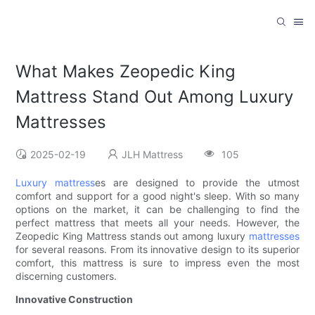
What Makes Zeopedic King
Mattress Stand Out Among Luxury
Mattresses
2025-02-19
JLH Mattress
105
Luxury mattress
es are designed to provide the utmost
comfort and support for a good night's sleep. With so many
options on the market, it can be challenging to find the
perfect mattress that meets all your needs. However, the
Zeopedic King Mattress stands out among luxury
mattresses
for several reasons. From its innovative design to its superior
comfort, this mattress is sure to impress even the most
discerning customers.
Innovative Construction