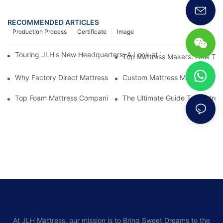
RECOMMENDED ARTICLES
Production Process
Certificate
Image
Touring JLH's New Headquarters: A Look at Their Latest Mattre
Top Mattress Makers: How To 
Why Factory Direct Mattress Deals Are Worth The Investment
Custom Mattress Makers: Creat
Top Foam Mattress Companies: The Best Brands For Your Comfo
The Ultimate Guide To Mattres
At JLH Mattress, our mission is to Bring Sweet Dreams to the