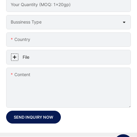
Your Quantity (MOQ: 1x20gp)
Bussiness Type
Country
File
Content
SEND INQUIRY NOW