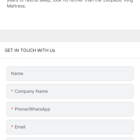
Mattress.
GET IN TOUCH WITH Us
Name
Company Name
Phone/whatsApp
Email