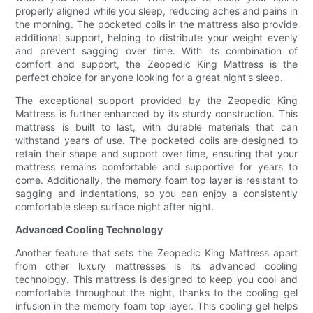
properly aligned while you sleep, reducing aches and pains in
the morning. The pocketed coils in the mattress also provide
additional support, helping to distribute your weight evenly
and prevent sagging over time. With its combination of
comfort and support, the Zeopedic King Mattress is the
perfect choice for anyone looking for a great night's sleep.
The exceptional support provided by the Zeopedic King
Mattress is further enhanced by its sturdy construction. This
mattress is built to last, with durable materials that can
withstand years of use. The pocketed coils are designed to
retain their shape and support over time, ensuring that your
mattress remains comfortable and supportive for years to
come. Additionally, the memory foam top layer is resistant to
sagging and indentations, so you can enjoy a consistently
comfortable sleep surface night after night.
Advanced Cooling Technology
Another feature that sets the Zeopedic King Mattress apart
from other luxury mattresses is its advanced cooling
technology. This mattress is designed to keep you cool and
comfortable throughout the night, thanks to the cooling gel
infusion in the memory foam top layer. This cooling gel helps