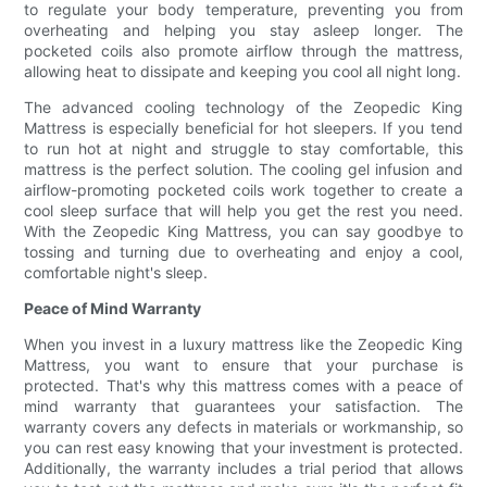
to regulate your body temperature, preventing you from
overheating and helping you stay asleep longer. The
pocketed coils also promote airflow through the mattress,
allowing heat to dissipate and keeping you cool all night long.
The advanced cooling technology of the Zeopedic King
Mattress is especially beneficial for hot sleepers. If you tend
to run hot at night and struggle to stay comfortable, this
mattress is the perfect solution. The cooling gel infusion and
airflow-promoting pocketed coils work together to create a
cool sleep surface that will help you get the rest you need.
With the Zeopedic King Mattress, you can say goodbye to
tossing and turning due to overheating and enjoy a cool,
comfortable night's sleep.
Peace of Mind Warranty
When you invest in a luxury mattress like the Zeopedic King
Mattress, you want to ensure that your purchase is
protected. That's why this mattress comes with a peace of
mind warranty that guarantees your satisfaction. The
warranty covers any defects in materials or workmanship, so
you can rest easy knowing that your investment is protected.
Additionally, the warranty includes a trial period that allows