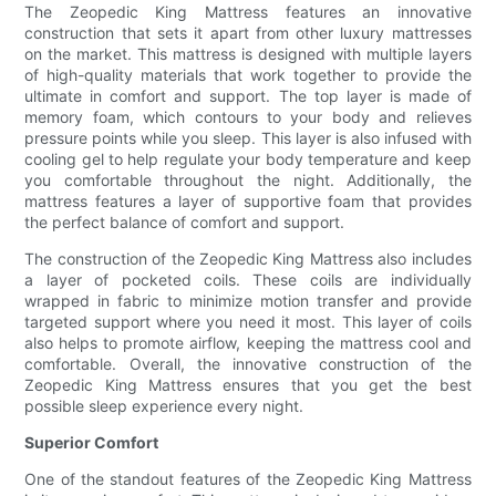
The Zeopedic King Mattress features an innovative
construction that sets it apart from other luxury mattresses
on the market. This mattress is designed with multiple layers
of high-quality materials that work together to provide the
ultimate in comfort and support. The top layer is made of
memory foam, which contours to your body and relieves
pressure points while you sleep. This layer is also infused with
cooling gel to help regulate your body temperature and keep
you comfortable throughout the night. Additionally, the
mattress features a layer of supportive foam that provides
the perfect balance of comfort and support.
The construction of the Zeopedic King Mattress also includes
a layer of pocketed coils. These coils are individually
wrapped in fabric to minimize motion transfer and provide
targeted support where you need it most. This layer of coils
also helps to promote airflow, keeping the mattress cool and
comfortable. Overall, the innovative construction of the
Zeopedic King Mattress ensures that you get the best
possible sleep experience every night.
Superior Comfort
One of the standout features of the Zeopedic King Mattress