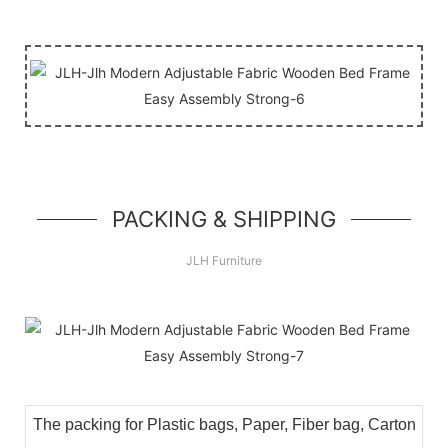
PACKING & SHIPPING
JLH Furniture
The packing for Plastic bags, Paper, Fiber bag, Carton