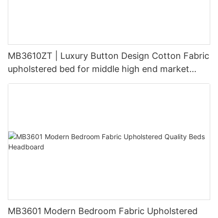
MB3610ZT | Luxury Button Design Cotton Fabric
upholstered bed for middle high end market
Grey Blue
MB3601 Modern Bedroom Fabric Upholstered