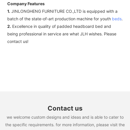
Company Features
1.
JINLONGHENG FURNITURE CO.,LTD is equipped with a
batch of the state-of-art production machine for youth
beds
.
2.
Excellence in quality of padded headboard bed and
being professional in service are what JLH wishes. Please
contact us!
Contact us
we welcome custom designs and ideas and is able to cater to
the specific requirements. for more information, please visit the