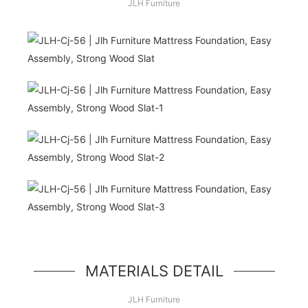
JLH Furniture
Hello, world!
simple hero unit, a simple jumbotron-style
component
MATERIALS DETAIL
JLH Furniture