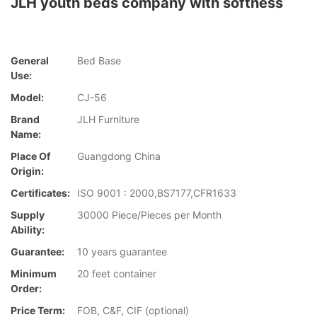
JLH youth beds company with softness
General
Bed Base
Use:
Model:
CJ-56
Brand
JLH Furniture
Name:
Place Of
Guangdong China
Origin:
Certificates:
ISO 9001 : 2000,BS7177,CFR1633
Supply
30000 Piece/Pieces per Month
Ability:
Guarantee:
10 years guarantee
Minimum
20 feet container
Order:
Price Term:
FOB, C&F, CIF (optional)