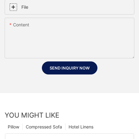
File
Content
SEND INQUIRY NOW
YOU MIGHT LIKE
Pillow
Compressed Sofa
Hotel Linens