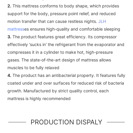
2.
This mattress conforms to body shape, which provides
support for the body, pressure point relief, and reduced
motion transfer that can cause restless nights.
JLH
mattress
es ensures high-quality and comfortable sleeping
3.
The product features great efficiency. Its compressor
effectively 'sucks in' the refrigerant from the evaporator and
compresses it in a cylinder to make hot, high-pressure
gases. The state-of-the-art design of mattress allows
muscles to be fully relaxed
4.
The product has an antibacterial property. It features fully
coated under and over surfaces for reduced risk of bacteria
growth. Manufactured by strict quality control, each
mattress is highly recommended
PRODUCTION DISPALY