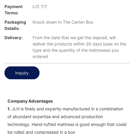
Payment
L/C T/T
Terms:
Packaging
Knock down In The Carton Box
Details:
Delivery:
From the date that we get the deposit, will
deliver the products within 30 days base on the
type and the quantity of the mattresses you
ordered
Inquiry
Company Advantages
1.
JLH is finely and expertly manufactured in a combination
of abundant expertise and advanced production
technology. Hand-tufted mattress is good enough that could
be rolled and compressed in a box