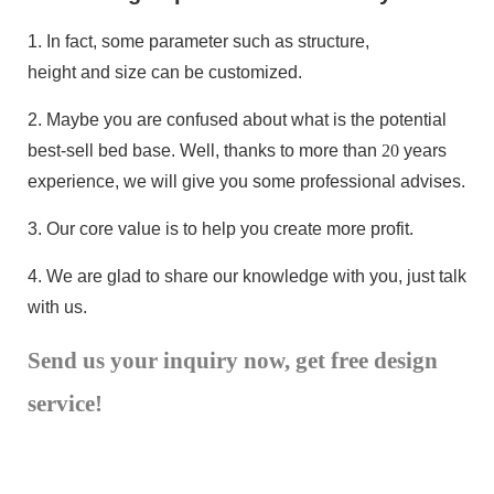
1.
In fact, some parameter such as structure,
height and size can be customized.
2.
Maybe you are confused about what is the potential
best-sell bed base
. Well, thanks to more than
20
years
experience, we will give you some professional advises.
3.
Our core value is to help you create more profit.
4.
We are glad to share our knowledge with you, just talk
with us.
Send us your inquiry now, get free design
service!