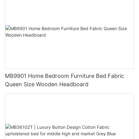
MB9901 Home Bedroom Furniture Bed Fabric
Queen Size Wooden Headboard