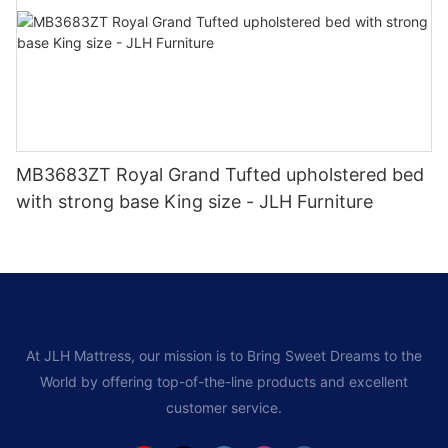
MB3683ZT Royal Grand Tufted upholstered bed
with strong base King size - JLH Furniture
At JLH Mattress, our mission is to Bring Sweet Dreams to the
World by offering top-of-the-line products and excellent
customer service.