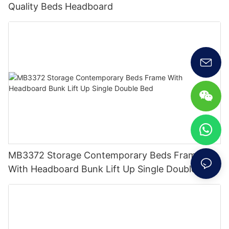
Quality Beds Headboard
MB3372 Storage Contemporary Beds Frame
With Headboard Bunk Lift Up Single Double Bed