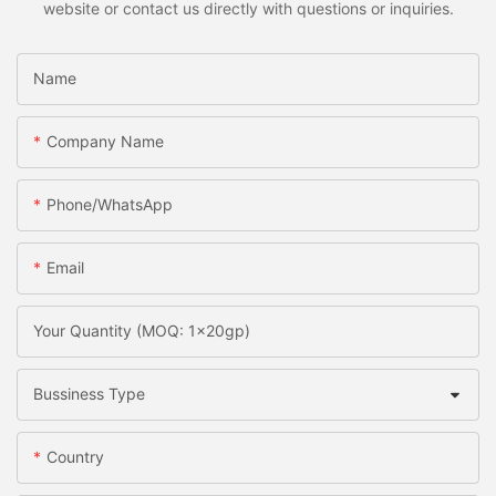
website or contact us directly with questions or inquiries.
Name
Company Name
Phone/whatsApp
Email
Your Quantity (MOQ: 1x20gp)
Bussiness Type
Country