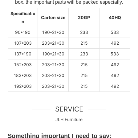
box, the important parts will be packed especially.
Specificatio
Carton size
20GP
40HQ
n
90*190
190*21*30
233
533
107*203
203*21*30
215
492
137*190
190*21*30
233
533
152*203
203*21*30
215
492
183*203
203*21*30
215
492
192*203
203*21*30
215
492
SERVICE
JLH Furniture
Something important I need to say: