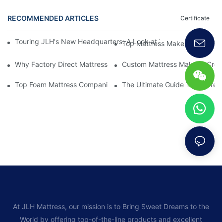
RECOMMENDED ARTICLES
Certificate
Touring JLH's New Headquarters: A Look at Their Latest Mattre
Top Mattress Makers: How To 
Why Factory Direct Mattress Deals Are Worth The Investment
Custom Mattress Makers: Creat
Top Foam Mattress Companies: The Best Brands For Your Comfo
The Ultimate Guide To Mattres
At JLH Mattress, our mission is to Bring Sweet Dreams to the
World by offering top-of-the-line products and excellent