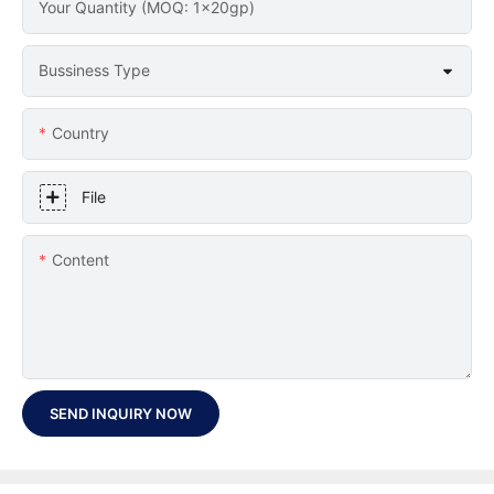
Your Quantity (MOQ: 1x20gp)
Bussiness Type
Country
File
Content
SEND INQUIRY NOW