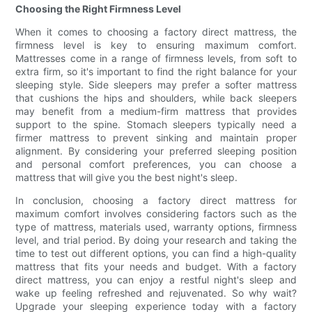
Choosing the Right Firmness Level
When it comes to choosing a factory direct mattress, the
firmness level is key to ensuring maximum comfort.
Mattresses come in a range of firmness levels, from soft to
extra firm, so it's important to find the right balance for your
sleeping style. Side sleepers may prefer a softer mattress
that cushions the hips and shoulders, while back sleepers
may benefit from a medium-firm mattress that provides
support to the spine. Stomach sleepers typically need a
firmer mattress to prevent sinking and maintain proper
alignment. By considering your preferred sleeping position
and personal comfort preferences, you can choose a
mattress that will give you the best night's sleep.
In conclusion, choosing a factory direct mattress for
maximum comfort involves considering factors such as the
type of mattress, materials used, warranty options, firmness
level, and trial period. By doing your research and taking the
time to test out different options, you can find a high-quality
mattress that fits your needs and budget. With a factory
direct mattress, you can enjoy a restful night's sleep and
wake up feeling refreshed and rejuvenated. So why wait?
Upgrade your sleeping experience today with a factory