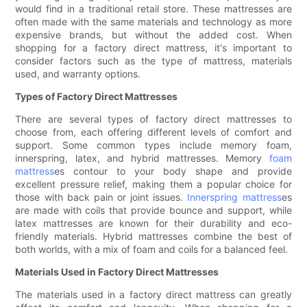
would find in a traditional retail store. These mattresses are
often made with the same materials and technology as more
expensive brands, but without the added cost. When
shopping for a factory direct mattress, it's important to
consider factors such as the type of mattress, materials
used, and warranty options.
Types of Factory Direct Mattresses
There are several types of factory direct mattresses to
choose from, each offering different levels of comfort and
support. Some common types include memory foam,
innerspring, latex, and hybrid mattresses. Memory
foam
mattress
es contour to your body shape and provide
excellent pressure relief, making them a popular choice for
those with back pain or joint issues.
Innerspring mattress
es
are made with coils that provide bounce and support, while
latex mattresses are known for their durability and eco-
friendly materials. Hybrid mattresses combine the best of
both worlds, with a mix of foam and coils for a balanced feel.
Materials Used in Factory Direct Mattresses
The materials used in a factory direct mattress can greatly