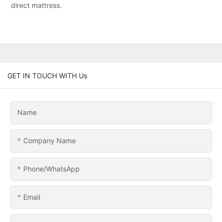
direct mattress.
GET IN TOUCH WITH Us
Name
Company Name
Phone/whatsApp
Email