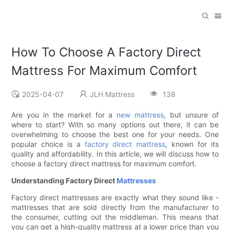
How To Choose A Factory Direct
Mattress For Maximum Comfort
2025-04-07
JLH Mattress
138
Are you in the market for a
new mattress
, but unsure of
where to start? With so many options out there, it can be
overwhelming to choose the best one for your needs. One
popular choice is a
factory direct mattress
, known for its
quality and affordability. In this article, we will discuss how to
choose a factory direct mattress for maximum comfort.
Understanding Factory Direct
Mattresses
Factory direct mattresses are exactly what they sound like -
mattresses that are sold directly from the manufacturer to
the consumer, cutting out the middleman. This means that
you can get a high-quality mattress at a lower price than you