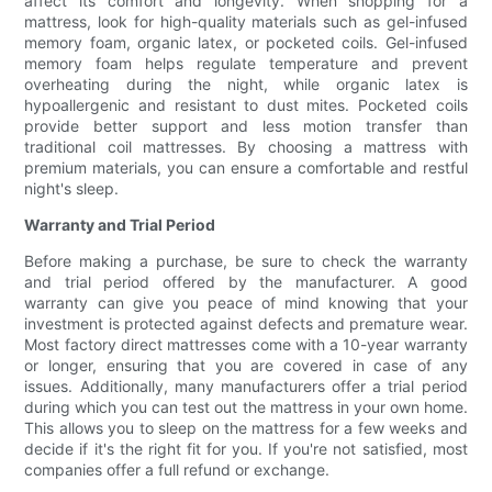
affect its comfort and longevity. When shopping for a
mattress, look for high-quality materials such as gel-infused
memory foam, organic latex, or pocketed coils. Gel-infused
memory foam helps regulate temperature and prevent
overheating during the night, while organic latex is
hypoallergenic and resistant to dust mites. Pocketed coils
provide better support and less motion transfer than
traditional coil mattresses. By choosing a mattress with
premium materials, you can ensure a comfortable and restful
night's sleep.
Warranty and Trial Period
Before making a purchase, be sure to check the warranty
and trial period offered by the manufacturer. A good
warranty can give you peace of mind knowing that your
investment is protected against defects and premature wear.
Most factory direct mattresses come with a 10-year warranty
or longer, ensuring that you are covered in case of any
issues. Additionally, many manufacturers offer a trial period
during which you can test out the mattress in your own home.
This allows you to sleep on the mattress for a few weeks and
decide if it's the right fit for you. If you're not satisfied, most
companies offer a full refund or exchange.