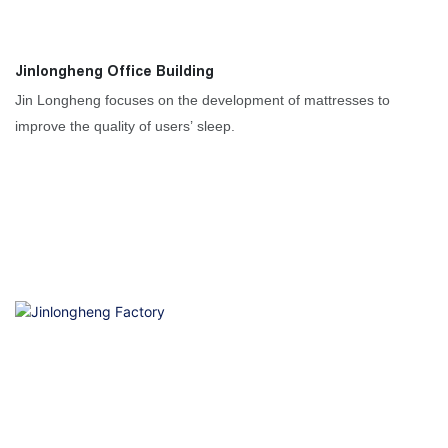
Jinlongheng Office Building
Jin Longheng focuses on the development of mattresses to
improve the quality of users’ sleep.