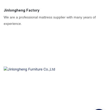
Jinlongheng Factory
We are a professional mattress supplier with many years of
experience.