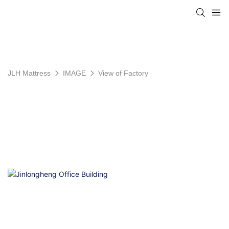
JLH Mattress
IMAGE
View of Factory