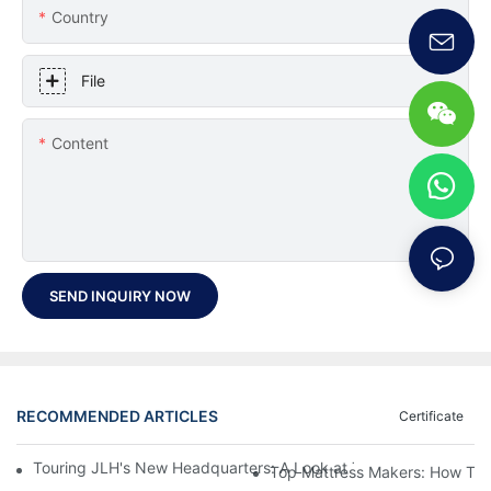
Country
File
Content
SEND INQUIRY NOW
RECOMMENDED ARTICLES
Certificate
Touring JLH's New Headquarters: A Look at Their Latest Mattre
Top Mattress Makers: How To 