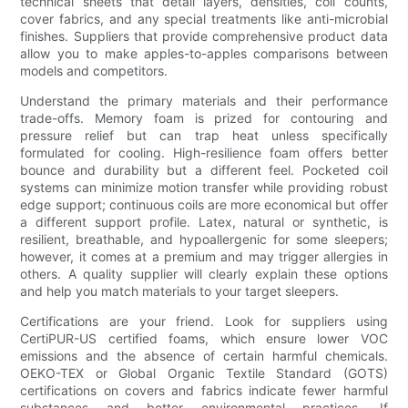
technical sheets that detail layers, densities, coil counts,
cover fabrics, and any special treatments like anti-microbial
finishes. Suppliers that provide comprehensive product data
allow you to make apples-to-apples comparisons between
models and competitors.
Understand the primary materials and their performance
trade-offs. Memory foam is prized for contouring and
pressure relief but can trap heat unless specifically
formulated for cooling. High-resilience foam offers better
bounce and durability but a different feel. Pocketed coil
systems can minimize motion transfer while providing robust
edge support; continuous coils are more economical but offer
a different support profile. Latex, natural or synthetic, is
resilient, breathable, and hypoallergenic for some sleepers;
however, it comes at a premium and may trigger allergies in
others. A quality supplier will clearly explain these options
and help you match materials to your target sleepers.
Certifications are your friend. Look for suppliers using
CertiPUR-US certified foams, which ensure lower VOC
emissions and the absence of certain harmful chemicals.
OEKO-TEX or Global Organic Textile Standard (GOTS)
certifications on covers and fabrics indicate fewer harmful
substances and better environmental practices. If