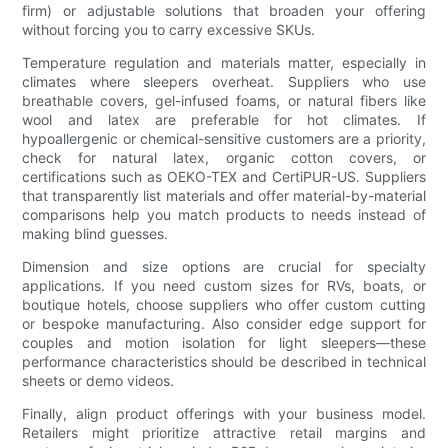
firm) or adjustable solutions that broaden your offering
without forcing you to carry excessive SKUs.
Temperature regulation and materials matter, especially in
climates where sleepers overheat. Suppliers who use
breathable covers, gel-infused foams, or natural fibers like
wool and latex are preferable for hot climates. If
hypoallergenic or chemical-sensitive customers are a priority,
check for natural latex, organic cotton covers, or
certifications such as OEKO-TEX and CertiPUR-US. Suppliers
that transparently list materials and offer material-by-material
comparisons help you match products to needs instead of
making blind guesses.
Dimension and size options are crucial for specialty
applications. If you need custom sizes for RVs, boats, or
boutique hotels, choose suppliers who offer custom cutting
or bespoke manufacturing. Also consider edge support for
couples and motion isolation for light sleepers—these
performance characteristics should be described in technical
sheets or demo videos.
Finally, align product offerings with your business model.
Retailers might prioritize attractive retail margins and