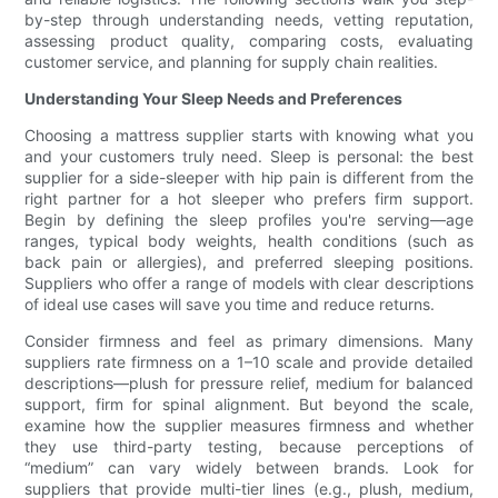
by-step through understanding needs, vetting reputation,
assessing product quality, comparing costs, evaluating
customer service, and planning for supply chain realities.
Understanding Your Sleep Needs and Preferences
Choosing a mattress supplier starts with knowing what you
and your customers truly need. Sleep is personal: the best
supplier for a side-sleeper with hip pain is different from the
right partner for a hot sleeper who prefers firm support.
Begin by defining the sleep profiles you're serving—age
ranges, typical body weights, health conditions (such as
back pain or allergies), and preferred sleeping positions.
Suppliers who offer a range of models with clear descriptions
of ideal use cases will save you time and reduce returns.
Consider firmness and feel as primary dimensions. Many
suppliers rate firmness on a 1–10 scale and provide detailed
descriptions—plush for pressure relief, medium for balanced
support, firm for spinal alignment. But beyond the scale,
examine how the supplier measures firmness and whether
they use third-party testing, because perceptions of
“medium” can vary widely between brands. Look for
suppliers that provide multi-tier lines (e.g., plush, medium,