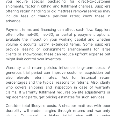
you require special packaging for direct-to-customer
shipments, factor in kitting and fulfillment charges. Suppliers
offering return handling or old mattress removal services may
include fees or charge per-item rates; know these in
advance.
Payment terms and financing can affect cash flow. Suppliers
often offer net-30, net-60, or partial prepayment options.
Evaluate the impact on your working capital and whether
volume discounts justify extended terms. Some suppliers
provide leasing or consignment arrangements for large
clients or showrooms; these can reduce upfront expense but
might limit control over inventory.
Warranty and return policies influence long-term costs. A
generous trial period can improve customer acquisition but
also elevate return rates. Ask for historical return
percentages and the typical reasons for returns. Also, clarify
who covers shipping and inspection in case of warranty
claims. If warranty fulfillment requires on-site adjustments or
replacement parts, get pricing estimates for such services.
Consider total lifecycle costs. A cheaper mattress with poor
durability will erode margins through returns and warranty
claims. Conversely, a higher initial price with superior