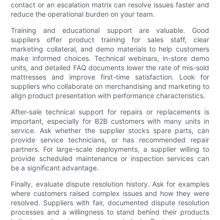
contact or an escalation matrix can resolve issues faster and
reduce the operational burden on your team.
Training and educational support are valuable. Good
suppliers offer product training for sales staff, clear
marketing collateral, and demo materials to help customers
make informed choices. Technical webinars, in-store demo
units, and detailed FAQ documents lower the rate of mis-sold
mattresses and improve first-time satisfaction. Look for
suppliers who collaborate on merchandising and marketing to
align product presentation with performance characteristics.
After-sale technical support for repairs or replacements is
important, especially for B2B customers with many units in
service. Ask whether the supplier stocks spare parts, can
provide service technicians, or has recommended repair
partners. For large-scale deployments, a supplier willing to
provide scheduled maintenance or inspection services can
be a significant advantage.
Finally, evaluate dispute resolution history. Ask for examples
where customers raised complex issues and how they were
resolved. Suppliers with fair, documented dispute resolution
processes and a willingness to stand behind their products