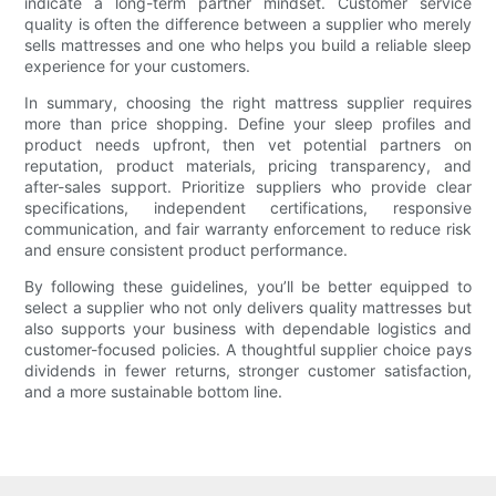
indicate a long-term partner mindset. Customer service
quality is often the difference between a supplier who merely
sells mattresses and one who helps you build a reliable sleep
experience for your customers.
In summary, choosing the right mattress supplier requires
more than price shopping. Define your sleep profiles and
product needs upfront, then vet potential partners on
reputation, product materials, pricing transparency, and
after-sales support. Prioritize suppliers who provide clear
specifications, independent certifications, responsive
communication, and fair warranty enforcement to reduce risk
and ensure consistent product performance.
By following these guidelines, you’ll be better equipped to
select a supplier who not only delivers quality mattresses but
also supports your business with dependable logistics and
customer-focused policies. A thoughtful supplier choice pays
dividends in fewer returns, stronger customer satisfaction,
and a more sustainable bottom line.