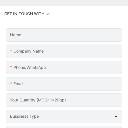
GET IN TOUCH WITH Us
Name
Company Name
Phone/whatsApp
Email
Your Quantity (MOQ: 1x20gp)
Bussiness Type