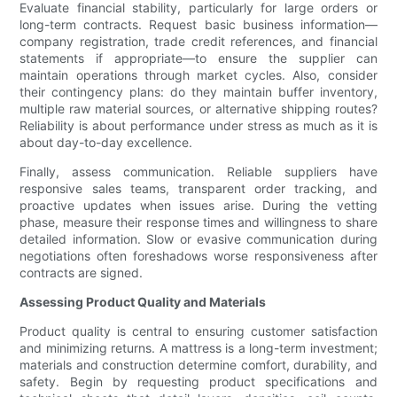
Evaluate financial stability, particularly for large orders or
long-term contracts. Request basic business information—
company registration, trade credit references, and financial
statements if appropriate—to ensure the supplier can
maintain operations through market cycles. Also, consider
their contingency plans: do they maintain buffer inventory,
multiple raw material sources, or alternative shipping routes?
Reliability is about performance under stress as much as it is
about day-to-day excellence.
Finally, assess communication. Reliable suppliers have
responsive sales teams, transparent order tracking, and
proactive updates when issues arise. During the vetting
phase, measure their response times and willingness to share
detailed information. Slow or evasive communication during
negotiations often foreshadows worse responsiveness after
contracts are signed.
Assessing Product Quality and Materials
Product quality is central to ensuring customer satisfaction
and minimizing returns. A mattress is a long-term investment;
materials and construction determine comfort, durability, and
safety. Begin by requesting product specifications and