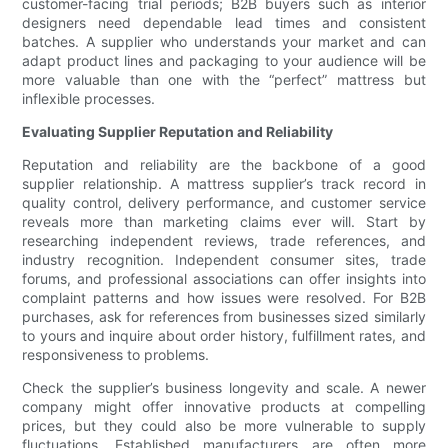
customer-facing trial periods; B2B buyers such as interior
designers need dependable lead times and consistent
batches. A supplier who understands your market and can
adapt product lines and packaging to your audience will be
more valuable than one with the “perfect” mattress but
inflexible processes.
Evaluating Supplier Reputation and Reliability
Reputation and reliability are the backbone of a good
supplier relationship. A mattress supplier’s track record in
quality control, delivery performance, and customer service
reveals more than marketing claims ever will. Start by
researching independent reviews, trade references, and
industry recognition. Independent consumer sites, trade
forums, and professional associations can offer insights into
complaint patterns and how issues were resolved. For B2B
purchases, ask for references from businesses sized similarly
to yours and inquire about order history, fulfillment rates, and
responsiveness to problems.
Check the supplier’s business longevity and scale. A newer
company might offer innovative products at compelling
prices, but they could also be more vulnerable to supply
fluctuations. Established manufacturers are often more