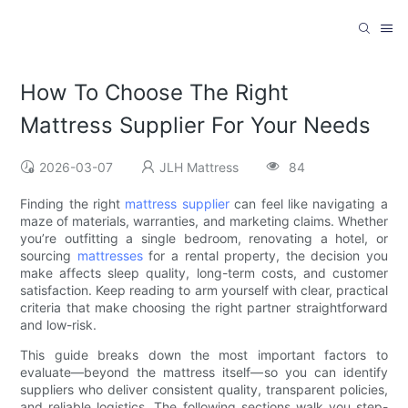
How To Choose The Right
Mattress Supplier For Your Needs
2026-03-07
JLH Mattress
84
Finding the right
mattress supplier
can feel like navigating a
maze of materials, warranties, and marketing claims. Whether
you’re outfitting a single bedroom, renovating a hotel, or
sourcing
mattresses
for a rental property, the decision you
make affects sleep quality, long-term costs, and customer
satisfaction. Keep reading to arm yourself with clear, practical
criteria that make choosing the right partner straightforward
and low-risk.
This guide breaks down the most important factors to
evaluate—beyond the mattress itself—so you can identify
suppliers who deliver consistent quality, transparent policies,
and reliable logistics. The following sections walk you step-