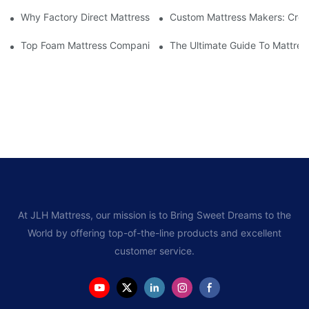
Why Factory Direct Mattress Deals Are Worth The Investment
Custom Mattress Makers: Creat
Top Foam Mattress Companies: The Best Brands For Your Comfo
The Ultimate Guide To Mattres
At JLH Mattress, our mission is to Bring Sweet Dreams to the
World by offering top-of-the-line products and excellent
customer service.