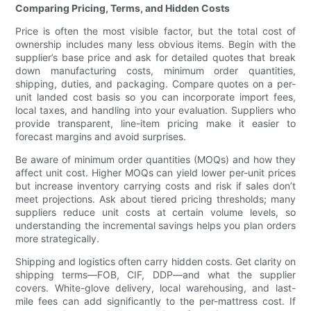
Comparing Pricing, Terms, and Hidden Costs
Price is often the most visible factor, but the total cost of
ownership includes many less obvious items. Begin with the
supplier’s base price and ask for detailed quotes that break
down manufacturing costs, minimum order quantities,
shipping, duties, and packaging. Compare quotes on a per-
unit landed cost basis so you can incorporate import fees,
local taxes, and handling into your evaluation. Suppliers who
provide transparent, line-item pricing make it easier to
forecast margins and avoid surprises.
Be aware of minimum order quantities (MOQs) and how they
affect unit cost. Higher MOQs can yield lower per-unit prices
but increase inventory carrying costs and risk if sales don’t
meet projections. Ask about tiered pricing thresholds; many
suppliers reduce unit costs at certain volume levels, so
understanding the incremental savings helps you plan orders
more strategically.
Shipping and logistics often carry hidden costs. Get clarity on
shipping terms—FOB, CIF, DDP—and what the supplier
covers. White-glove delivery, local warehousing, and last-
mile fees can add significantly to the per-mattress cost. If