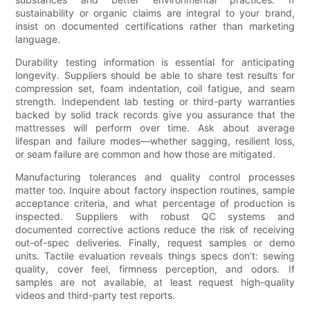
sustainability or organic claims are integral to your brand,
insist on documented certifications rather than marketing
language.
Durability testing information is essential for anticipating
longevity. Suppliers should be able to share test results for
compression set, foam indentation, coil fatigue, and seam
strength. Independent lab testing or third-party warranties
backed by solid track records give you assurance that the
mattresses will perform over time. Ask about average
lifespan and failure modes—whether sagging, resilient loss,
or seam failure are common and how those are mitigated.
Manufacturing tolerances and quality control processes
matter too. Inquire about factory inspection routines, sample
acceptance criteria, and what percentage of production is
inspected. Suppliers with robust QC systems and
documented corrective actions reduce the risk of receiving
out-of-spec deliveries. Finally, request samples or demo
units. Tactile evaluation reveals things specs don’t: sewing
quality, cover feel, firmness perception, and odors. If
samples are not available, at least request high-quality
videos and third-party test reports.