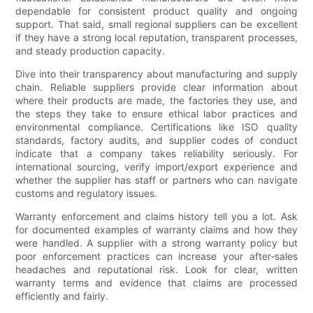
dependable for consistent product quality and ongoing
support. That said, small regional suppliers can be excellent
if they have a strong local reputation, transparent processes,
and steady production capacity.
Dive into their transparency about manufacturing and supply
chain. Reliable suppliers provide clear information about
where their products are made, the factories they use, and
the steps they take to ensure ethical labor practices and
environmental compliance. Certifications like ISO quality
standards, factory audits, and supplier codes of conduct
indicate that a company takes reliability seriously. For
international sourcing, verify import/export experience and
whether the supplier has staff or partners who can navigate
customs and regulatory issues.
Warranty enforcement and claims history tell you a lot. Ask
for documented examples of warranty claims and how they
were handled. A supplier with a strong warranty policy but
poor enforcement practices can increase your after-sales
headaches and reputational risk. Look for clear, written
warranty terms and evidence that claims are processed
efficiently and fairly.