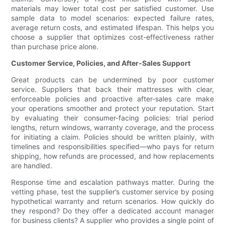
materials may lower total cost per satisfied customer. Use
sample data to model scenarios: expected failure rates,
average return costs, and estimated lifespan. This helps you
choose a supplier that optimizes cost-effectiveness rather
than purchase price alone.
Customer Service, Policies, and After-Sales Support
Great products can be undermined by poor customer
service. Suppliers that back their mattresses with clear,
enforceable policies and proactive after-sales care make
your operations smoother and protect your reputation. Start
by evaluating their consumer-facing policies: trial period
lengths, return windows, warranty coverage, and the process
for initiating a claim. Policies should be written plainly, with
timelines and responsibilities specified—who pays for return
shipping, how refunds are processed, and how replacements
are handled.
Response time and escalation pathways matter. During the
vetting phase, test the supplier’s customer service by posing
hypothetical warranty and return scenarios. How quickly do
they respond? Do they offer a dedicated account manager
for business clients? A supplier who provides a single point of