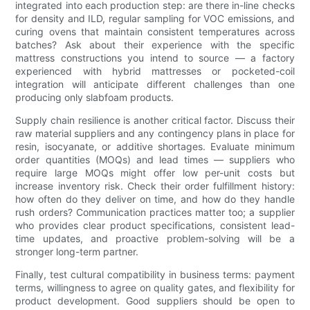
integrated into each production step: are there in-line checks
for density and ILD, regular sampling for VOC emissions, and
curing ovens that maintain consistent temperatures across
batches? Ask about their experience with the specific
mattress constructions you intend to source — a factory
experienced with hybrid mattresses or pocketed-coil
integration will anticipate different challenges than one
producing only slabfoam products.
Supply chain resilience is another critical factor. Discuss their
raw material suppliers and any contingency plans in place for
resin, isocyanate, or additive shortages. Evaluate minimum
order quantities (MOQs) and lead times — suppliers who
require large MOQs might offer low per-unit costs but
increase inventory risk. Check their order fulfillment history:
how often do they deliver on time, and how do they handle
rush orders? Communication practices matter too; a supplier
who provides clear product specifications, consistent lead-
time updates, and proactive problem-solving will be a
stronger long-term partner.
Finally, test cultural compatibility in business terms: payment
terms, willingness to agree on quality gates, and flexibility for
product development. Good suppliers should be open to