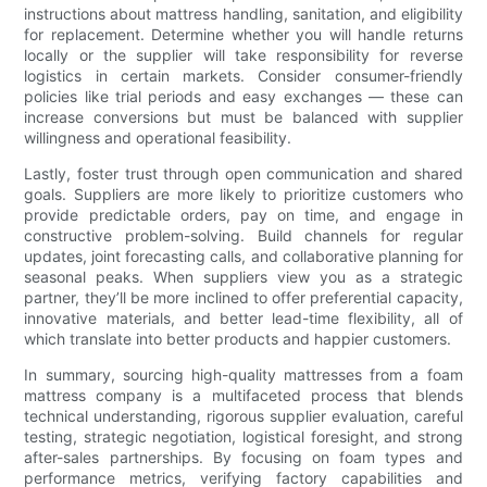
instructions about mattress handling, sanitation, and eligibility
for replacement. Determine whether you will handle returns
locally or the supplier will take responsibility for reverse
logistics in certain markets. Consider consumer-friendly
policies like trial periods and easy exchanges — these can
increase conversions but must be balanced with supplier
willingness and operational feasibility.
Lastly, foster trust through open communication and shared
goals. Suppliers are more likely to prioritize customers who
provide predictable orders, pay on time, and engage in
constructive problem-solving. Build channels for regular
updates, joint forecasting calls, and collaborative planning for
seasonal peaks. When suppliers view you as a strategic
partner, they’ll be more inclined to offer preferential capacity,
innovative materials, and better lead-time flexibility, all of
which translate into better products and happier customers.
In summary, sourcing high-quality mattresses from a foam
mattress company is a multifaceted process that blends
technical understanding, rigorous supplier evaluation, careful
testing, strategic negotiation, logistical foresight, and strong
after-sales partnerships. By focusing on foam types and
performance metrics, verifying factory capabilities and