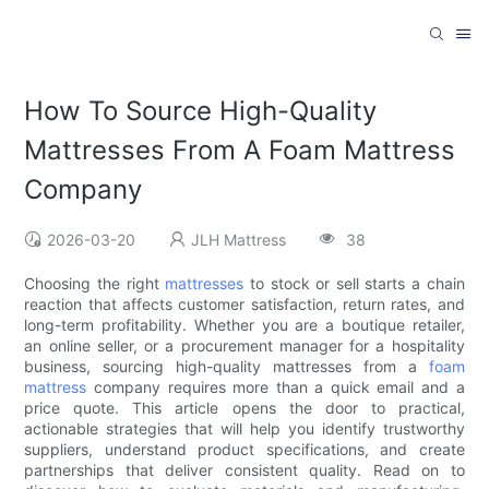
How To Source High-Quality
Mattresses From A Foam Mattress
Company
2026-03-20
JLH Mattress
38
Choosing the right
mattresses
to stock or sell starts a chain
reaction that affects customer satisfaction, return rates, and
long-term profitability. Whether you are a boutique retailer,
an online seller, or a procurement manager for a hospitality
business, sourcing high-quality mattresses from a
foam
mattress
company requires more than a quick email and a
price quote. This article opens the door to practical,
actionable strategies that will help you identify trustworthy
suppliers, understand product specifications, and create
partnerships that deliver consistent quality. Read on to