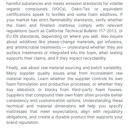
harmful substances and meets emission standards for volatile
organic compounds (VOCs). Oeko-Tex or equivalent
certifications speak to textiles and some foam additives. If
your market has strict flammability standards, verify whether
the foam and finished mattress comply with relevant
regulations (such as California Technical Bulletin 117-2013, or
EU EN standards, depending on where you sell). Also inquire
about additives like phase-change materials, gel infusions,
and antimicrobial treatments — understand whether they are
surface treatments or integrated into the foam, what testing
supports their claims, and if they impact recyclability.
Finally, ask about raw material sourcing and batch variability.
Many supplier quality issues arise from inconsistent raw
material inputs. Learn whether the supplier controls its own
foam formulation and production processes, or whether they
buy slabstock or blocks from third-party foam houses.
Suppliers that compound their own foam often provide better
consistency and customization options. Understanding these
technical and material dimensions will help you specify
mattresses that meet expectations, align with regulatory
obligations, and create a durable product that supports your
brand reputation.