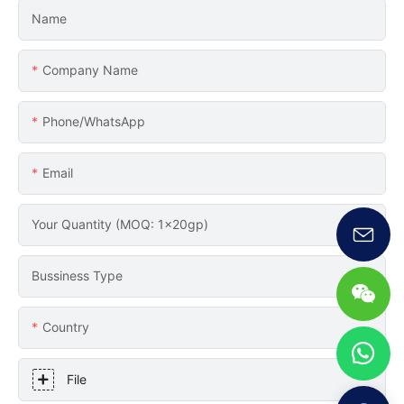
Name
Company Name
Phone/whatsApp
Email
Your Quantity (MOQ: 1x20gp)
Bussiness Type
Country
File