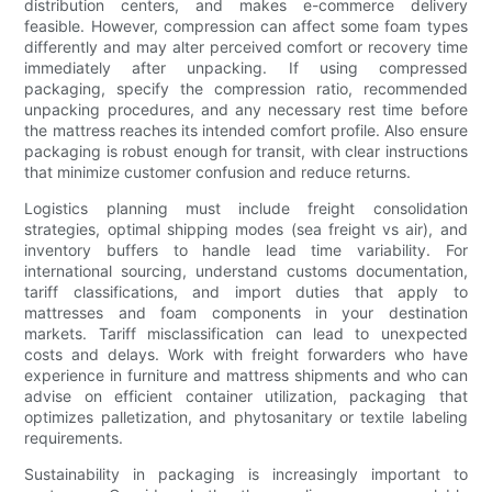
distribution centers, and makes e-commerce delivery
feasible. However, compression can affect some foam types
differently and may alter perceived comfort or recovery time
immediately after unpacking. If using compressed
packaging, specify the compression ratio, recommended
unpacking procedures, and any necessary rest time before
the mattress reaches its intended comfort profile. Also ensure
packaging is robust enough for transit, with clear instructions
that minimize customer confusion and reduce returns.
Logistics planning must include freight consolidation
strategies, optimal shipping modes (sea freight vs air), and
inventory buffers to handle lead time variability. For
international sourcing, understand customs documentation,
tariff classifications, and import duties that apply to
mattresses and foam components in your destination
markets. Tariff misclassification can lead to unexpected
costs and delays. Work with freight forwarders who have
experience in furniture and mattress shipments and who can
advise on efficient container utilization, packaging that
optimizes palletization, and phytosanitary or textile labeling
requirements.
Sustainability in packaging is increasingly important to