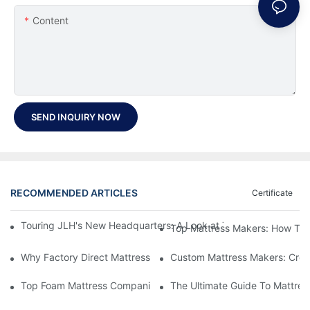
Content
SEND INQUIRY NOW
RECOMMENDED ARTICLES
Certificate
Touring JLH's New Headquarters: A Look at Their Latest Mattre
Top Mattress Makers: How To 
Why Factory Direct Mattress Deals Are Worth The Investment
Custom Mattress Makers: Creat
Top Foam Mattress Companies: The Best Brands For Your Comfo
The Ultimate Guide To Mattres