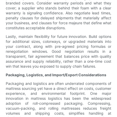
branded covers. Consider warranty periods and what they
cover; a supplier who stands behind their foam with a clear
warranty is signaling confidence. Also negotiate lead times,
penalty clauses for delayed shipments that materially affect
your business, and clauses for force majeure that define what
constitutes acceptable disruptions.
Lastly, maintain flexibility for future innovation. Build options
for additional sizes, colorways, or upgraded materials into
your contract, along with pre-agreed pricing formulas or
renegotiation windows. Good negotiation results in a
transparent, fair agreement that balances price with quality
assurance and supply reliability, rather than a one-time cost
win that leaves you exposed to supply chain failures.
Packaging, Logistics, and Import/Export Considerations
Packaging and logistics are often underrated components of
mattress sourcing yet have a direct effect on costs, customer
experience, and environmental footprint. One major
innovation in mattress logistics has been the widespread
adoption of roll-compressed packaging. Compressing,
vacuum-packing, and rolling mattresses reduces freight
volumes and shipping costs, simplifies handling at