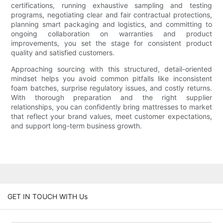
certifications, running exhaustive sampling and testing
programs, negotiating clear and fair contractual protections,
planning smart packaging and logistics, and committing to
ongoing collaboration on warranties and product
improvements, you set the stage for consistent product
quality and satisfied customers.
Approaching sourcing with this structured, detail-oriented
mindset helps you avoid common pitfalls like inconsistent
foam batches, surprise regulatory issues, and costly returns.
With thorough preparation and the right supplier
relationships, you can confidently bring mattresses to market
that reflect your brand values, meet customer expectations,
and support long-term business growth.
GET IN TOUCH WITH Us