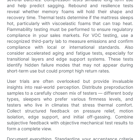
and help predict sagging. Rebound and resilience tests
reveal whether memory foams will hold their shape and
recovery time. Thermal tests determine if the mattress sleeps
hot, particularly with viscoelastic foams that can trap heat.
Flammability testing must be performed to ensure regulatory
compliance in your sales markets. For VOC testing, use a
recognized third-party lab to measure emissions and confirm
compliance with local or international standards. Also
consider accelerated aging and fatigue tests, especially for
transitional layers and edge support systems. These tests
identify hidden failure modes that may not appear during
short-term use but could prompt high return rates.
User trials are often overlooked but provide invaluable
insights into real-world perception. Distribute preproduction
samples to a carefully chosen mix of testers — different body
types, sleepers who prefer various firmness levels, and
testers who live in climates that stress thermal comfort.
Collect structured feedback on pressure relief, motion
isolation, edge support, and initial off-gassing. Combine
subjective feedback with objective mechanical test results to
form a complete view.
Document everything. Standardize your acceptance criteria