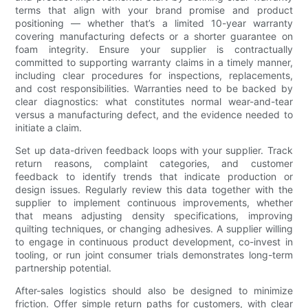
terms that align with your brand promise and product
positioning — whether that’s a limited 10-year warranty
covering manufacturing defects or a shorter guarantee on
foam integrity. Ensure your supplier is contractually
committed to supporting warranty claims in a timely manner,
including clear procedures for inspections, replacements,
and cost responsibilities. Warranties need to be backed by
clear diagnostics: what constitutes normal wear-and-tear
versus a manufacturing defect, and the evidence needed to
initiate a claim.
Set up data-driven feedback loops with your supplier. Track
return reasons, complaint categories, and customer
feedback to identify trends that indicate production or
design issues. Regularly review this data together with the
supplier to implement continuous improvements, whether
that means adjusting density specifications, improving
quilting techniques, or changing adhesives. A supplier willing
to engage in continuous product development, co-invest in
tooling, or run joint consumer trials demonstrates long-term
partnership potential.
After-sales logistics should also be designed to minimize
friction. Offer simple return paths for customers, with clear