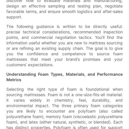
discover how to evaluate materials and manufacturing,
design an effective sampling and testing plan, negotiate
favorable terms, and ensure smooth logistics and after-sales
support.
The following guidance is written to be directly useful:
precise technical considerations, recommended inspection
points, and commercial negotiation tactics. You’ll find the
information useful whether you are new to mattress sourcing
or are refining an existing supply chain. The goal is to give
you the confidence and competence to source foam
mattresses that meet your brand’s promises and your
customers’ expectations.
Understanding Foam Types, Materials, and Performance
Metrics
Selecting the right type of foam is foundational when
sourcing mattresses. Foam is not a one-size-fits-all material:
it varies widely in chemistry, feel, durability, and
environmental impact. The three primary foam categories
you are likely to encounter are polyfoam (also called
polyurethane foam), memory foam (viscoelastic polyurethane
foam), and latex (either natural, synthetic, or blended). Each
has distinct properties. Polyfoam is often used for support