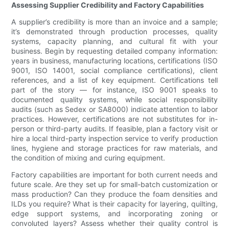
Assessing Supplier Credibility and Factory Capabilities
A supplier’s credibility is more than an invoice and a sample;
it’s demonstrated through production processes, quality
systems, capacity planning, and cultural fit with your
business. Begin by requesting detailed company information:
years in business, manufacturing locations, certifications (ISO
9001, ISO 14001, social compliance certifications), client
references, and a list of key equipment. Certifications tell
part of the story — for instance, ISO 9001 speaks to
documented quality systems, while social responsibility
audits (such as Sedex or SA8000) indicate attention to labor
practices. However, certifications are not substitutes for in-
person or third-party audits. If feasible, plan a factory visit or
hire a local third-party inspection service to verify production
lines, hygiene and storage practices for raw materials, and
the condition of mixing and curing equipment.
Factory capabilities are important for both current needs and
future scale. Are they set up for small-batch customization or
mass production? Can they produce the foam densities and
ILDs you require? What is their capacity for layering, quilting,
edge support systems, and incorporating zoning or
convoluted layers? Assess whether their quality control is