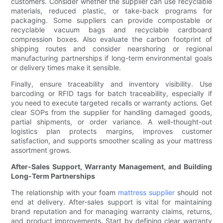
customers. Consider whether the supplier can use recyclable
materials, reduced plastic, or take-back programs for
packaging. Some suppliers can provide compostable or
recyclable vacuum bags and recyclable cardboard
compression boxes. Also evaluate the carbon footprint of
shipping routes and consider nearshoring or regional
manufacturing partnerships if long-term environmental goals
or delivery times make it sensible.
Finally, ensure traceability and inventory visibility. Use
barcoding or RFID tags for batch traceability, especially if
you need to execute targeted recalls or warranty actions. Get
clear SOPs from the supplier for handling damaged goods,
partial shipments, or order variance. A well-thought-out
logistics plan protects margins, improves customer
satisfaction, and supports smoother scaling as your mattress
assortment grows.
After-Sales Support, Warranty Management, and Building
Long-Term Partnerships
The relationship with your foam
mattress supplier
should not
end at delivery. After-sales support is vital for maintaining
brand reputation and for managing warranty claims, returns,
and product improvements. Start by defining clear warranty