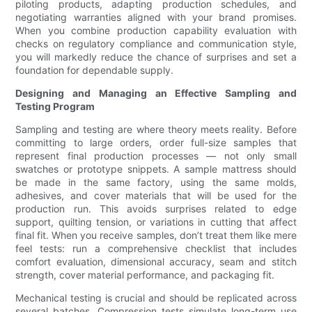
piloting products, adapting production schedules, and
negotiating warranties aligned with your brand promises.
When you combine production capability evaluation with
checks on regulatory compliance and communication style,
you will markedly reduce the chance of surprises and set a
foundation for dependable supply.
Designing and Managing an Effective Sampling and
Testing Program
Sampling and testing are where theory meets reality. Before
committing to large orders, order full-size samples that
represent final production processes — not only small
swatches or prototype snippets. A sample mattress should
be made in the same factory, using the same molds,
adhesives, and cover materials that will be used for the
production run. This avoids surprises related to edge
support, quilting tension, or variations in cutting that affect
final fit. When you receive samples, don’t treat them like mere
feel tests: run a comprehensive checklist that includes
comfort evaluation, dimensional accuracy, seam and stitch
strength, cover material performance, and packaging fit.
Mechanical testing is crucial and should be replicated across
several batches. Compression tests simulate long-term use