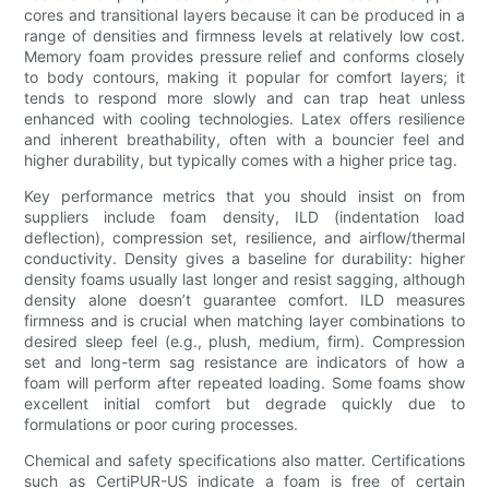
cores and transitional layers because it can be produced in a
range of densities and firmness levels at relatively low cost.
Memory foam provides pressure relief and conforms closely
to body contours, making it popular for comfort layers; it
tends to respond more slowly and can trap heat unless
enhanced with cooling technologies. Latex offers resilience
and inherent breathability, often with a bouncier feel and
higher durability, but typically comes with a higher price tag.
Key performance metrics that you should insist on from
suppliers include foam density, ILD (indentation load
deflection), compression set, resilience, and airflow/thermal
conductivity. Density gives a baseline for durability: higher
density foams usually last longer and resist sagging, although
density alone doesn’t guarantee comfort. ILD measures
firmness and is crucial when matching layer combinations to
desired sleep feel (e.g., plush, medium, firm). Compression
set and long-term sag resistance are indicators of how a
foam will perform after repeated loading. Some foams show
excellent initial comfort but degrade quickly due to
formulations or poor curing processes.
Chemical and safety specifications also matter. Certifications
such as CertiPUR-US indicate a foam is free of certain