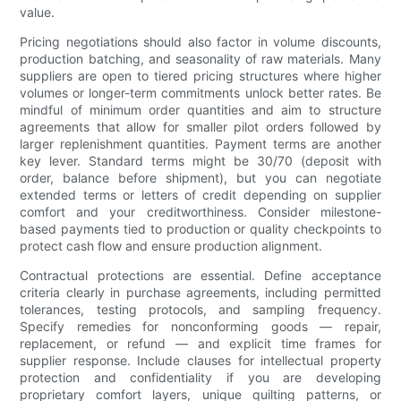
value.
Pricing negotiations should also factor in volume discounts,
production batching, and seasonality of raw materials. Many
suppliers are open to tiered pricing structures where higher
volumes or longer-term commitments unlock better rates. Be
mindful of minimum order quantities and aim to structure
agreements that allow for smaller pilot orders followed by
larger replenishment quantities. Payment terms are another
key lever. Standard terms might be 30/70 (deposit with
order, balance before shipment), but you can negotiate
extended terms or letters of credit depending on supplier
comfort and your creditworthiness. Consider milestone-
based payments tied to production or quality checkpoints to
protect cash flow and ensure production alignment.
Contractual protections are essential. Define acceptance
criteria clearly in purchase agreements, including permitted
tolerances, testing protocols, and sampling frequency.
Specify remedies for nonconforming goods — repair,
replacement, or refund — and explicit time frames for
supplier response. Include clauses for intellectual property
protection and confidentiality if you are developing
proprietary comfort layers, unique quilting patterns, or