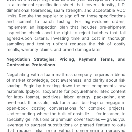
in a technical specification sheet that covers density, ILD,
dimensional tolerances, seam strength, and acceptable VOC
limits. Require the supplier to sign off on these specifications
and commit to batch testing. For high-volume orders,
implement an inspection plan that includes pre-shipment
inspection checks and the right to reject batches that fail
agreed-upon criteria. Investing time and cost in thorough
sampling and testing upfront reduces the risk of costly
recalls, warranty claims, and brand damage later.
Negotiation Strategies: Pricing, Payment Terms, and
Contractual Protections
Negotiating with a foam mattress company requires a blend
of market knowledge, cost awareness, and clarity about risk
sharing. Begin by breaking down the cost components: raw
materials (polyol, isocyanate for polyurethane; latex content
for latex foams), additives, labor, energy, packaging, and
overhead. If possible, ask for a cost build-up or engage in
open-book costing conversations for complex projects.
Understanding where the bulk of costs lie — for instance, in
specialty gel infusions or premium cover textiles — gives you
leverage to suggest substitutions or phased feature rollouts
that reduce initial price without compromising perceived