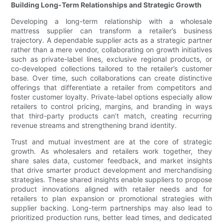
Building Long-Term Relationships and Strategic Growth
Developing a long-term relationship with a wholesale
mattress supplier can transform a retailer’s business
trajectory. A dependable supplier acts as a strategic partner
rather than a mere vendor, collaborating on growth initiatives
such as private-label lines, exclusive regional products, or
co-developed collections tailored to the retailer’s customer
base. Over time, such collaborations can create distinctive
offerings that differentiate a retailer from competitors and
foster customer loyalty. Private-label options especially allow
retailers to control pricing, margins, and branding in ways
that third-party products can’t match, creating recurring
revenue streams and strengthening brand identity.
Trust and mutual investment are at the core of strategic
growth. As wholesalers and retailers work together, they
share sales data, customer feedback, and market insights
that drive smarter product development and merchandising
strategies. These shared insights enable suppliers to propose
product innovations aligned with retailer needs and for
retailers to plan expansion or promotional strategies with
supplier backing. Long-term partnerships may also lead to
prioritized production runs, better lead times, and dedicated