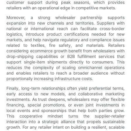
customer support during peak seasons, which provides
retailers with an operational edge in competitive markets.
Moreover, a strong wholesaler partnership supports
expansion into new channels and territories. Suppliers with
national or international reach can facilitate cross-border
logistics, introduce product certifications needed for new
markets, and help navigate regulatory and compliance issues
related to textiles, fire safety, and materials. Retailers
considering ecommerce growth benefit from wholesalers with
drop-shipping capabilities or B2B fulfillment services that
support single-item shipments directly to consumers. This
reduces the complexity of scaling omnichannel operations
and enables retailers to reach a broader audience without
proportionally increasing infrastructure costs.
Finally, long-term relationships often yield preferential terms,
early access to new models, and collaborative marketing
investments. As trust deepens, wholesalers may offer flexible
financing, special promotions, or even joint investments in
local events and sponsorships that help both parties grow.
This cooperative mindset turns the supplier-retailer
interaction into a strategic alliance that propels sustainable
growth. For any retailer intent on building a resilient, scalable