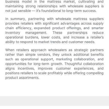
business model in the mattress market, cultivating and
maintaining strong relationships with wholesale suppliers is
not just sensible — it’s foundational to long-term success.
In summary, partnering with wholesale mattress suppliers
provides retailers with significant advantages across supply
chain efficiency, expanded product offerings, and smarter
inventory management. These partnerships reduce
operational burdens, lower costs, and increase a retailer’s
ability to respond to market trends and customer needs.
When retailers approach wholesalers as strategic partners
rather than simple vendors, they unlock additional benefits
such as operational support, marketing collaboration, and
opportunities for long-term growth. Thoughtful collaboration
aligns incentives, improves customer experiences, and
positions retailers to scale profitably while offering compelling
product assortments.