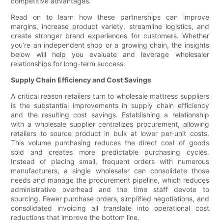
competitive advantages.
Read on to learn how these partnerships can improve
margins, increase product variety, streamline logistics, and
create stronger brand experiences for customers. Whether
you’re an independent shop or a growing chain, the insights
below will help you evaluate and leverage wholesaler
relationships for long-term success.
Supply Chain Efficiency and Cost Savings
A critical reason retailers turn to wholesale mattress suppliers
is the substantial improvements in supply chain efficiency
and the resulting cost savings. Establishing a relationship
with a wholesale supplier centralizes procurement, allowing
retailers to source product in bulk at lower per-unit costs.
This volume purchasing reduces the direct cost of goods
sold and creates more predictable purchasing cycles.
Instead of placing small, frequent orders with numerous
manufacturers, a single wholesaler can consolidate those
needs and manage the procurement pipeline, which reduces
administrative overhead and the time staff devote to
sourcing. Fewer purchase orders, simplified negotiations, and
consolidated invoicing all translate into operational cost
reductions that improve the bottom line.