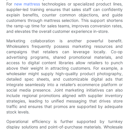
For
new mattress
technologies or specialized product lines,
supplier-led training ensures that sales staff can confidently
explain benefits, counter common objections, and guide
customers through mattress selection. This support shortens
the ramp-up time for sales teams, improves conversion rates,
and elevates the overall customer experience in-store.
Marketing collaboration is another powerful benefit.
Wholesalers frequently possess marketing resources and
campaigns that retailers can leverage locally. Co-op
advertising programs, shared promotional materials, and
access to digital content libraries allow retailers to punch
above their weight in attracting customers. For example, a
wholesaler might supply high-quality product photography,
detailed spec sheets, and customizable digital ads that
integrate seamlessly into a retailer’s ecommerce platform or
social media presence. Joint marketing initiatives can also
include regional promotions aligned with supplier inventory
strategies, leading to unified messaging that drives store
traffic and ensures that promos are supported by adequate
stock levels.
Operational efficiency is further supported by turnkey
display solutions and point-of-purchase materials. Wholesale