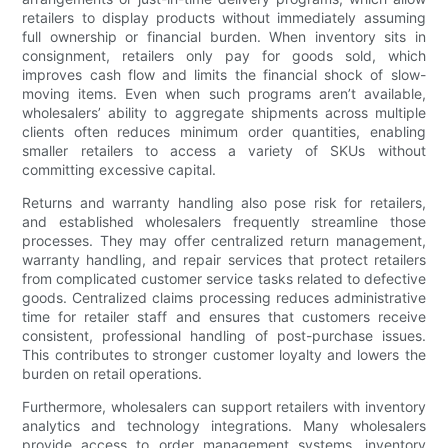
retailers to display products without immediately assuming
full ownership or financial burden. When inventory sits in
consignment, retailers only pay for goods sold, which
improves cash flow and limits the financial shock of slow-
moving items. Even when such programs aren’t available,
wholesalers’ ability to aggregate shipments across multiple
clients often reduces minimum order quantities, enabling
smaller retailers to access a variety of SKUs without
committing excessive capital.
Returns and warranty handling also pose risk for retailers,
and established wholesalers frequently streamline those
processes. They may offer centralized return management,
warranty handling, and repair services that protect retailers
from complicated customer service tasks related to defective
goods. Centralized claims processing reduces administrative
time for retailer staff and ensures that customers receive
consistent, professional handling of post-purchase issues.
This contributes to stronger customer loyalty and lowers the
burden on retail operations.
Furthermore, wholesalers can support retailers with inventory
analytics and technology integrations. Many wholesalers
provide access to order management systems, inventory