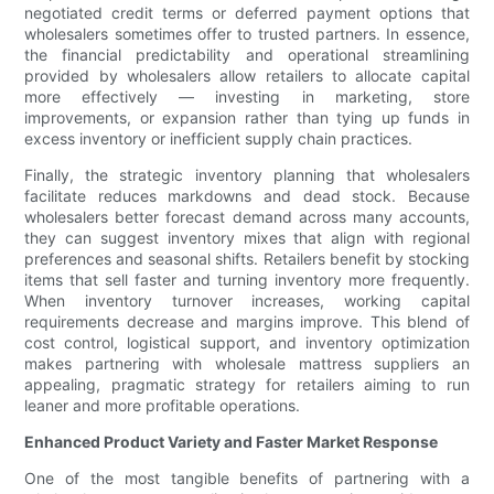
negotiated credit terms or deferred payment options that
wholesalers sometimes offer to trusted partners. In essence,
the financial predictability and operational streamlining
provided by wholesalers allow retailers to allocate capital
more effectively — investing in marketing, store
improvements, or expansion rather than tying up funds in
excess inventory or inefficient supply chain practices.
Finally, the strategic inventory planning that wholesalers
facilitate reduces markdowns and dead stock. Because
wholesalers better forecast demand across many accounts,
they can suggest inventory mixes that align with regional
preferences and seasonal shifts. Retailers benefit by stocking
items that sell faster and turning inventory more frequently.
When inventory turnover increases, working capital
requirements decrease and margins improve. This blend of
cost control, logistical support, and inventory optimization
makes partnering with wholesale mattress suppliers an
appealing, pragmatic strategy for retailers aiming to run
leaner and more profitable operations.
Enhanced Product Variety and Faster Market Response
One of the most tangible benefits of partnering with a