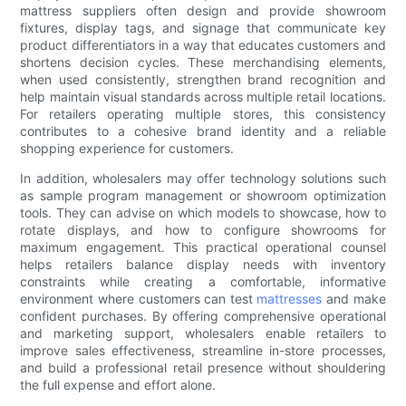
mattress suppliers often design and provide showroom
fixtures, display tags, and signage that communicate key
product differentiators in a way that educates customers and
shortens decision cycles. These merchandising elements,
when used consistently, strengthen brand recognition and
help maintain visual standards across multiple retail locations.
For retailers operating multiple stores, this consistency
contributes to a cohesive brand identity and a reliable
shopping experience for customers.
In addition, wholesalers may offer technology solutions such
as sample program management or showroom optimization
tools. They can advise on which models to showcase, how to
rotate displays, and how to configure showrooms for
maximum engagement. This practical operational counsel
helps retailers balance display needs with inventory
constraints while creating a comfortable, informative
environment where customers can test
mattresses
and make
confident purchases. By offering comprehensive operational
and marketing support, wholesalers enable retailers to
improve sales effectiveness, streamline in-store processes,
and build a professional retail presence without shouldering
the full expense and effort alone.