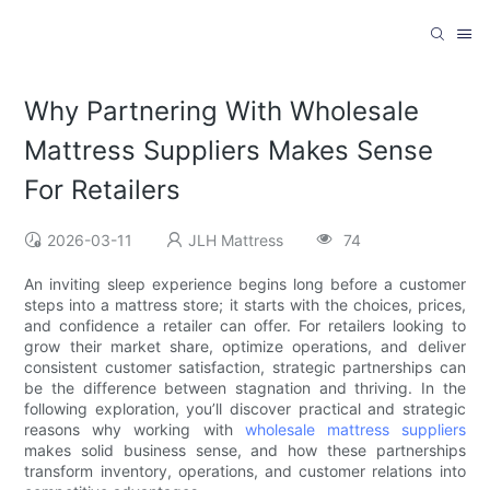
Why Partnering With Wholesale
Mattress Suppliers Makes Sense
For Retailers
2026-03-11
JLH Mattress
74
An inviting sleep experience begins long before a customer
steps into a mattress store; it starts with the choices, prices,
and confidence a retailer can offer. For retailers looking to
grow their market share, optimize operations, and deliver
consistent customer satisfaction, strategic partnerships can
be the difference between stagnation and thriving. In the
following exploration, you’ll discover practical and strategic
reasons why working with
wholesale mattress suppliers
makes solid business sense, and how these partnerships
transform inventory, operations, and customer relations into