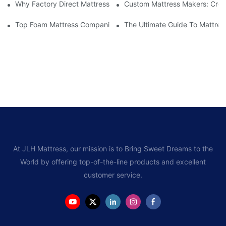
Why Factory Direct Mattress Deals Are Worth The Investment
Custom Mattress Makers: Creat
Top Foam Mattress Companies: The Best Brands For Your Comfo
The Ultimate Guide To Mattres
At JLH Mattress, our mission is to Bring Sweet Dreams to the
World by offering top-of-the-line products and excellent
customer service.