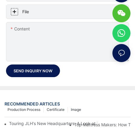
File
Content
SEND INQUIRY NOW
RECOMMENDED ARTICLES
Production Process
Certificate
Image
Touring JLH's New Headquarters: A Look at Their Latest Mattre
Top Mattress Makers: How To 