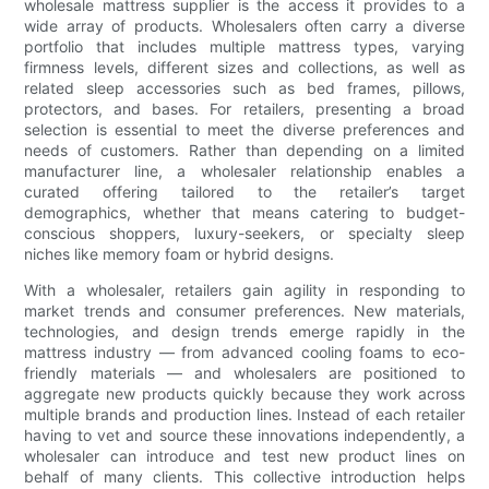
wholesale mattress supplier is the access it provides to a
wide array of products. Wholesalers often carry a diverse
portfolio that includes multiple mattress types, varying
firmness levels, different sizes and collections, as well as
related sleep accessories such as bed frames, pillows,
protectors, and bases. For retailers, presenting a broad
selection is essential to meet the diverse preferences and
needs of customers. Rather than depending on a limited
manufacturer line, a wholesaler relationship enables a
curated offering tailored to the retailer’s target
demographics, whether that means catering to budget-
conscious shoppers, luxury-seekers, or specialty sleep
niches like memory foam or hybrid designs.
With a wholesaler, retailers gain agility in responding to
market trends and consumer preferences. New materials,
technologies, and design trends emerge rapidly in the
mattress industry — from advanced cooling foams to eco-
friendly materials — and wholesalers are positioned to
aggregate new products quickly because they work across
multiple brands and production lines. Instead of each retailer
having to vet and source these innovations independently, a
wholesaler can introduce and test new product lines on
behalf of many clients. This collective introduction helps