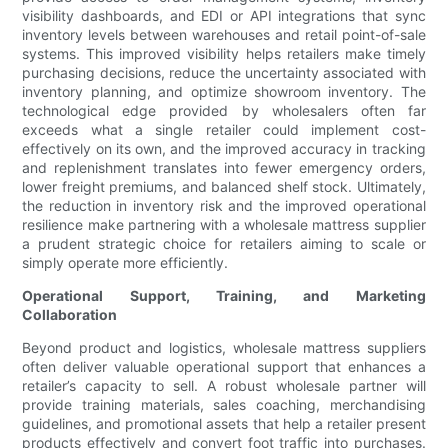
visibility dashboards, and EDI or API integrations that sync
inventory levels between warehouses and retail point-of-sale
systems. This improved visibility helps retailers make timely
purchasing decisions, reduce the uncertainty associated with
inventory planning, and optimize showroom inventory. The
technological edge provided by wholesalers often far
exceeds what a single retailer could implement cost-
effectively on its own, and the improved accuracy in tracking
and replenishment translates into fewer emergency orders,
lower freight premiums, and balanced shelf stock. Ultimately,
the reduction in inventory risk and the improved operational
resilience make partnering with a wholesale mattress supplier
a prudent strategic choice for retailers aiming to scale or
simply operate more efficiently.
Operational Support, Training, and Marketing
Collaboration
Beyond product and logistics, wholesale mattress suppliers
often deliver valuable operational support that enhances a
retailer’s capacity to sell. A robust wholesale partner will
provide training materials, sales coaching, merchandising
guidelines, and promotional assets that help a retailer present
products effectively and convert foot traffic into purchases.