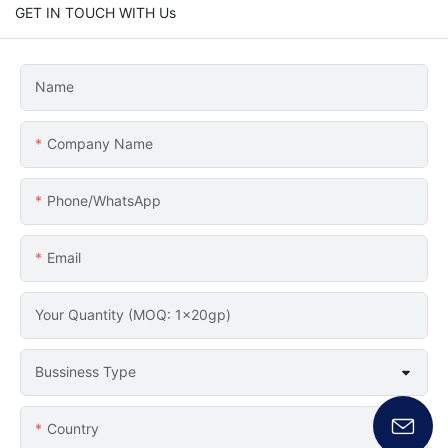
GET IN TOUCH WITH Us
Name
Company Name
Phone/whatsApp
Email
Your Quantity (MOQ: 1x20gp)
Bussiness Type
Country