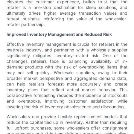
elevates the customer experience, builds trust that the
retailer is a one-stop destination for sleep solutions, and
ultimately drives higher average transaction values and
repeat business, reinforcing the value of the wholesaler-
retailer partnership.
Improved Inventory Management and Reduced Risk
Effective inventory management is crucial for retailers in the
mattress industry, and partnering with a wholesale supplier
significantly mitigates inventory-related risk. One of the
challenges retailers face is balancing availability of in-
demand products with the risk of overstocking items that
may not sell quickly. Wholesale suppliers, owing to their
broader market perspective and aggregated demand data,
can help retailers forecast more accurately and create
inventory plans that reflect actual market behavior. This
collaborative forecasting reduces the incidence of stockouts
and overstocks, improving customer satisfaction while
lowering the risk of inventory obsolescence and discounting.
Wholesalers can provide flexible replenishment models that
reduce the capital tied up in inventory. Rather than requiring
full upfront purchases, some wholesalers offer consignment
arrangements or just-in-time delivery programs, which allow