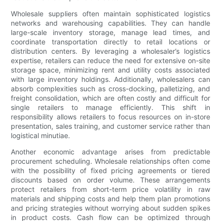
Wholesale suppliers often maintain sophisticated logistics
networks and warehousing capabilities. They can handle
large-scale inventory storage, manage lead times, and
coordinate transportation directly to retail locations or
distribution centers. By leveraging a wholesaler’s logistics
expertise, retailers can reduce the need for extensive on-site
storage space, minimizing rent and utility costs associated
with large inventory holdings. Additionally, wholesalers can
absorb complexities such as cross-docking, palletizing, and
freight consolidation, which are often costly and difficult for
single retailers to manage efficiently. This shift in
responsibility allows retailers to focus resources on in-store
presentation, sales training, and customer service rather than
logistical minutiae.
Another economic advantage arises from predictable
procurement scheduling. Wholesale relationships often come
with the possibility of fixed pricing agreements or tiered
discounts based on order volume. These arrangements
protect retailers from short-term price volatility in raw
materials and shipping costs and help them plan promotions
and pricing strategies without worrying about sudden spikes
in product costs. Cash flow can be optimized through