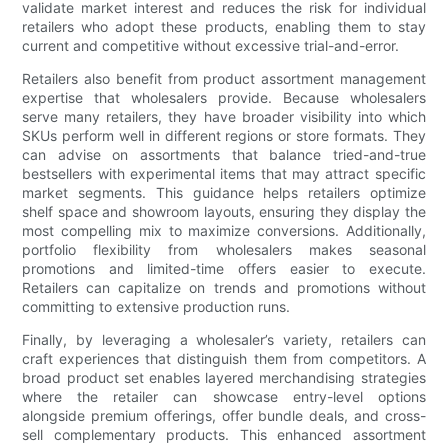
validate market interest and reduces the risk for individual
retailers who adopt these products, enabling them to stay
current and competitive without excessive trial-and-error.
Retailers also benefit from product assortment management
expertise that wholesalers provide. Because wholesalers
serve many retailers, they have broader visibility into which
SKUs perform well in different regions or store formats. They
can advise on assortments that balance tried-and-true
bestsellers with experimental items that may attract specific
market segments. This guidance helps retailers optimize
shelf space and showroom layouts, ensuring they display the
most compelling mix to maximize conversions. Additionally,
portfolio flexibility from wholesalers makes seasonal
promotions and limited-time offers easier to execute.
Retailers can capitalize on trends and promotions without
committing to extensive production runs.
Finally, by leveraging a wholesaler’s variety, retailers can
craft experiences that distinguish them from competitors. A
broad product set enables layered merchandising strategies
where the retailer can showcase entry-level options
alongside premium offerings, offer bundle deals, and cross-
sell complementary products. This enhanced assortment